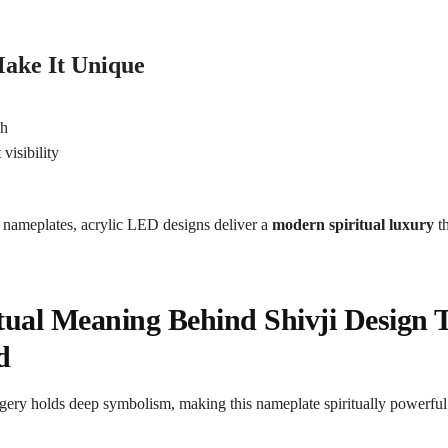
ake It Unique
n
sh
visibility
e
 nameplates, acrylic LED designs deliver a
modern spiritual luxury
th
tual Meaning Behind Shivji Design 
d
gery holds deep symbolism, making this nameplate spiritually powerful