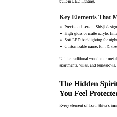
built-in LED lighting.
Key Elements That M
Precision laser-cut Shivji desig
High-gloss or matte acrylic fini
Soft LED backlighting for night 
Customizable name, font & siz
Unlike traditional wooden or metal
apartments, villas, and bungalows.
The Hidden Spiri
You Feel Protecte
Every element of Lord Shiva’s ima