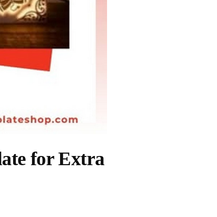
ate for Extra