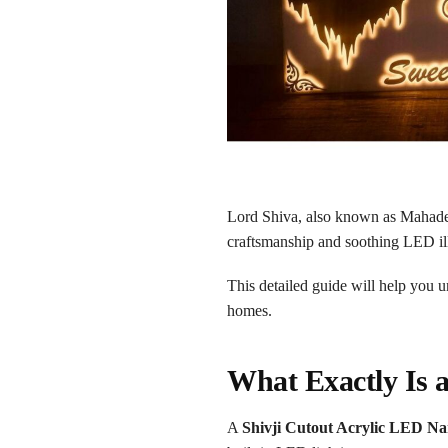
Lord Shiva, also known as Mahade
craftsmanship and soothing LED ill
This detailed guide will help you 
homes.
What Exactly Is 
A
Shivji Cutout Acrylic LED Na