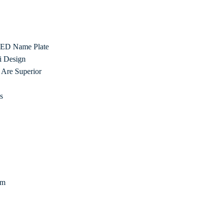
 LED Name Plate
i Design
Are Superior
s
om