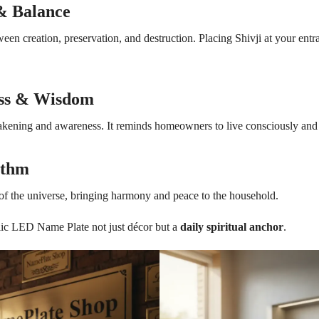
 & Balance
een creation, preservation, and destruction. Placing Shivji at your entr
ess & Wisdom
awakening and awareness. It reminds homeowners to live consciously and
ythm
f the universe, bringing harmony and peace to the household.
lic LED Name Plate not just décor but a
daily spiritual anchor
.