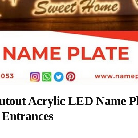
utout Acrylic LED Name Pl
 Entrances