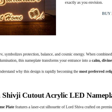
exactly as you envision.
BUY
v, symbolizes protection, balance, and cosmic energy. When combined
umination, this nameplate transforms your entrance into a
calm, divin
understand why this design is rapidly becoming the
most preferred rel
a Shivji Cutout Acrylic LED Namepl
me Plate
features a laser-cut silhouette of Lord Shiva crafted on premi