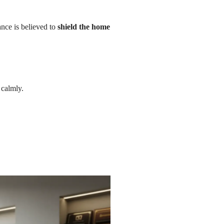
ance is believed to
shield the home
 calmly.