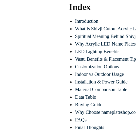
Index
Introduction
What Is Shivji Cutout Acrylic
Spiritual Meaning Behind Shivj
Why Acrylic LED Name Plates 
LED Lighting Benefits
Vastu Benefits & Placement Tip
Customization Options
Indoor vs Outdoor Usage
Installation & Power Guide
Material Comparison Table
Data Table
Buying Guide
Why Choose nameplateshop.c
FAQs
Final Thoughts