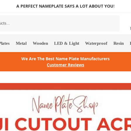
A PERFECT NAMEPLATE SAYS A LOT ABOUT YOU
!
Search
lates
Metal
Wooden
LED & Light
Waterproof
Resin
We Are The Best Name Plate Manufacturers
Customer Reviews