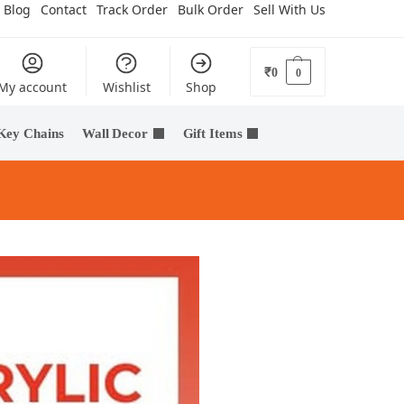
Blog
Contact
Track Order
Bulk Order
Sell With Us
₹
0
0
My account
Wishlist
Shop
Key Chains
Wall Decor
Gift Items