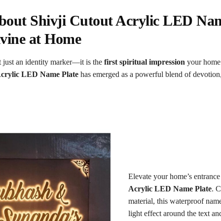
out Shivji Cutout Acrylic LED Nam
vine at Home
 just an identity marker—it is the
first spiritual impression
your home 
Acrylic LED Name Plate
has emerged as a powerful blend of devotion
Elevate your home’s entrance
Acrylic LED Name Plate
. C
material, this waterproof name
light effect around the text an