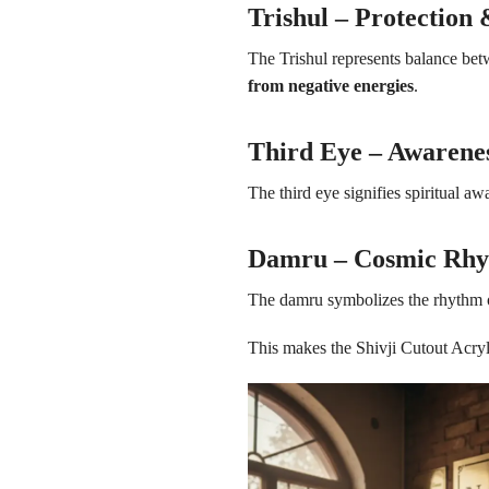
Trishul – Protection
The Trishul represents balance betw
from negative energies
.
Third Eye – Awaren
The third eye signifies spiritual 
Damru – Cosmic Rh
The damru symbolizes the rhythm o
This makes the Shivji Cutout Acry