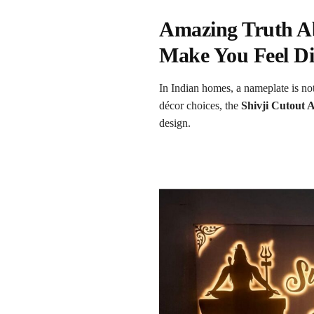
Amazing Truth Ab
Make You Feel Di
In Indian homes, a nameplate is not
décor choices, the
Shivji Cutout 
design.