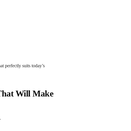
at perfectly suits today’s
That Will Make
.