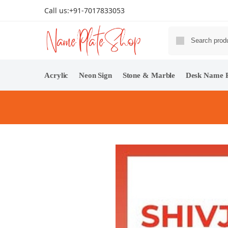
Call us:
+91-7017833053
Acrylic
Neon Sign
Stone & Marble
Desk Name P