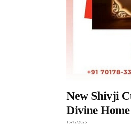
New Shivji C
Divine Home
15/12/2025