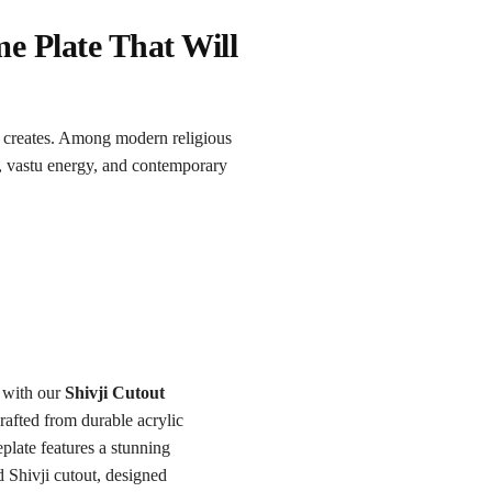
e Plate That Will
creates. Among modern religious
, vastu energy, and contemporary
 with our
Shivji Cutout
rafted from durable acrylic
plate features a stunning
d Shivji cutout, designed