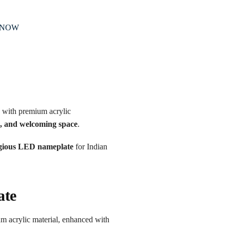
 NOW
 with premium acrylic
e, and welcoming space
.
igious LED nameplate
for Indian
ate
um acrylic material, enhanced with