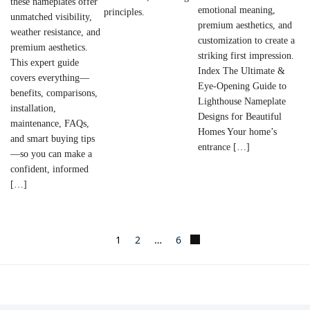
these nameplates offer
emotional meaning,
principles.
unmatched visibility,
premium aesthetics, and
weather resistance, and
customization to create a
premium aesthetics.
striking first impression.
This expert guide
Index The Ultimate &
covers everything—
Eye-Opening Guide to
benefits, comparisons,
Lighthouse Nameplate
installation,
Designs for Beautiful
maintenance, FAQs,
Homes Your home’s
and smart buying tips
entrance […]
—so you can make a
confident, informed
[…]
1
2
…
6