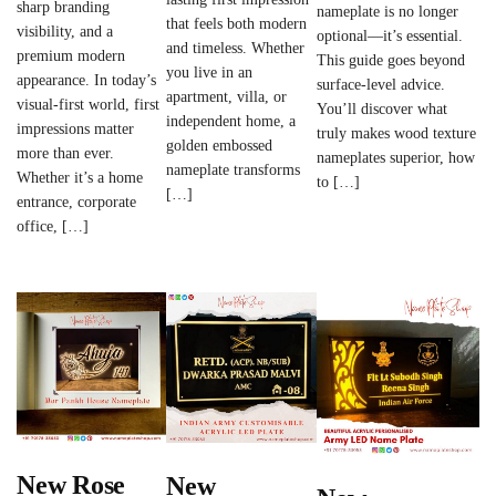
sharp branding
nameplate is no longer
that feels both modern
visibility, and a
optional—it’s essential.
and timeless. Whether
premium modern
This guide goes beyond
you live in an
appearance. In today’s
surface-level advice.
apartment, villa, or
visual-first world, first
You’ll discover what
independent home, a
impressions matter
truly makes wood texture
golden embossed
more than ever.
nameplates superior, how
nameplate transforms
Whether it’s a home
to […]
[…]
entrance, corporate
office, […]
New Rose
New