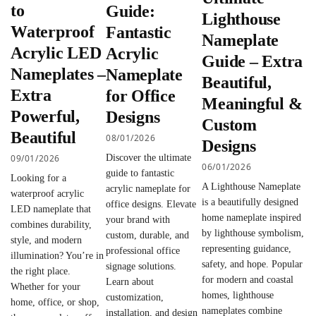
to
Guide:
Lighthouse
Waterproof
Fantastic
Nameplate
Acrylic LED
Acrylic
Guide – Extra
Nameplates –
Nameplate
Beautiful,
Extra
for Office
Meaningful &
Powerful,
Designs
Custom
Beautiful
08/01/2026
Designs
09/01/2026
Discover the ultimate
06/01/2026
guide to fantastic
Looking for a
A Lighthouse Nameplate
acrylic nameplate for
waterproof acrylic
is a beautifully designed
office designs. Elevate
LED nameplate that
home nameplate inspired
your brand with
combines durability,
by lighthouse symbolism,
custom, durable, and
style, and modern
representing guidance,
professional office
illumination? You’re in
safety, and hope. Popular
signage solutions.
the right place.
for modern and coastal
Learn about
Whether for your
homes, lighthouse
customization,
home, office, or shop,
nameplates combine
installation, and design