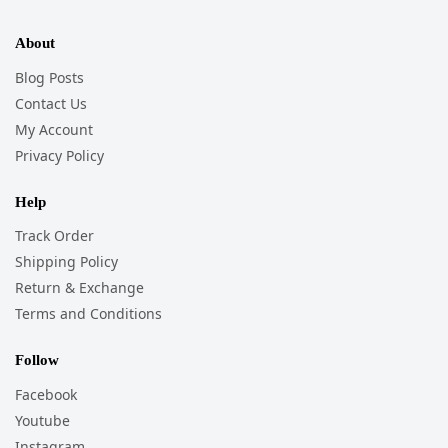
About
Blog Posts
Contact Us
My Account
Privacy Policy
Help
Track Order
Shipping Policy
Return & Exchange
Terms and Conditions
Follow
Facebook
Youtube
Instagram