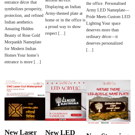
selfless service.
entrance décor that
the office. Personalised
Displaying an Indian
symbolizes prosperity,
Army LED Nameplate—
Army-themed plate at
protection, and refined
Pride Meets Custom LED
home or in the office is
Indian aesthetics.
Lighting Your space
a proud way to show
Amazing Hidden
deserves more than
respect […]
Beauty of Rose Gold
ordinary décor—it
Morpankh Nameplate
deserves personalized
for Modern Indian
[…]
Homes Your home’s
entrance is more […]
New Laser
New LED