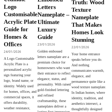
Truth: Wood
Logo
Letters
Texture
Customisable
Nameplate –
Nameplate
Acrylic Plate
Ultimate
That Makes
Guide for
Luxury
Homes Look
Homes &
Guide
Stunning
Offices
23/01/2026
22/01/2026
24/01/2026
Golden embossed
Your home entrance
letters nameplate are a
A Logo Customisable
speaks before you do.
premium choice for
Acrylic Plate is a
And nothing
homeowners who want
personalized acrylic
communicates warmth,
their entrance to reflect
sign featuring your
elegance, and
elegance, status, and
logo, brand name, or
permanence quite like a
personality. With raised
identity. Widely used
wood texture nameplate.
gold-finished lettering
for homes, offices, and
In Indian homes, where
and refined
commercial spaces, it
identity, tradition, and
craftsmanship, these
offers durability,
aesthetics intersect, a
nameplates deliver a
weather resistance,
thoughtfully designed
lasting first impression