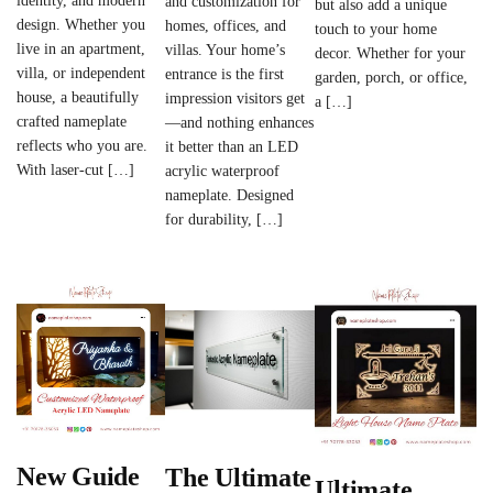
identity, and modern
and customization for
but also add a unique
design. Whether you
homes, offices, and
touch to your home
live in an apartment,
villas. Your home’s
decor. Whether for your
villa, or independent
entrance is the first
garden, porch, or office,
house, a beautifully
impression visitors get
a […]
crafted nameplate
—and nothing enhances
reflects who you are.
it better than an LED
With laser-cut […]
acrylic waterproof
nameplate. Designed
for durability, […]
New Guide
The Ultimate
Ultimate