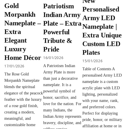
New
Gold
Patriotism
Personalised
Morpankh
Indian Army
Army LED
Nameplate –
Plate – Extra
Nameplate |
Extra
Powerful
Extra Unique
Elegant
Tribute &
Custom LED
Luxury
Pride
Plates
Home Décor
16/01/2026
15/01/2026
17/01/2026
A Patriotism Indian
Table of Contents A
Army Plate is more
The Rose Gold
personalised Army LED
than just a decorative
Morpankh Nameplate
nameplate is a custom
nameplate. It is a
blends the spiritual
acrylic plate with LED
powerful symbol of
elegance of the peacock
lighting, personalized
honor, sacrifice, and
feather with the luxury
with your name, rank,
love for the nation. For
of a rose gold finish,
and preferred colors.
many Indians, the
creating a modern,
Perfect for displaying
Indian Army represents
meaningful, and
pride, honor, or military
bravery, discipline, and
customizable home
affiliation at home or in