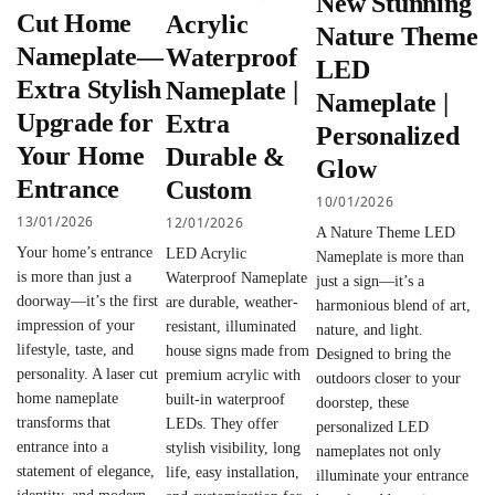
New Stunning
Cut Home
Acrylic
Nature Theme
Nameplate—
Waterproof
LED
Extra Stylish
Nameplate |
Nameplate |
Upgrade for
Extra
Personalized
Your Home
Durable &
Glow
Entrance
Custom
10/01/2026
13/01/2026
12/01/2026
A Nature Theme LED
Your home’s entrance
LED Acrylic
Nameplate is more than
is more than just a
Waterproof Nameplate
just a sign—it’s a
doorway—it’s the first
are durable, weather-
harmonious blend of art,
impression of your
resistant, illuminated
nature, and light.
lifestyle, taste, and
house signs made from
Designed to bring the
personality. A laser cut
premium acrylic with
outdoors closer to your
home nameplate
built-in waterproof
doorstep, these
transforms that
LEDs. They offer
personalized LED
entrance into a
stylish visibility, long
nameplates not only
statement of elegance,
life, easy installation,
illuminate your entrance