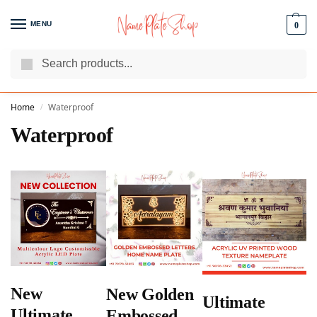
MENU
0
Search
We Are The Best Name Plate Manufacturers
Customer Reviews
Home
Waterproof
/
Waterproof
New
New Golden
Ultimate
Ultimate
Embossed