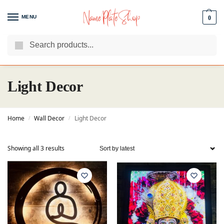
MENU
0
Search
We Are The Best Name Plate Manufacturers
Customer Reviews
Light Decor
Home
Wall Decor
Light Decor
/
/
Showing all 3 results