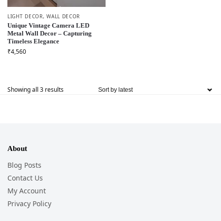
LIGHT DECOR
,
WALL DECOR
Unique Vintage Camera LED
Metal Wall Decor – Capturing
Timeless Elegance
₹
4,560
Showing all 3 results
About
Blog Posts
Contact Us
My Account
Privacy Policy