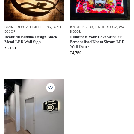
DIVINE DECOR
,
LIGHT DECOR
,
WALL
DIVINE DECOR
,
LIGHT DECOR
,
WALL
DECOR
DECOR
Beautiful Buddha Design Black
Illuminate Your Love with Our
Metal LED Wall Sign
Personalised Khatu Shyam LED
Wall Decor
₹
6,150
₹
4,780