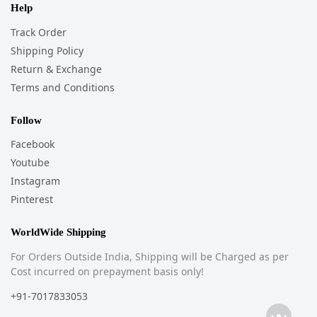
Help
Track Order
Shipping Policy
Return & Exchange
Terms and Conditions
Follow
Facebook
Youtube
Instagram
Pinterest
WorldWide Shipping
For Orders Outside India, Shipping will be Charged as per
Cost incurred on prepayment basis only!
+91-7017833053