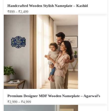
Handcrafted Wooden Stylish Nameplate – Kashid
₹
899
–
₹
2,499
Premium Designer MDF Wooden Nameplate – Agarwal’s
₹
2,999
–
₹
4,999