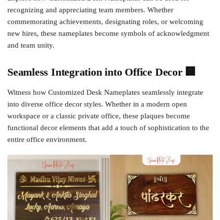
recognizing and appreciating team members. Whether
commemorating achievements, designating roles, or welcoming
new hires, these nameplates become symbols of acknowledgment
and team unity.
Seamless Integration into Office Decor 🏢
Witness how Customized Desk Nameplates seamlessly integrate
into diverse office decor styles. Whether in a modern open
workspace or a classic private office, these plaques become
functional decor elements that add a touch of sophistication to the
entire office environment.