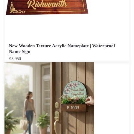
New Wooden Texture Acrylic Nameplate | Waterproof
Name Sign
₹
3,950