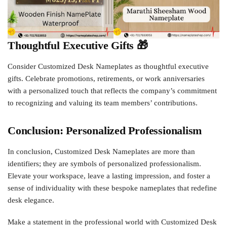
Thoughtful Executive Gifts 🎁
Consider Customized Desk Nameplates as thoughtful executive
gifts. Celebrate promotions, retirements, or work anniversaries
with a personalized touch that reflects the company’s commitment
to recognizing and valuing its team members’ contributions.
Conclusion: Personalized Professionalism
In conclusion, Customized Desk Nameplates are more than
identifiers; they are symbols of personalized professionalism.
Elevate your workspace, leave a lasting impression, and foster a
sense of individuality with these bespoke nameplates that redefine
desk elegance.
Make a statement in the professional world with Customized Desk