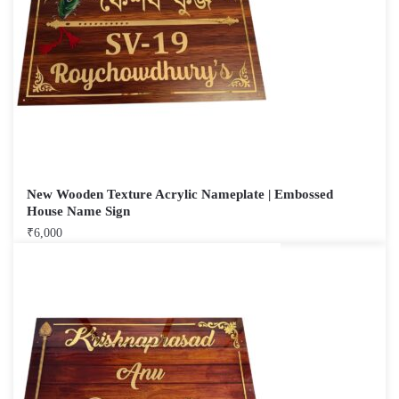
New Wooden Texture Acrylic Nameplate | Embossed
House Name Sign
₹
6,000