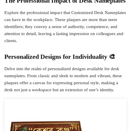
The Professional Impact of Desk Nameplates
Explore the professional impact that Customized Desk Nameplates
can have in the workplace. These plaques are more than mere
identifiers; they convey a sense of authority, competence, and
attention to detail, leaving a lasting impression on colleagues and
clients.
Personalized Designs for Individuality 🎨
Delve into the realm of personalized designs available for desk
nameplates. From classic and sleek to modern and vibrant, these
plaques offer a canvas for expressing personal style, making a
desk not just a workspace but an extension of one’s identity.