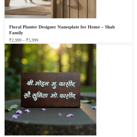
Floral Planter Designer Nameplate for Home – Shah
Family
₹
2,999
–
₹
5,999