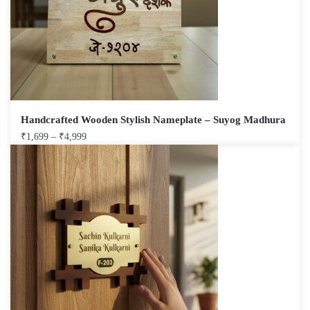
Handcrafted Wooden Stylish Nameplate – Suyog Madhura
₹
1,699
–
₹
4,999