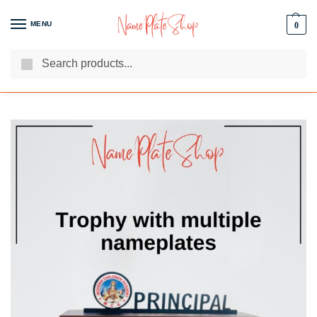
MENU
0
Search
We Are The Best Name Plate Manufacturers
Customer Reviews