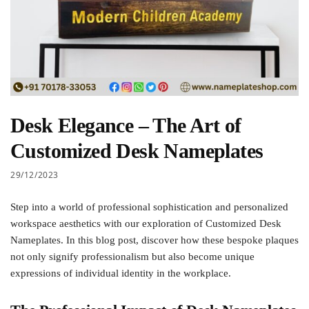
Desk Elegance – The Art of
Customized Desk Nameplates
29/12/2023
Step into a world of professional sophistication and personalized
workspace aesthetics with our exploration of Customized Desk
Nameplates. In this blog post, discover how these bespoke plaques
not only signify professionalism but also become unique
expressions of individual identity in the workplace.