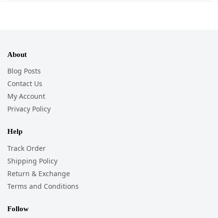
About
Blog Posts
Contact Us
My Account
Privacy Policy
Help
Track Order
Shipping Policy
Return & Exchange
Terms and Conditions
Follow