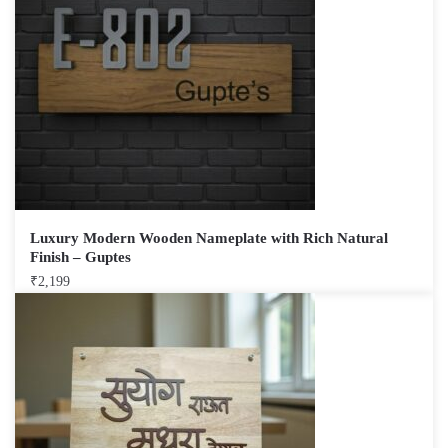
Luxury Modern Wooden Nameplate with Rich Natural
Finish – Guptes
₹
2,199