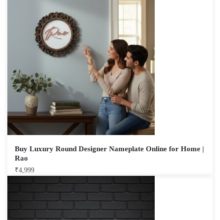
Buy Luxury Round Designer Nameplate Online for Home |
Rao
₹
4,999