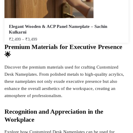
Elegant Wooden & ACP Panel Nameplate – Sachin
Kulkarni
₹
2,499
–
₹
3,499
Premium Materials for Executive Presence
🌟
Discover the premium materials used for crafting Customized
Desk Nameplates. From polished metals to high-quality acrylics,
these nameplates not only exude executive presence but also
enhance the overall aesthetics of the workspace, creating an
atmosphere of professionalism.
Recognition and Appreciation in the
Workplace
Explore how Customized Desk Nameplates can be used for