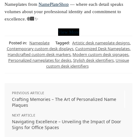
Nameplates from
NamePlateShop
— where each detail speaks
volumes about your professional identity and commitment to
excellence. 🌐🏢✨
View More
Posted in:
Nameplate
Tagged:
Artistic desk nameplate designs
,
Contemporary custom desk displays
,
Customized Desk Nameplates
,
Handcrafted custom desk markers
,
Modern custom desk signages
,
Personalized nameplates for desks
,
Stylish desk identifiers
,
Unique
custom desk identifiers
PREVIOUS ARTICLE
Crafting Memories – The Art of Personalized Name
Plaques
NEXT ARTICLE
Navigating Excellence – Unveiling the Impact of Door
Signs for Office Spaces