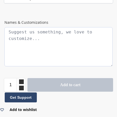
Names & Customizations
Add to cart
Get Support
Add to wishlist