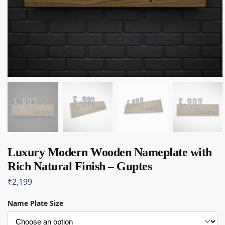
Luxury Modern Wooden Nameplate with
Rich Natural Finish – Guptes
₹
2,199
Name Plate Size