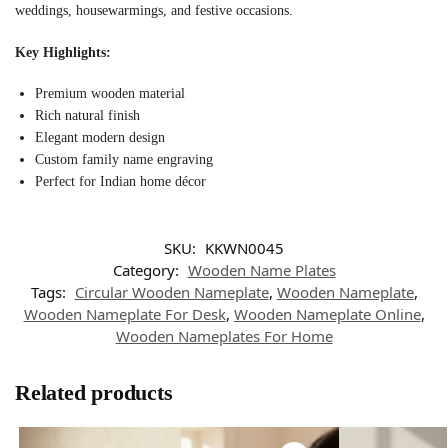
weddings, housewarmings, and festive occasions.
Key Highlights:
Premium wooden material
Rich natural finish
Elegant modern design
Custom family name engraving
Perfect for Indian home décor
SKU:
KKWN0045
Category:
Wooden Name Plates
Tags:
Circular Wooden Nameplate
,
Wooden Nameplate
,
Wooden Nameplate For Desk
,
Wooden Nameplate Online
,
Wooden Nameplates For Home
Related products