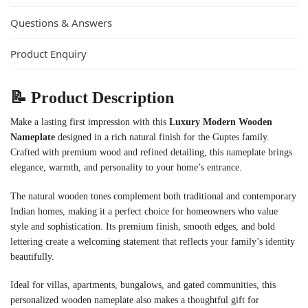
Questions & Answers
Product Enquiry
📝 Product Description
Make a lasting first impression with this
Luxury Modern Wooden
Nameplate
designed in a rich natural finish for the Guptes family.
Crafted with premium wood and refined detailing, this nameplate brings
elegance, warmth, and personality to your home’s entrance.
The natural wooden tones complement both traditional and contemporary
Indian homes, making it a perfect choice for homeowners who value
style and sophistication. Its premium finish, smooth edges, and bold
lettering create a welcoming statement that reflects your family’s identity
beautifully.
Ideal for villas, apartments, bungalows, and gated communities, this
personalized wooden nameplate also makes a thoughtful gift for