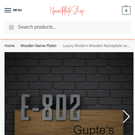
MENU
0
Search
We Are The Best Name Plate Manufacturers
Customer Reviews
Home
Wooden Name Plates
Luxury Modern Wooden Nameplate with Rich Natural Finish – Guptes
/
/