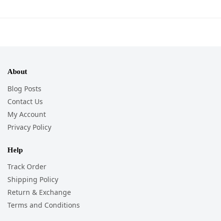
About
Blog Posts
Contact Us
My Account
Privacy Policy
Help
Track Order
Shipping Policy
Return & Exchange
Terms and Conditions