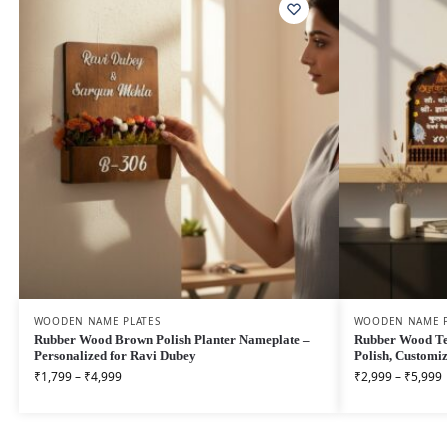
WOODEN NAME PLATES
WOODEN NAME P
Rubber Wood Brown Polish Planter Nameplate –
Rubber Wood Te
Personalized for Ravi Dubey
Polish, Customi
₹
1,799
–
₹
4,999
₹
2,999
–
₹
5,999