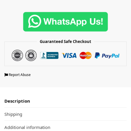
Guaranteed Safe Checkout
Report Abuse
Description
Shipping
Additional information