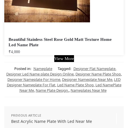
Beautiful Stainless Steel Rose Gold Matt Texture Home
Led Name Plate
₹
4,000
View More
Posted in:
Nameplate
Tagged:
Designer Flat Nameplate
,
Designer Led Name plate Design Online
,
Designer Name Plate Shop
,
Designer Nameplate For Home
,
Designer Nameplate Near Me
,
LED
Designer Nameplate For Flat
,
Led Name Plate Shop
,
Led NamePlate
Near Me
,
Name Plate Design.
,
Nameplates Near Me
PREVIOUS ARTICLE
Best Acrylic Name Plate With Led Near Me