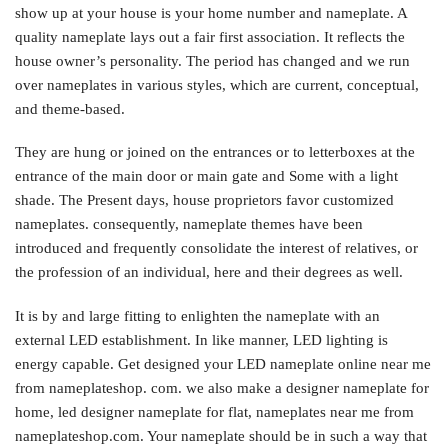
show up at your house is your home number and nameplate. A
quality nameplate lays out a fair first association. It reflects the
house owner’s personality. The period has changed and we run
over nameplates in various styles, which are current, conceptual,
and theme-based.
They are hung or joined on the entrances or to letterboxes at the
entrance of the main door or main gate and Some with a light
shade. The Present days, house proprietors favor customized
nameplates. consequently, nameplate themes have been
introduced and frequently consolidate the interest of relatives, or
the profession of an individual, here and their degrees as well.
It is by and large fitting to enlighten the nameplate with an
external LED establishment. In like manner, LED lighting is
energy capable. Get designed your LED nameplate online near me
from nameplateshop. com. we also make a designer nameplate for
home, led designer nameplate for flat, nameplates near me from
nameplateshop.com. Your nameplate should be in such a way that