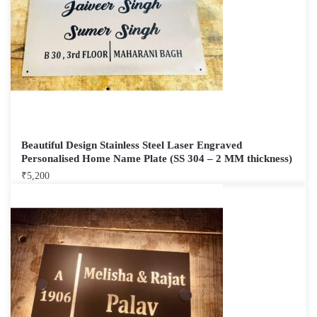
Beautiful Design Stainless Steel Laser Engraved
Personalised Home Name Plate (SS 304 – 2 MM thickness)
₹
5,200