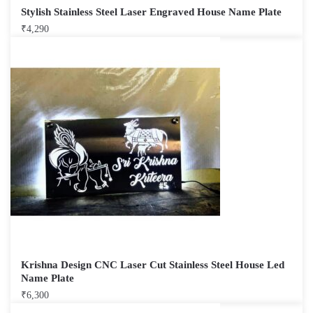
Stylish Stainless Steel Laser Engraved House Name Plate
₹
4,290
Krishna Design CNC Laser Cut Stainless Steel House Led
Name Plate
₹
6,300