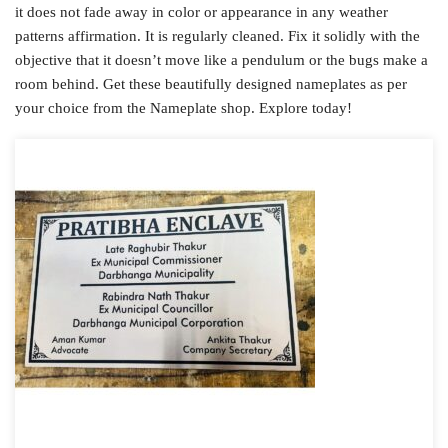
it does not fade away in color or appearance in any weather
patterns affirmation. It is regularly cleaned. Fix it solidly with the
objective that it doesn’t move like a pendulum or the bugs make a
room behind. Get these beautifully designed nameplates as per
your choice from the Nameplate shop. Explore today!