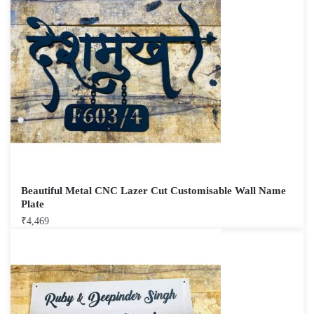
Beautiful Metal CNC Lazer Cut Customisable Wall Name
Plate
₹
4,469