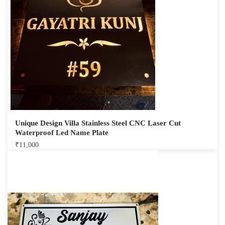
Unique Design Villa Stainless Steel CNC Laser Cut
Waterproof Led Name Plate
₹
11,000