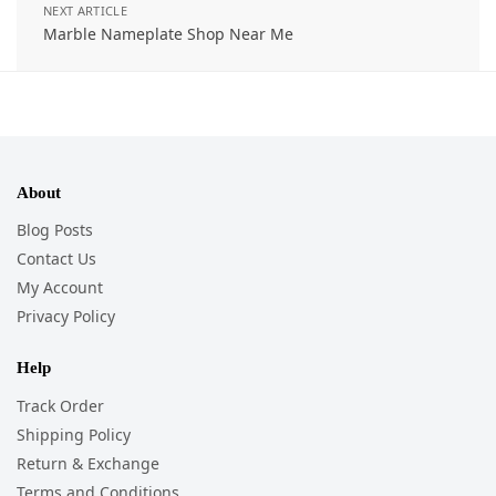
NEXT ARTICLE
Marble Nameplate Shop Near Me
About
Blog Posts
Contact Us
My Account
Privacy Policy
Help
Track Order
Shipping Policy
Return & Exchange
Terms and Conditions