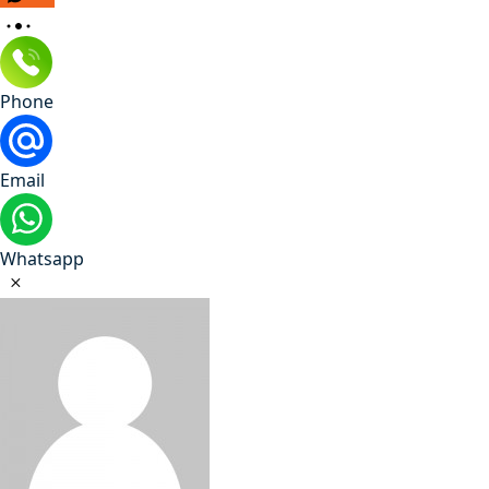
Phone
Email
Whatsapp