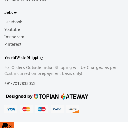
Follow
Facebook
Youtube
Instagram
Pinterest
WorldWide Shipping
For Orders Outside India, Shipping will be Charged as per
Cost incurred on prepayment basis only!
+91-7017833053