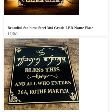
Beautiful Stainless Steel 304 Grade LED Name Plate
₹
7,580