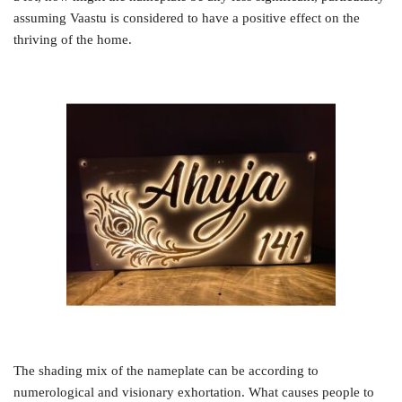
assuming Vaastu is considered to have a positive effect on the
thriving of the home.
The shading mix of the nameplate can be according to
numerological and visionary exhortation. What causes people to