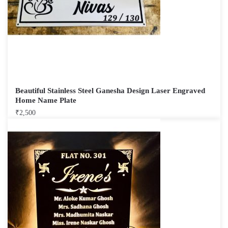
Beautiful Stainless Steel Ganesha Design Laser Engraved
Home Name Plate
₹
2,500