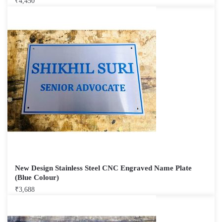
₹
4,450
New Design Stainless Steel CNC Engraved Name Plate
(Blue Colour)
₹
3,688