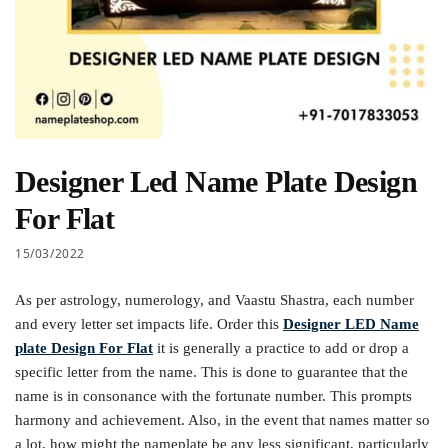
Designer Led Name Plate Design
For Flat
15/03/2022
As per astrology, numerology, and Vaastu Shastra, each number
and every letter set impacts life. Order this
Designer LED Name
plate Design For Flat
it is generally a practice to add or drop a
specific letter from the name. This is done to guarantee that the
name is in consonance with the fortunate number. This prompts
harmony and achievement. Also, in the event that names matter so
a lot, how might the nameplate be any less significant, particularly