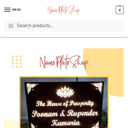
MENU
0
Search
We Are The Best Name Plate Manufacturers
Customer Reviews