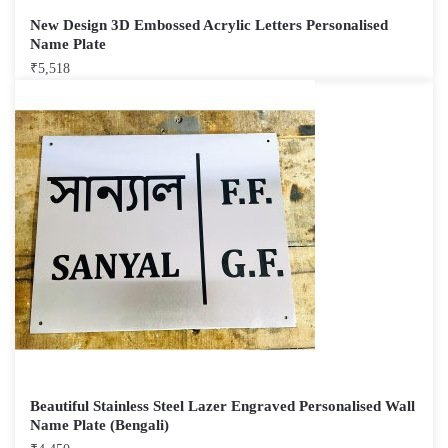
New Design 3D Embossed Acrylic Letters Personalised
Name Plate
₹
5,518
Beautiful Stainless Steel Lazer Engraved Personalised Wall
Name Plate (Bengali)