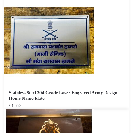
Stainless Steel 304 Grade Laser Engraved Army Design
Home Name Plate
₹
4,650