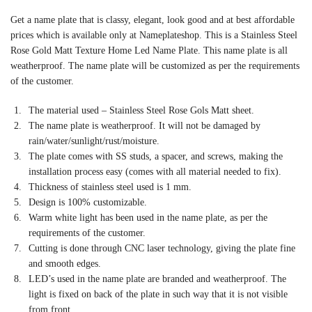
Get a name plate that is classy, elegant, look good and at best affordable
prices which is available only at Nameplateshop. This is a Stainless Steel
Rose Gold Matt Texture Home Led Name Plate. This name plate is all
weatherproof. The name plate will be customized as per the requirements
of the customer.
The material used – Stainless Steel Rose Gols Matt sheet.
The name plate is weatherproof. It will not be damaged by
rain/water/sunlight/rust/moisture.
The plate comes with SS studs, a spacer, and screws, making the
installation process easy (comes with all material needed to fix).
Thickness of stainless steel used is 1 mm.
Design is 100% customizable.
Warm white light has been used in the name plate, as per the
requirements of the customer.
Cutting is done through CNC laser technology, giving the plate fine
and smooth edges.
LED’s used in the name plate are branded and weatherproof. The
light is fixed on back of the plate in such way that it is not visible
from front.