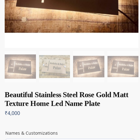
Beautiful Stainless Steel Rose Gold Matt
Texture Home Led Name Plate
₹
4,000
Names & Customizations