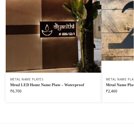
METAL NAME PLATES
METAL NAME PLA
Metal LED Home Name Plate – Waterproof
Metal Name Plat
₹
6,700
₹
2,460