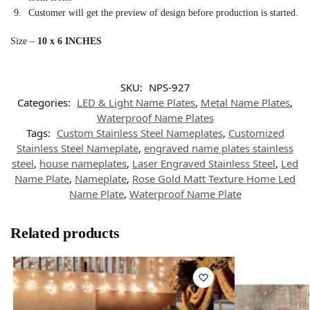
Customer will get the preview of design before production is started.
Size –
10 x 6 INCHES
SKU:
NPS-927
Categories:
LED & Light Name Plates
,
Metal Name Plates
,
Waterproof Name Plates
Tags:
Custom Stainless Steel Nameplates
,
Customized
Stainless Steel Nameplate
,
engraved name plates stainless
steel
,
house nameplates
,
Laser Engraved Stainless Steel
,
Led
Name Plate
,
Nameplate
,
Rose Gold Matt Texture Home Led
Name Plate
,
Waterproof Name Plate
Related products