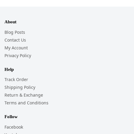
About
Blog Posts
Contact Us
My Account
Privacy Policy
Help
Track Order
Shipping Policy
Return & Exchange
Terms and Conditions
Follow
Facebook