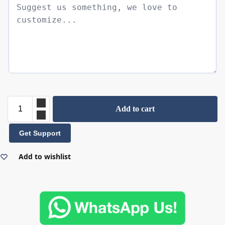
Add to cart
Get Support
Add to wishlist