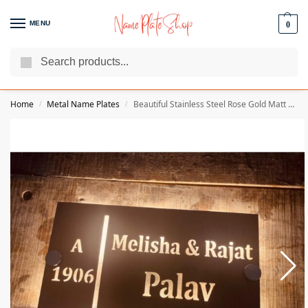
MENU
0
Search
We Are The Best Name Plate Manufacturers
Customer Reviews
Home
Metal Name Plates
Beautiful Stainless Steel Rose Gold Matt Texture Home Led Name Plate
/
/