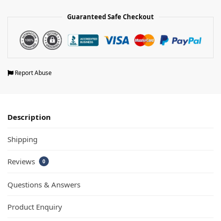
Guaranteed Safe Checkout
Report Abuse
Description
Shipping
Reviews
0
Questions & Answers
Product Enquiry