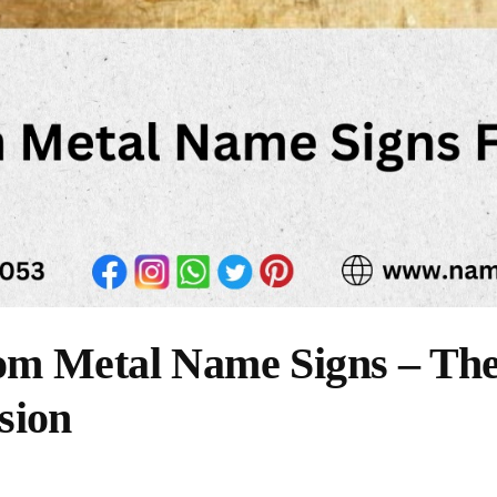
m Metal Name Signs – The 
sion