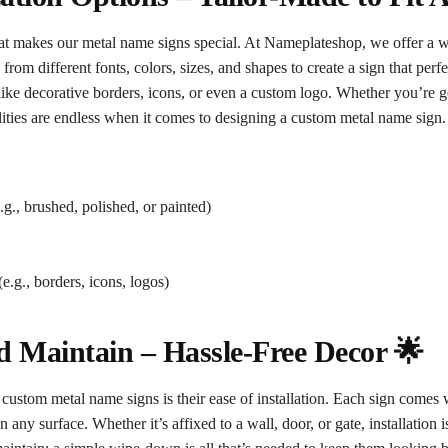
hat makes our metal name signs special. At Nameplateshop, we offer a w
rom different fonts, colors, sizes, and shapes to create a sign that perfe
like decorative borders, icons, or even a custom logo. Whether you’re g
lities are endless when it comes to designing a custom metal name sign.
.g., brushed, polished, or painted)
e.g., borders, icons, logos)
nd Maintain – Hassle-Free Decor 🌟
 custom metal name signs is their ease of installation. Each sign comes 
 any surface. Whether it’s affixed to a wall, door, or gate, installation 