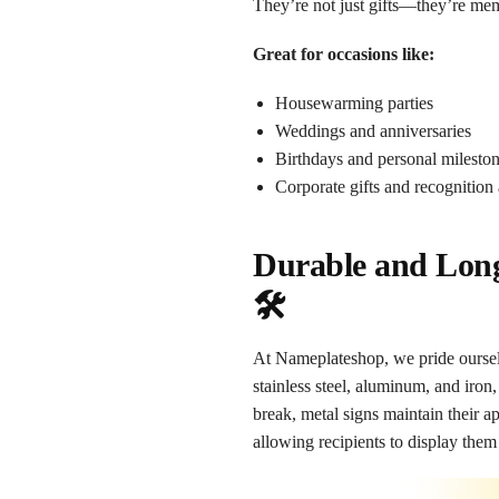
They’re not just gifts—they’re mem
Great for occasions like:
Housewarming parties
Weddings and anniversaries
Birthdays and personal milesto
Corporate gifts and recognition
Durable and Long
🛠️
At Nameplateshop, we pride ourselv
stainless steel, aluminum, and iron,
break, metal signs maintain their a
allowing recipients to display them