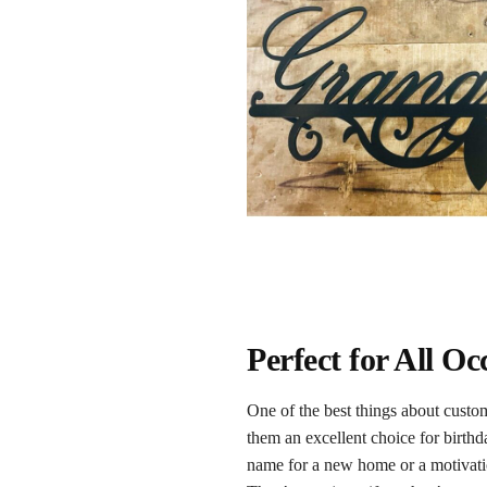
Perfect for All O
One of the best things about custom
them an excellent choice for birth
name for a new home or a motivatio