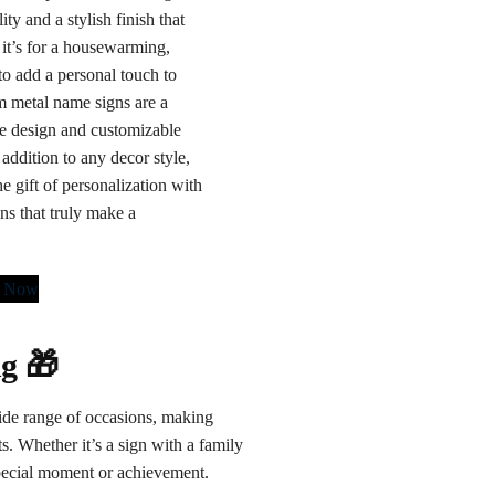
ity and a stylish finish that
it’s for a housewarming,
to add a personal touch to
 metal name signs are a
ate design and customizable
addition to any decor style,
e gift of personalization with
ns that truly make a
r Now
ng 🎁
 wide range of occasions, making
. Whether it’s a sign with a family
special moment or achievement.