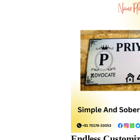
Endless Customiza