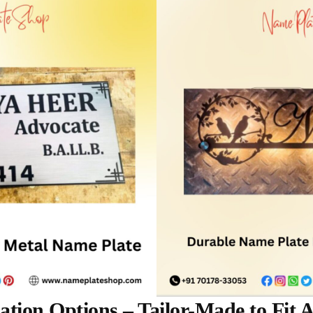
tion Options – Tailor-Made to Fit 