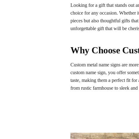
Looking for a gift that stands ou
choice for any occasion. Whether i
pieces but also thoughtful gifts th
unforgettable gift that will be cher
Why Choose Cust
Custom metal name signs are more t
custom name sign, you offer somethi
taste, making them a perfect fit for
from rustic farmhouse to sleek an