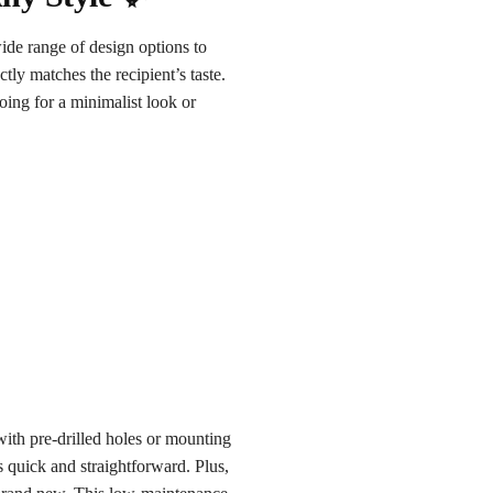
ide range of design options to
ctly matches the recipient’s taste.
oing for a minimalist look or
with pre-drilled holes or mounting
is quick and straightforward. Plus,