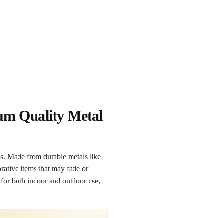
ium Quality Metal
ns. Made from durable metals like
orative items that may fade or
l for both indoor and outdoor use,