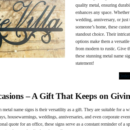
quality metal, ensuring durabil
enhances any space. Whether 
wedding, anniversary, or just 
someone’s home, these custom
standout choice. Their intric
options make them a versatile 
from modern to rustic. Give th
these stunning metal name sig
statement!
Orde
ccasions – A Gift That Keeps on Givi
 metal name signs is their versatility as a gift. They are suitable for a
days, housewarmings, weddings, anniversaries, and even corporate events
nal quote for an office, these signs serve as a constant reminder of a 