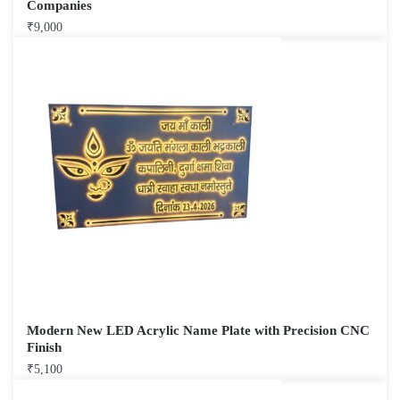
Companies
₹
9,000
Modern New LED Acrylic Name Plate with Precision CNC
Finish
₹
5,100