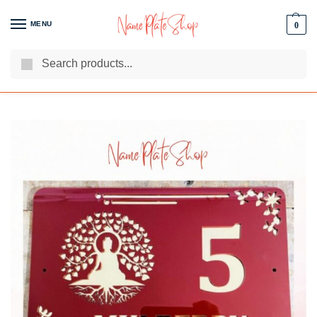
MENU
0
Search
We Are The Best Name Plate Manufacturers
Customer Reviews