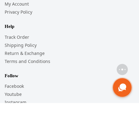
My Account
Privacy Policy
Help
Track Order
Shipping Policy
Return & Exchange
Terms and Conditions
Follow
Facebook
Youtube
Instagram
Pinterest
WorldWide Shipping
For Orders Outside India, Shipping will be Charged as per