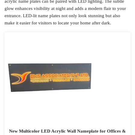
acrylic name plates can be paired with LED lighting. The subtle
glow enhances visibility at night and adds a modern flair to your
entrance. LED-lit name plates not only look stunning but also
make it easier for visitors to locate your home after dark.
New Multicolor LED Acrylic Wall Nameplate for Offices &