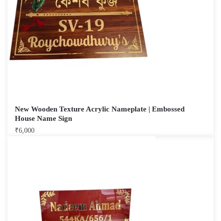
New Wooden Texture Acrylic Nameplate | Embossed
House Name Sign
₹
6,000