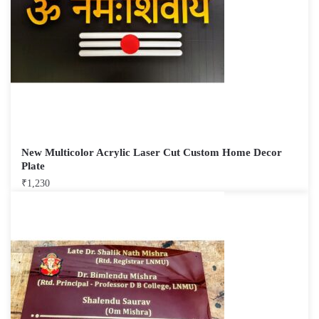
New Multicolor Acrylic Laser Cut Custom Home Decor
Plate
₹
1,230