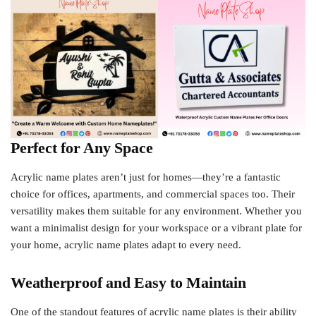
Perfect for Any Space
Acrylic name plates aren’t just for homes—they’re a fantastic
choice for offices, apartments, and commercial spaces too. Their
versatility makes them suitable for any environment. Whether you
want a minimalist design for your workspace or a vibrant plate for
your home, acrylic name plates adapt to every need.
Weatherproof and Easy to Maintain
One of the standout features of acrylic name plates is their ability