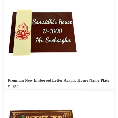
Premium New Embossed Letter Acrylic House Name Plate
₹
1,850