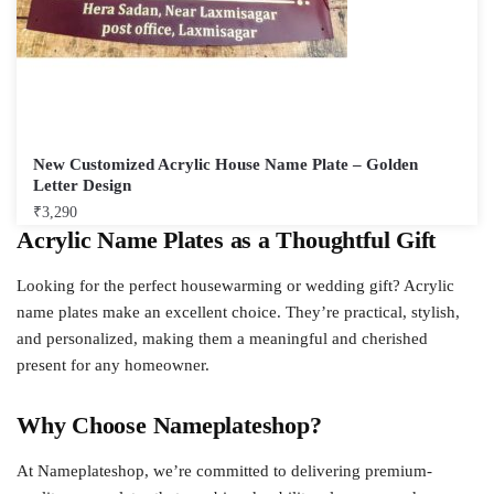
New Customized Acrylic House Name Plate – Golden
Letter Design
₹
3,290
Acrylic Name Plates as a Thoughtful Gift
Looking for the perfect housewarming or wedding gift? Acrylic
name plates make an excellent choice. They’re practical, stylish,
and personalized, making them a meaningful and cherished
present for any homeowner.
Why Choose Nameplateshop?
At Nameplateshop, we’re committed to delivering premium-