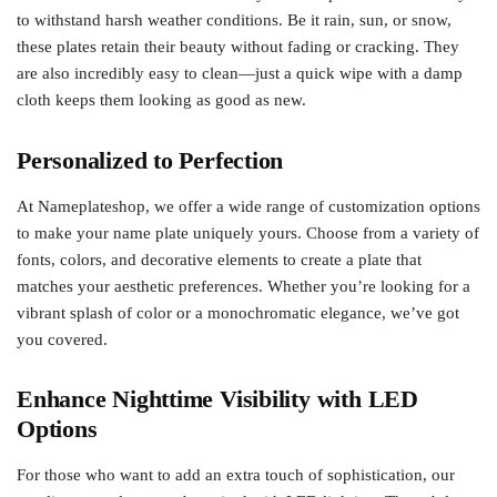
to withstand harsh weather conditions. Be it rain, sun, or snow,
these plates retain their beauty without fading or cracking. They
are also incredibly easy to clean—just a quick wipe with a damp
cloth keeps them looking as good as new.
Personalized to Perfection
At Nameplateshop, we offer a wide range of customization options
to make your name plate uniquely yours. Choose from a variety of
fonts, colors, and decorative elements to create a plate that
matches your aesthetic preferences. Whether you’re looking for a
vibrant splash of color or a monochromatic elegance, we’ve got
you covered.
Enhance Nighttime Visibility with LED
Options
For those who want to add an extra touch of sophistication, our