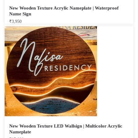
New Wooden Texture Acrylic Nameplate | Waterproof
Name Sign
₹
3,950
New Wooden Texture LED Wallsign | Multicolor Acrylic
Nameplate