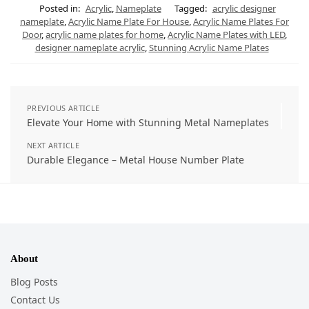
Posted in:
Acrylic
,
Nameplate
Tagged:
acrylic designer
nameplate
,
Acrylic Name Plate For House
,
Acrylic Name Plates For
Door
,
acrylic name plates for home
,
Acrylic Name Plates with LED
,
designer nameplate acrylic
,
Stunning Acrylic Name Plates
PREVIOUS ARTICLE
Elevate Your Home with Stunning Metal Nameplates
NEXT ARTICLE
Durable Elegance – Metal House Number Plate
About
Blog Posts
Contact Us