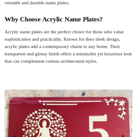
versatile and durable name plates.
Why Choose Acrylic Name Plates?
Acrylic name plates are the perfect choice for those who value
sophistication and practicality. Known for their sleek design,
acrylic plates add a contemporary charm to any home. Their
transparent and glossy finish offers a minimalist yet luxurious look
that can complement various architectural styles.