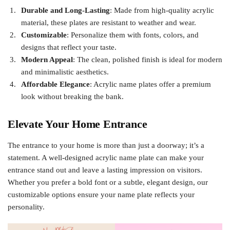
Durable and Long-Lasting
: Made from high-quality acrylic
material, these plates are resistant to weather and wear.
Customizable
: Personalize them with fonts, colors, and
designs that reflect your taste.
Modern Appeal
: The clean, polished finish is ideal for modern
and minimalistic aesthetics.
Affordable Elegance
: Acrylic name plates offer a premium
look without breaking the bank.
Elevate Your Home Entrance
The entrance to your home is more than just a doorway; it’s a
statement. A well-designed acrylic name plate can make your
entrance stand out and leave a lasting impression on visitors.
Whether you prefer a bold font or a subtle, elegant design, our
customizable options ensure your name plate reflects your
personality.