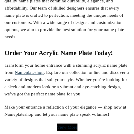
quality name plates that combine durability, elegance, and
affordability. Our team of skilled designers ensures that every
name plate is crafted to perfection, meeting the unique needs of
our customers. With a wide range of designs and customization
options, we aim to provide the best solution for your name plate
needs.
Order Your Acrylic Name Plate Today!
Transform your home entrance with a stunning acrylic name plate
from
Nameplateshop
. Explore our collection online and discover a
variety of designs that suit your style. Whether you’re looking for
a sleek and modern look or a vibrant and eye-catching design,
we’ve got the perfect name plate for you.
Make your entrance a reflection of your elegance — shop now at
Nameplateshop and let your name plate speak volumes!
View More