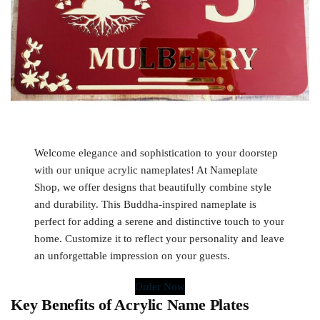
Welcome elegance and sophistication to your doorstep
with our unique acrylic nameplates! At Nameplate
Shop, we offer designs that beautifully combine style
and durability. This Buddha-inspired nameplate is
perfect for adding a serene and distinctive touch to your
home. Customize it to reflect your personality and leave
an unforgettable impression on your guests.
Order Now
Key Benefits of Acrylic Name Plates