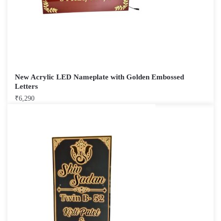
New Acrylic LED Nameplate with Golden Embossed
Letters
₹
6,290