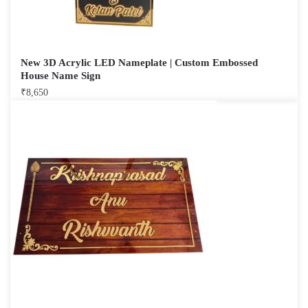
New 3D Acrylic LED Nameplate | Custom Embossed
House Name Sign
₹
8,650