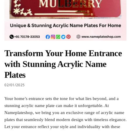
Transform Your Home Entrance
with Stunning Acrylic Name
Plates
02/01/2025
Your home’s entrance sets the tone for what lies beyond, and a
stunning acrylic name plate can make it unforgettable. At
Nameplateshop, we bring you an exclusive range of acrylic name
plates that seamlessly blend modern design with timeless elegance.
Let your entrance reflect your style and individuality with these