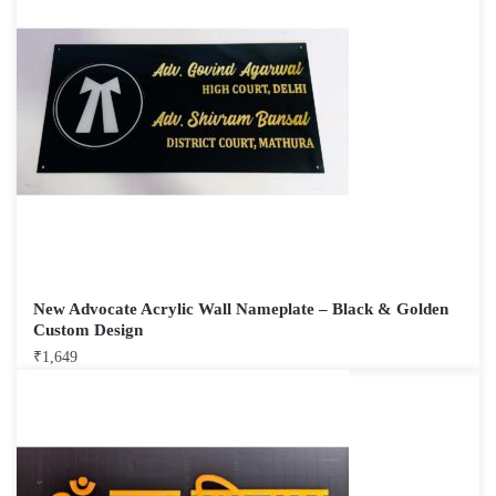
New Advocate Acrylic Wall Nameplate – Black & Golden
Custom Design
₹
1,649