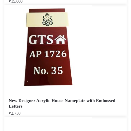
₹
15,000
New Designer Acrylic House Nameplate with Embossed
Letters
₹
2,750