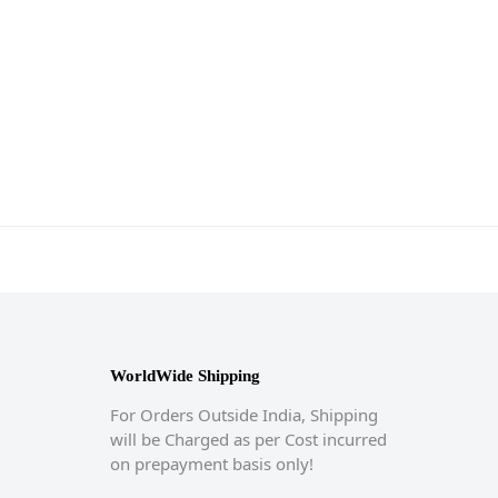
WorldWide Shipping
For Orders Outside India, Shipping
will be Charged as per Cost incurred
on prepayment basis only!