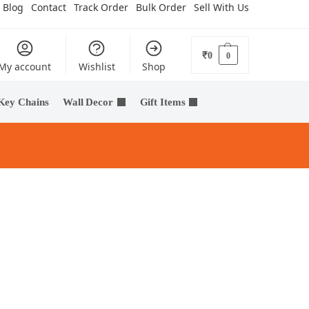
Blog
Contact
Track Order
Bulk Order
Sell With Us
₹
0
0
My account
Wishlist
Shop
Key Chains
Wall Decor
Gift Items