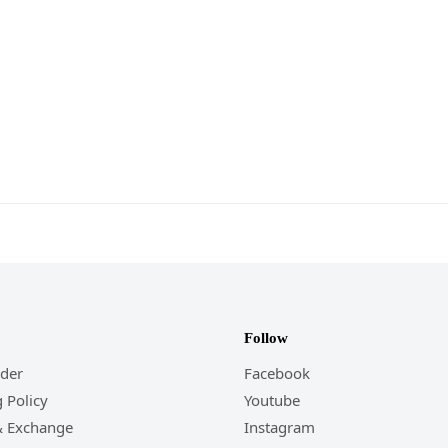
Follow
rder
Facebook
 Policy
Youtube
& Exchange
Instagram