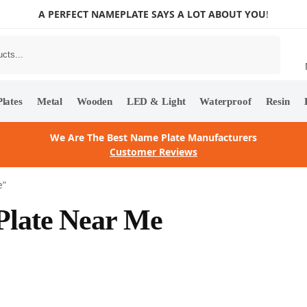
A PERFECT NAMEPLATE SAYS A LOT ABOUT YOU
!
Search
lates
Metal
Wooden
LED & Light
Waterproof
Resin
We Are The Best Name Plate Manufacturers
Customer Reviews
e”
 Plate Near Me