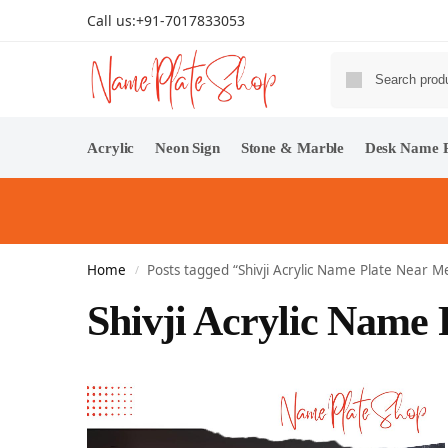
Call us:
+91-7017833053
Acrylic
Neon Sign
Stone & Marble
Desk Name P
Home
Posts tagged “Shivji Acrylic Name Plate Near M
/
Shivji Acrylic Name