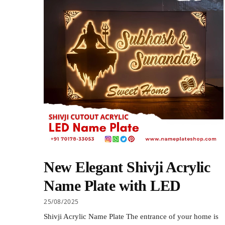
New Elegant Shivji Acrylic
Name Plate with LED
25/08/2025
Shivji Acrylic Name Plate The entrance of your home is