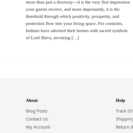
more than just a doorway—it is the very first impression
your guests receive, and more importantly, it is the
threshold through which positivity, prosperity, and
protection flow into your living space. For centuries,
Indians have adorned their homes with sacred symbols
of Lord Shiva, invoking […]
About
Help
Blog Posts
Track O
Contact Us
Shipping
My Account
Return 