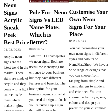
Neon
Customise Your
Pole For -Neon
Signs |
Own Neon
Signs Vs LED
Acrylic
Signs For Your
Name Plate:
Sneak
Place
Which is
Peek |
Better?
01/12/2022
Best Price
You can personalise your
09/03/2023
21/03/2023
own neon signs in different
Pole for LED nameplates
Acrylic neon
styles and colours on
v/s neon signs. Both are
signs are the
NamePlateShop. We have a
useful for identifying the
latest trend in the
wide range of designs that
entrance to your business,
market. These
you can choose from,
but they have different
signs are made of
ranging from simple and
features and benefits. The
acrylic and they
classic designs to modern
best option for your
come with a light
and chic ones. You can
business depends on what
source inside
choose the font style, size,
you need the sign to do. If
them which
colour and design you
you’re putting up a sign
makes it glow
prefer for your customised
that will be seen by