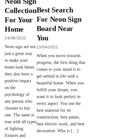
Neon Sign
Best Search
Collection
For Neon Sign
For Your
Board Near
Home
You
24/08/2022
23/04/2022
Neon sign are not
just a great way
When you move towards
to make your
progress, the first thing that
home look better,
comes to your mind is to
they also have a
get settled in life with a
positive impact
beautiful house. When you
on the
fulfill your dream, you
psychology of
want it to look perfect in
any person who
every aspect. You use the
chooses to buy
best material for its
one. The same is
construction, best paints,
true with all types
best electric work, and best
of lighting
decoration. Why is […]
fixtures and