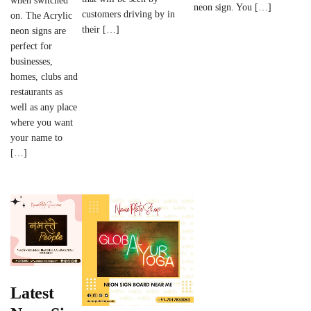
when switched
neon sign. You […]
customers driving by in
on. The Acrylic
their […]
neon signs are
perfect for
businesses,
homes, clubs and
restaurants as
well as any place
where you want
your name to
[…]
Latest