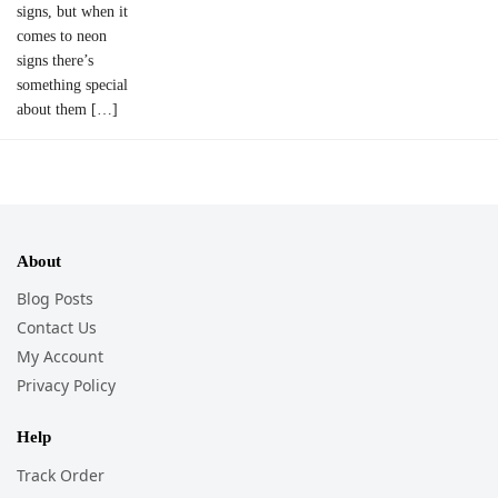
signs, but when it
comes to neon
signs there’s
something special
about them […]
About
Blog Posts
Contact Us
My Account
Privacy Policy
Help
Track Order