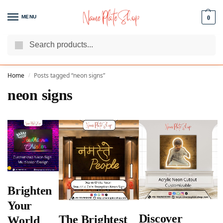
MENU
0
Search
We Are The Best Name Plate Manufacturers
Customer Reviews
Home
Posts tagged “neon signs”
/
neon signs
Brighten
Your
Discover
The Brightest
World