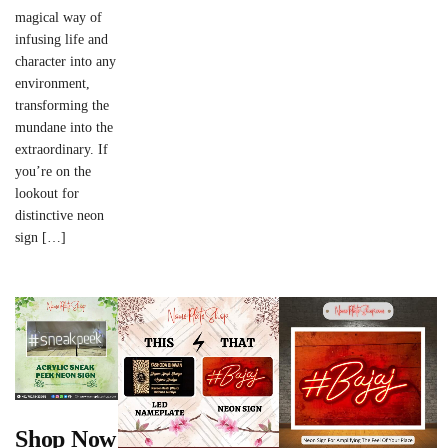
magical way of
infusing life and
character into any
environment,
transforming the
mundane into the
extraordinary. If
you’re on the
lookout for
distinctive neon
sign […]
Shop Now