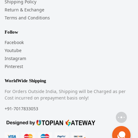
Shipping Policy
Return & Exchange
Terms and Conditions
Follow
Facebook
Youtube
Instagram
Pinterest
WorldWide Shipping
For Orders Outside India, Shipping will be Charged as per
Cost incurred on prepayment basis only!
+91-7017833053