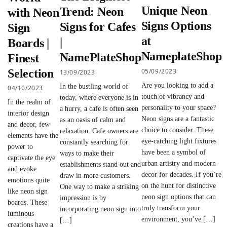
Unique Neon
Trend: Neon
with Neon
Signs Options
Signs for Cafes
Sign
at
|
Boards |
NameplateShop
NamePlateShop
Finest
05/09/2023
Selection
13/09/2023
Are you looking to add a
In the bustling world of
04/10/2023
touch of vibrancy and
today, where everyone is in
In the realm of
personality to your space?
a hurry, a cafe is often seen
interior design
Neon signs are a fantastic
as an oasis of calm and
and decor, few
choice to consider. These
relaxation. Cafe owners are
elements have the
eye-catching light fixtures
constantly searching for
power to
have been a symbol of
ways to make their
captivate the eye
urban artistry and modern
establishments stand out and
and evoke
decor for decades. If you’re
draw in more customers.
emotions quite
on the hunt for distinctive
One way to make a striking
like neon sign
neon sign options that can
impression is by
boards. These
truly transform your
incorporating neon sign into
luminous
environment, you’ve […]
[…]
creations have a