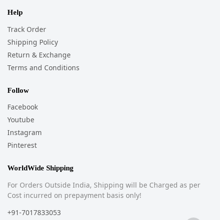
Help
Track Order
Shipping Policy
Return & Exchange
Terms and Conditions
Follow
Facebook
Youtube
Instagram
Pinterest
WorldWide Shipping
For Orders Outside India, Shipping will be Charged as per
Cost incurred on prepayment basis only!
+91-7017833053