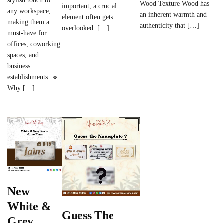
stylish touch to
Wood Texture Wood has
important, a crucial
any workspace,
an inherent warmth and
element often gets
making them a
authenticity that […]
overlooked: […]
must-have for
offices, coworking
spaces, and
business
establishments. 🔹
Why […]
New
White &
Guess The
Grey