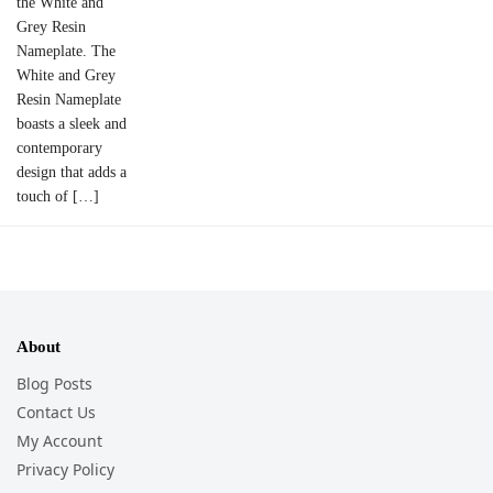
the White and
Grey Resin
Nameplate. The
White and Grey
Resin Nameplate
boasts a sleek and
contemporary
design that adds a
touch of […]
About
Blog Posts
Contact Us
My Account
Privacy Policy