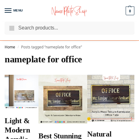
MENU
0
Search
We Are The Best Name Plate Manufacturers
Customer Reviews
Home
Posts tagged “nameplate for office”
/
nameplate for office
Light &
Modern
Natural
Best Stunning