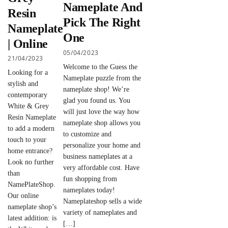
Nameplate And
Resin
Pick The Right
Nameplate
One
| Online
05/04/2023
21/04/2023
Welcome to the Guess the
Looking for a
Nameplate puzzle from the
stylish and
nameplate shop! We’re
contemporary
glad you found us. You
White & Grey
will just love the way how
Resin Nameplate
nameplate shop allows you
to add a modern
to customize and
touch to your
personalize your home and
home entrance?
business nameplates at a
Look no further
very affordable cost. Have
than
fun shopping from
NamePlateShop.
nameplates today!
Our online
Nameplateshop sells a wide
nameplate shop’s
variety of nameplates and
latest addition: is
[…]