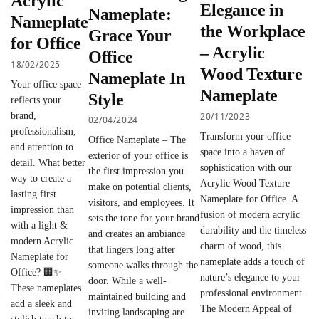
Acrylic
Elegance in
Nameplate:
Nameplate
the Workplace
Grace Your
for Office
– Acrylic
Office
18/02/2025
Wood Texture
Nameplate In
Your office space
Nameplate
Style
reflects your
20/11/2023
brand,
02/04/2024
professionalism,
Transform your office
Office Nameplate – The
and attention to
space into a haven of
exterior of your office is
detail. What better
sophistication with our
the first impression you
way to create a
Acrylic Wood Texture
make on potential clients,
lasting first
Nameplate for Office. A
visitors, and employees. It
impression than
fusion of modern acrylic
sets the tone for your brand
with a light &
durability and the timeless
and creates an ambiance
modern Acrylic
charm of wood, this
that lingers long after
Nameplate for
nameplate adds a touch of
someone walks through the
Office? 🏢✨
nature’s elegance to your
door. While a well-
These nameplates
professional environment.
maintained building and
add a sleek and
The Modern Appeal of
inviting landscaping are