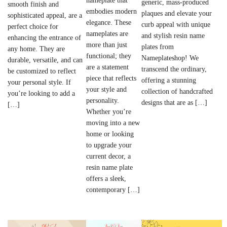
nameplate that
generic, mass-produced
smooth finish and
embodies modern
plaques and elevate your
sophisticated appeal, are a
elegance. These
curb appeal with unique
perfect choice for
nameplates are
and stylish resin name
enhancing the entrance of
more than just
plates from
any home. They are
functional; they
Nameplateshop! We
durable, versatile, and can
are a statement
transcend the ordinary,
be customized to reflect
piece that reflects
offering a stunning
your personal style. If
your style and
collection of handcrafted
you’re looking to add a
personality.
designs that are as […]
[…]
Whether you’re
moving into a new
home or looking
to upgrade your
current decor, a
resin name plate
offers a sleek,
contemporary […]