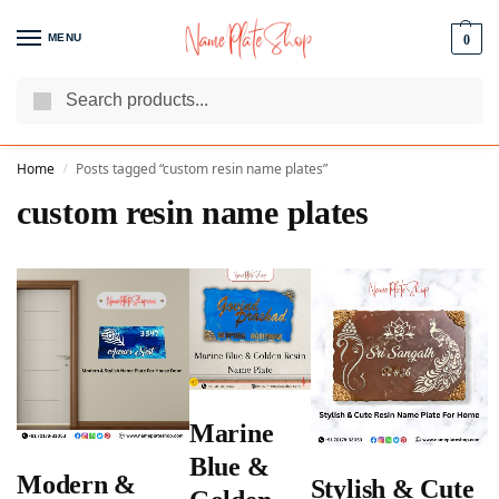
MENU
0
Search
We Are The Best Name Plate Manufacturers
Customer Reviews
Home
Posts tagged “custom resin name plates”
/
custom resin name plates
Marine
Blue &
Modern &
Stylish & Cute