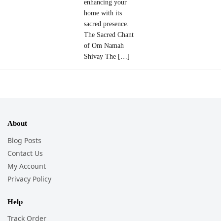
enhancing your
home with its
sacred presence.
The Sacred Chant
of Om Namah
Shivay The […]
About
Blog Posts
Contact Us
My Account
Privacy Policy
Help
Track Order