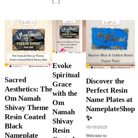
[…]
Evoke
Spiritual
Sacred
Discover the
Grace
Aesthetics: The
Perfect Resin
with the
Om Namah
Name Plates at
Om
Shivay Theme
NameplateShop
Namah
Resin Coated
✨
Shivay
Black
10/10/2023
Resin
Nameplate
Welcome to