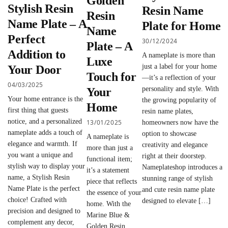
Golden
Stylish Resin
Resin Name
Resin
Name Plate – A
Plate for Home
Name
Perfect
30/12/2024
Plate – A
Addition to
A nameplate is more than
Luxe
just a label for your home
Your Door
Touch for
—it’s a reflection of your
04/03/2025
personality and style. With
Your
Your home entrance is the
the growing popularity of
Home
first thing that guests
resin name plates,
notice, and a personalized
13/01/2025
homeowners now have the
nameplate adds a touch of
option to showcase
A nameplate is
elegance and warmth. If
creativity and elegance
more than just a
you want a unique and
right at their doorstep.
functional item;
stylish way to display your
Nameplateshop introduces a
it’s a statement
name, a Stylish Resin
stunning range of stylish
piece that reflects
Name Plate is the perfect
and cute resin name plate
the essence of your
choice! Crafted with
designed to elevate […]
home. With the
precision and designed to
Marine Blue &
complement any decor,
Golden Resin