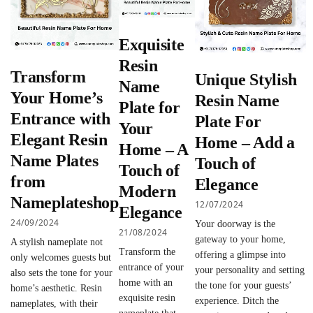
Exquisite
Resin
Transform
Unique Stylish
Name
Your Home’s
Resin Name
Plate for
Entrance with
Plate For
Your
Elegant Resin
Home – Add a
Home – A
Name Plates
Touch of
Touch of
from
Elegance
Modern
Nameplateshop
12/07/2024
Elegance
24/09/2024
Your doorway is the
21/08/2024
gateway to your home,
A stylish nameplate not
Transform the
offering a glimpse into
only welcomes guests but
entrance of your
your personality and setting
also sets the tone for your
home with an
the tone for your guests’
home’s aesthetic. Resin
exquisite resin
experience. Ditch the
nameplates, with their