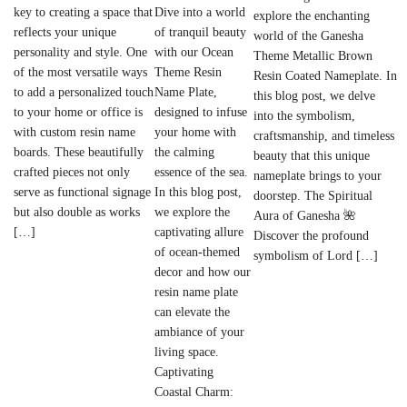
Dive into a world
key to creating a space that
explore the enchanting
of tranquil beauty
reflects your unique
world of the Ganesha
with our Ocean
personality and style. One
Theme Metallic Brown
Theme Resin
of the most versatile ways
Resin Coated Nameplate. In
Name Plate,
to add a personalized touch
this blog post, we delve
designed to infuse
to your home or office is
into the symbolism,
your home with
with custom resin name
craftsmanship, and timeless
the calming
boards. These beautifully
beauty that this unique
essence of the sea.
crafted pieces not only
nameplate brings to your
In this blog post,
serve as functional signage
doorstep. The Spiritual
we explore the
but also double as works
Aura of Ganesha 🌺
captivating allure
[…]
Discover the profound
of ocean-themed
symbolism of Lord […]
decor and how our
resin name plate
can elevate the
ambiance of your
living space.
Captivating
Coastal Charm: