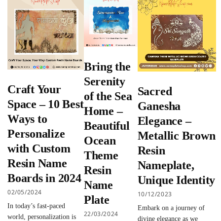
Bring the
Serenity
Craft Your
Sacred
of the Sea
Space – 10 Best
Ganesha
Home –
Ways to
Elegance –
Beautiful
Personalize
Metallic Brown
Ocean
with Custom
Resin
Theme
Resin Name
Nameplate,
Resin
Boards in 2024
Unique Identity
Name
02/05/2024
10/12/2023
Plate
In today’s fast-paced
Embark on a journey of
22/03/2024
world, personalization is
divine elegance as we