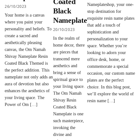
Coated
Nameplateshop, your one-
26/10/2023
Black
stop destination for
Your home is a canvas
exquisite resin name plates
Nameplate
where you paint your
that add a touch of
personality and beliefs. To
20/10/2023
sophistication and
create a sacred and
In the realm of
personalization to your
aesthetically pleasing
home decor, there
space. Whether you’re
canvas, the Om Namah
are pieces that
looking to adorn your
Shivay Nameplate Resin
transcend mere
office desk, home, or
Coated Black Themed is
aesthetics and
commemorate a special
the perfect addition. This
bring a sense of
occasion, our custom name
nameplate not only adds an
spiritual grace to
plates are the perfect
aura of devotion but also
your living space.
choice. In this blog post,
enhances the aesthetics of
The Om Namah
we’ll explore the world of
your living space. The
Shivay Resin
resin name […]
Power of Om […]
Coated Black
Nameplate is one
such masterpiece,
invoking the
divine and