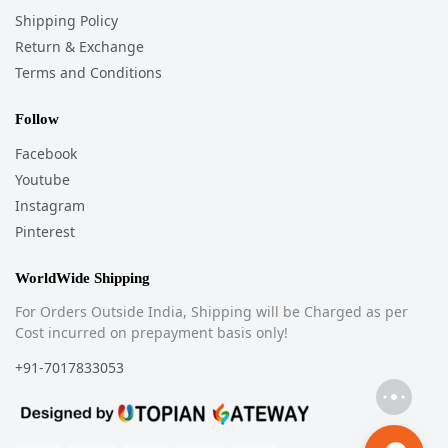
Shipping Policy
Return & Exchange
Terms and Conditions
Follow
Facebook
Youtube
Instagram
Pinterest
WorldWide Shipping
For Orders Outside India, Shipping will be Charged as per
Cost incurred on prepayment basis only!
+91-7017833053