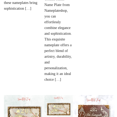
these nameplates bring
Name Plate from
sophistication […]
Nameplateshop,
you can
effortlessly
combine elegance
and sophistication.
This exquisite
nameplate offers a
perfect blend of
artistry, durability,
and
personalization,
making it an ideal
choice […]