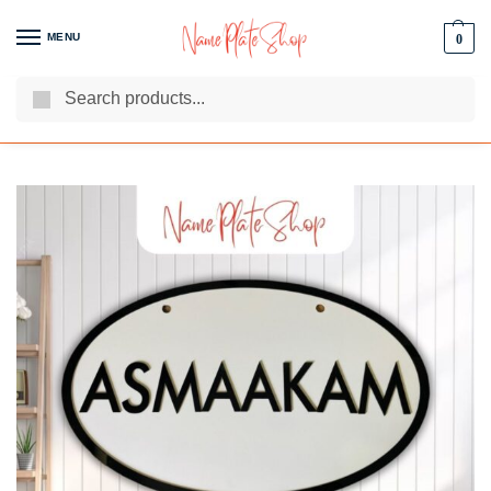
MENU
0
Search
We Are The Best Name Plate Manufacturers
Customer Reviews