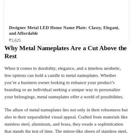
Designer Metal LED Home Name Plate: Classy, Elegant,
and Affordable
₹
5,625
Why Metal Nameplates Are a Cut Above the
Rest
When it comes to durability, elegance, and a timeless aesthetic,
few options can hold a candle to metal nameplates. Whether
you’re a business owner looking to enhance your product’s
branding or an individual seeking a unique way to personalize
your belongings, metal nameplates offer a world of possibilities.
The allure of metal nameplates lies not only in their robustness but
also in their unparalleled visual appeal. Crafted from materials like
stainless steel, aluminum, and brass, they exude a sophistication
that stands the test of time. The mirror-like sheen of stainless steel,