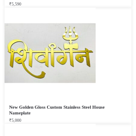
₹
5,590
New Golden Gloss Custom Stainless Steel House
Nameplate
₹
5,000