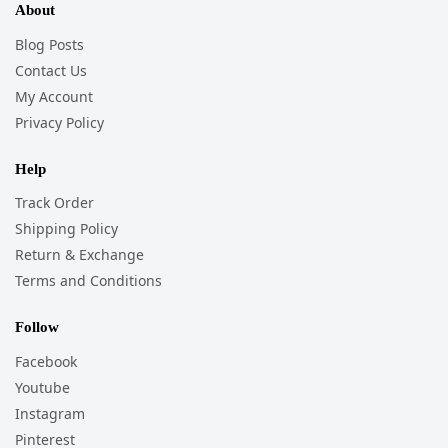
About
Blog Posts
Contact Us
My Account
Privacy Policy
Help
Track Order
Shipping Policy
Return & Exchange
Terms and Conditions
Follow
Facebook
Youtube
Instagram
Pinterest