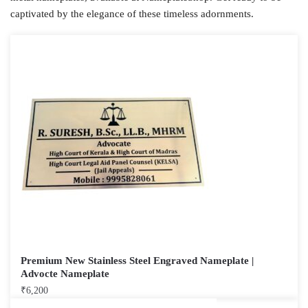
captivated by the elegance of these timeless adornments.
Premium New Stainless Steel Engraved Nameplate |
Advocte Nameplate
₹
6,200