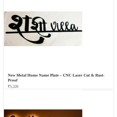
New Metal Home Name Plate – CNC Laser Cut & Rust-
Proof
₹
5,220