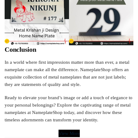
Conclusion
In a world where first impressions matter more than ever, a metal
nameplate can make all the difference. NameplateShop offers an
exquisite collection of metal nameplates that are not just labels;
they are statements of quality and style.
Ready to elevate your brand’s image or add a touch of elegance to
your personal belongings? Explore the captivating range of metal
nameplates at NameplateShop today, and discover how these
timeless adornments can transform your identity.
View More