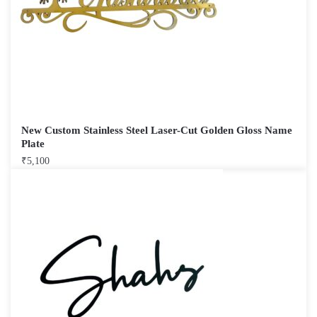
New Custom Stainless Steel Laser-Cut Golden Gloss Name
Plate
₹
5,100