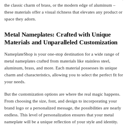
the classic charm of brass, or the modern edge of aluminum –
these materials offer a visual richness that elevates any product or
space they adorn.
Metal Nameplates: Crafted with Unique
Materials and Unparalleled Customization
NameplateShop is your one-stop destination for a wide range of
metal nameplates crafted from materials like stainless steel,
aluminum, brass, and more. Each material possesses its unique
charm and characteristics, allowing you to select the perfect fit for
your needs.
But the customization options are where the real magic happens.
From choosing the size, font, and design to incorporating your
brand logo or a personalized message, the possibilities are nearly
endless. This level of personalization ensures that your metal
nameplate will be a unique reflection of your style and identity.