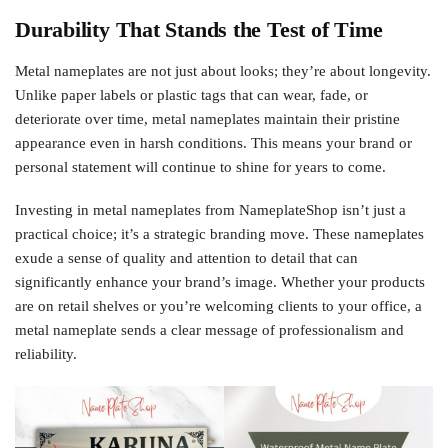
Durability That Stands the Test of Time
Metal nameplates are not just about looks; they’re about longevity.
Unlike paper labels or plastic tags that can wear, fade, or
deteriorate over time, metal nameplates maintain their pristine
appearance even in harsh conditions. This means your brand or
personal statement will continue to shine for years to come.
Investing in metal nameplates from NameplateShop isn’t just a
practical choice; it’s a strategic branding move. These nameplates
exude a sense of quality and attention to detail that can
significantly enhance your brand’s image. Whether your products
are on retail shelves or you’re welcoming clients to your office, a
metal nameplate sends a clear message of professionalism and
reliability.