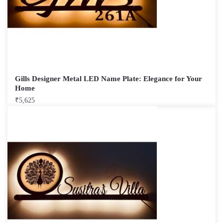
Gills Designer Metal LED Name Plate: Elegance for Your
Home
₹
5,625