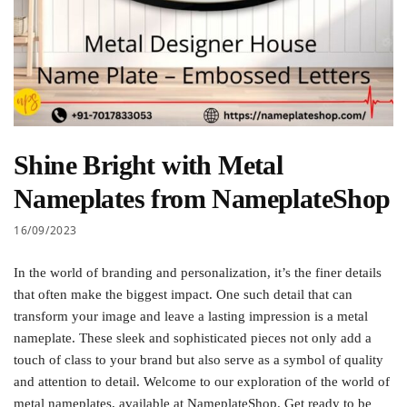
Shine Bright with Metal
Nameplates from NameplateShop
16/09/2023
In the world of branding and personalization, it’s the finer details
that often make the biggest impact. One such detail that can
transform your image and leave a lasting impression is a metal
nameplate. These sleek and sophisticated pieces not only add a
touch of class to your brand but also serve as a symbol of quality
and attention to detail. Welcome to our exploration of the world of
metal nameplates, available at NameplateShop. Get ready to be