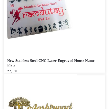
New Stainless Steel CNC Laser Engraved House Name
Plate
₹
2,130