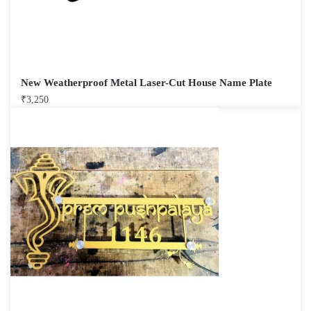
New Weatherproof Metal Laser-Cut House Name Plate
₹
3,250