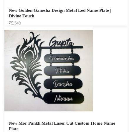
New Golden Ganesha Design Metal Led Name Plate |
Divine Touch
₹
5,340
New Mor Pankh Metal Laser Cut Custom Home Name
Plate