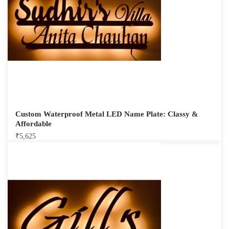
Custom Waterproof Metal LED Name Plate: Classy &
Affordable
₹
5,625