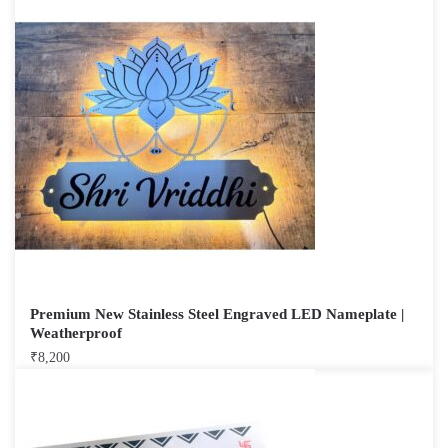
Premium New Stainless Steel Engraved LED Nameplate |
Weatherproof
₹
8,200