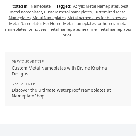
Posted in:
Nameplate
Tagged:
Acrylic Metal Nameplates
,
best
metal nameplates
,
Custom metal nameplates
,
Customized Metal
Nameplates
,
Metal Nameplates
,
Metal nameplates for businesses
,
Metal Nameplates For Home
,
Metal nameplates for homes
,
metal
nameplates for houses
,
metal nameplates near me
,
metal nameplates
price
PREVIOUS ARTICLE
Custom Metal Nameplates with Divine Krishna
Designs
NEXT ARTICLE
Discover the Ultimate Waterproof Nameplates at
NameplateShop