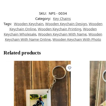
SKU:
NPS - 0034
Category:
Key Chains
Tags:
Wooden Keychain
,
Wooden Keychain Design
,
Wooden
Keychain Online
,
Wooden Keychain Printing
,
Wooden
Keychain Wholesale
,
Wooden Keychain With Name
,
Wooden
Keychain With Name Online
,
Wooden Keychain With Photo
Related products