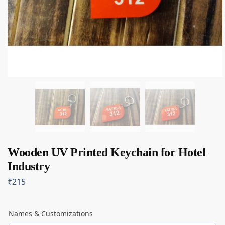
Wooden UV Printed Keychain for Hotel
Industry
₹
215
Names & Customizations