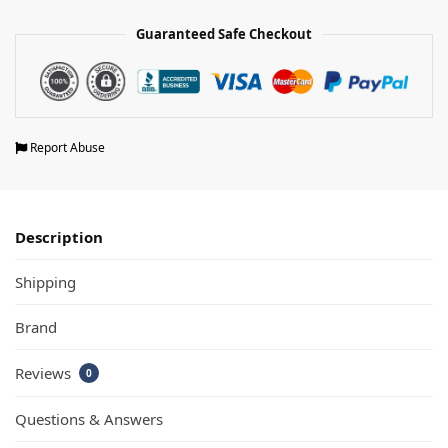
Guaranteed Safe Checkout
Report Abuse
Description
Shipping
Brand
Reviews
0
Questions & Answers