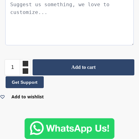
Add to cart
Get Support
Add to wishlist