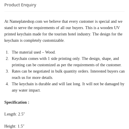
Product Enquiry
At Nameplateshop.com we believe that every customer is special and we
stand to serve the requirements of all our buyers. This is a wooden UV
printed keychain made for the tourism hotel industry. The design for the
keychain is completely customizable.
The material used – Wood.
Keychain comes with 1 side printing only. The design, shape, and
printing can be customized as per the requirements of the customer.
Rates can be negotiated in bulk quantity orders. Interested buyers can
reach us for more details.
The keychain is durable and will last long. It will not be damaged by
any water impact.
Specification :
Length: 2.5″
Height: 1.5″