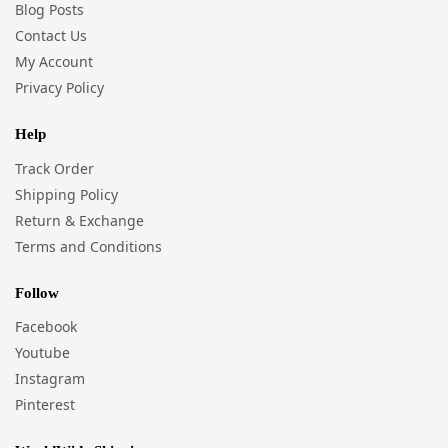
Blog Posts
Contact Us
My Account
Privacy Policy
Help
Track Order
Shipping Policy
Return & Exchange
Terms and Conditions
Follow
Facebook
Youtube
Instagram
Pinterest