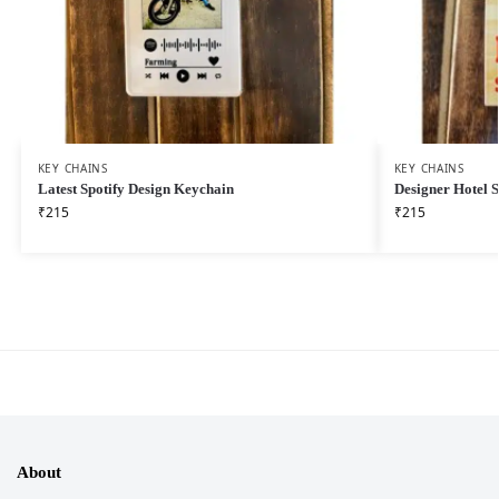
KEY CHAINS
KEY CHAINS
Latest Spotify Design Keychain
Designer Hotel 
₹
215
₹
215
About