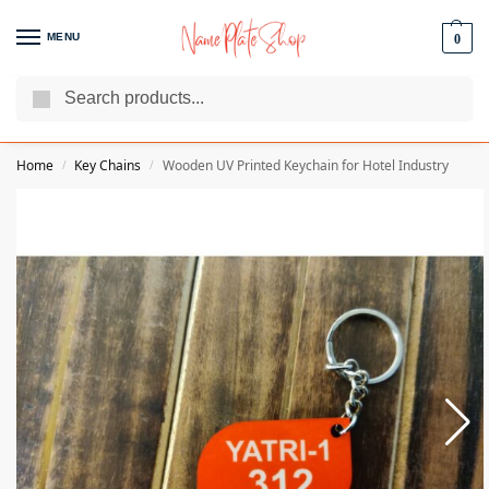
MENU
0
Search
We Are The Best Name Plate Manufacturers
Customer Reviews
Home
Key Chains
Wooden UV Printed Keychain for Hotel Industry
/
/