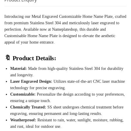
Introducing our Metal Engraved Customizable Home Name Plate, crafted
from premium Stainless Steel 304 and meticulously laser engraved to
perfection. Available now at Nameplateshop, this durable and
Customisable Home Name Plate is designed to elevate the aesthetic
appeal of your home entrance.
🔖
Product Details:
Material:
Made from high-quality Stainless Steel 304 for durability
and longevity.
Laser Engraved Design:
Utilizes state-of-the-art CNC laser machine
technology for precise engraving.
Customizable:
Personalize the design according to your preferences,
ensuring a unique touch.
Chemically Treated:
SS sheet undergoes chemical treatment before
engraving, ensuring permanent and long-lasting results.
Weatherproof:
Resistant to rain, water, sunlight, moisture, rubbing,
and rust, ideal for outdoor use.