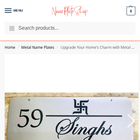
MENU
0
Search
We Are The Best Name Plate Manufacturers
Customer Reviews
Home
Metal Name Plates
Upgrade Your Home’s Charm with Metal Engraved Customisable Home Name Plate
/
/