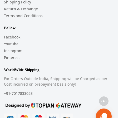
Shipping Policy
Return & Exchange
Terms and Conditions
Follow
Facebook
Youtube
Instagram
Pinterest
WorldWide Shipping
For Orders Outside India, Shipping will be Charged as per
Cost incurred on prepayment basis only!
+91-7017833053