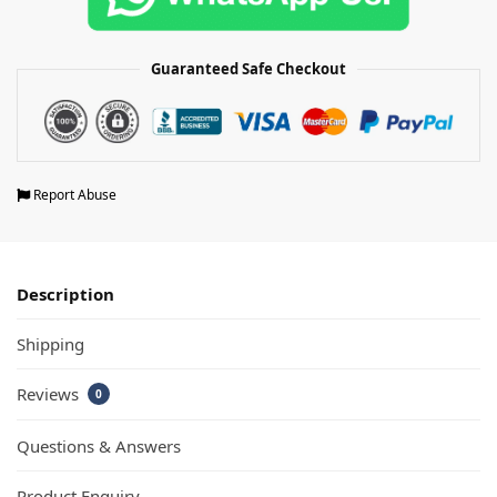
Guaranteed Safe Checkout
Report Abuse
Description
Shipping
Reviews
0
Questions & Answers
Product Enquiry