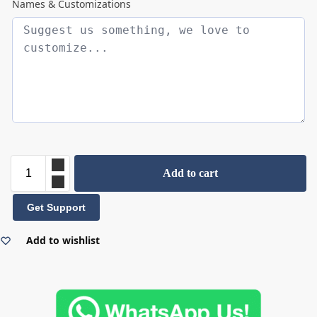
Names & Customizations
Add to cart
Get Support
Add to wishlist