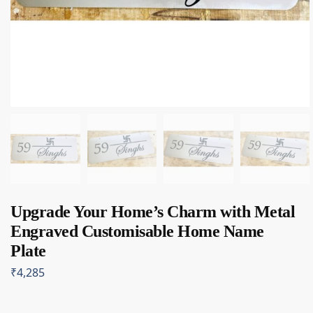
Upgrade Your Home’s Charm with Metal
Engraved Customisable Home Name
Plate
₹
4,285