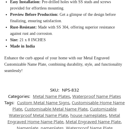
Easy Installation:
Pre-drilled holes with SS studs and screws
provided for effortless mounting.
Preview Before Production:
Get a glimpse of the design before
finalizing, ensuring satisfaction.
Rust-Resistant:
Made with SS 304, offering superior resistance
against rust and corrosion.
Size:
21 x 8 INCHES
Made in India
Enhance the curb appeal of your home with our Metal Engraved
Customizable Name Plate, combining durability, style, and functionality
seamlessly!
SKU:
NPS-832
Categories:
Metal Name Plates
,
Waterproof Name Plates
Tags:
Custom Metal Name Signs
,
Customisable Home Name
Plate
,
Customisable Metal Name Plate
,
Customizable
Waterproof Metal Name Plate
,
house nameplates
,
Metal
Engraved Home Name Plate
,
Metal Engraved Name Plate
,
Nameplate
,
nameplates
,
Waterproof Name Plate