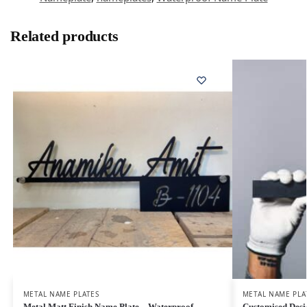
Related products
METAL NAME PLATES
METAL NAME PLA
Metal Matt Finish Name Plate – Waterproof
Customised Desi