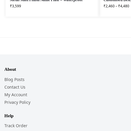
₹
3,599
₹
2,460
–
₹
4,480
About
Blog Posts
Contact Us
My Account
Privacy Policy
Help
Track Order