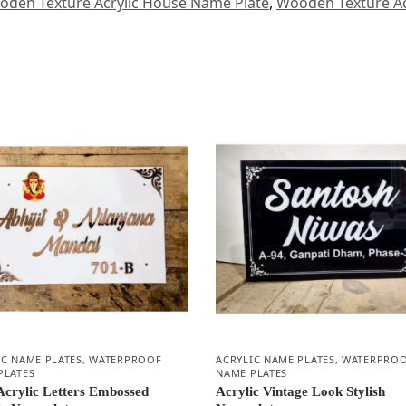
den Texture Acrylic House Name Plate
,
Wooden Texture Ac
IC NAME PLATES
,
WATERPROOF
ACRYLIC NAME PLATES
,
WATERPRO
PLATES
NAME PLATES
Acrylic Letters Embossed
Acrylic Vintage Look Stylish