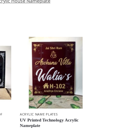
rylic House Nameplate
OF
ACRYLIC NAME PLATES
UV Printed Technology Acrylic
Nameplate