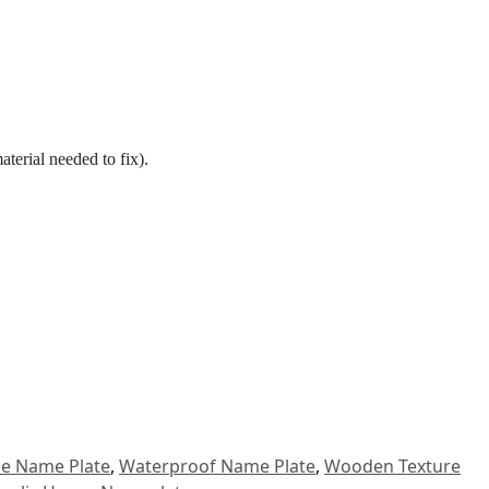
aterial needed to fix).
.
se Name Plate
,
Waterproof Name Plate
,
Wooden Texture