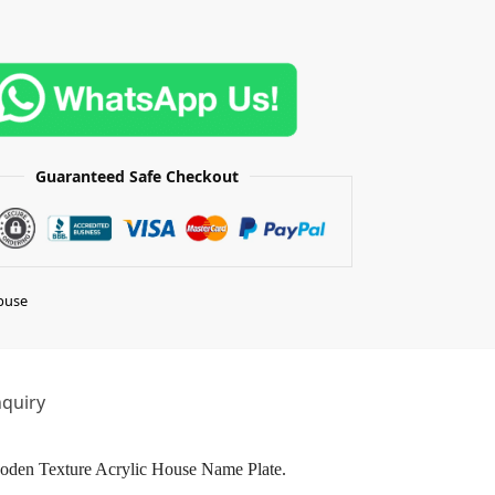
Guaranteed Safe Checkout
buse
quiry
Wooden Texture Acrylic House Name Plate.