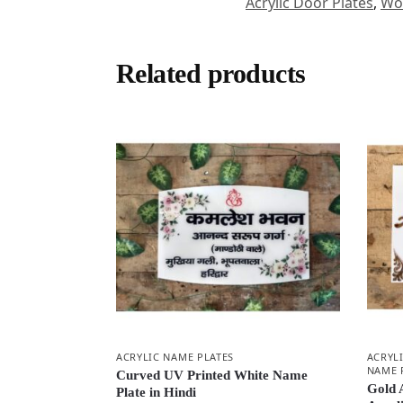
Acrylic Door Plates
,
Woo
Related products
ACRYLIC NAME PLATES
ACRYL
NAME 
Curved UV Printed White Name
Gold 
Plate in Hindi