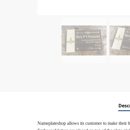
Desc
Nameplateshop allows its customer to make their 