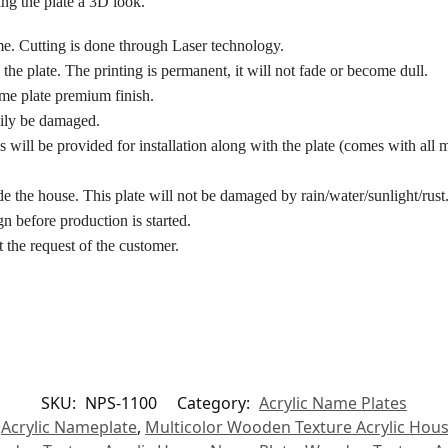
ing the plate a 3D look.
me. Cutting is done through Laser technology.
the plate. The printing is permanent, it will not fade or become dull.
ame plate premium finish.
asily be damaged.
 will be provided for installation along with the plate (comes with all m
de the house. This plate will not be damaged by rain/water/sunlight/rust
n before production is started.
 the request of the customer.
SKU:
NPS-1100
Category:
Acrylic Name Plates
,
Acrylic Nameplate
,
Multicolor Wooden Texture Acrylic Hou