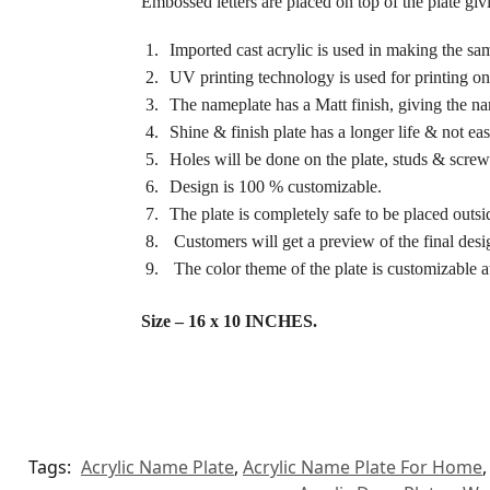
Embossed letters are placed on top of the plate giv
Imported cast acrylic is used in making the sa
UV printing technology is used for printing on 
The nameplate has a Matt finish, giving the n
Shine & finish plate has a longer life & not e
Holes will be done on the plate, studs & screws
Design is 100 % customizable.
The plate is completely safe to be placed outsi
Customers will get a preview of the final desig
The color theme of the plate is customizable at
Size – 16 x 10 INCHES.
Tags:
Acrylic Name Plate
,
Acrylic Name Plate For Home