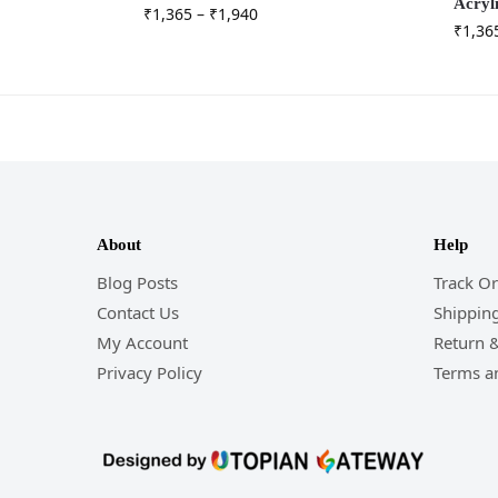
Acryl
₹
1,365
–
₹
1,940
₹
1,36
About
Help
Blog Posts
Track O
Contact Us
Shipping
My Account
Return 
Privacy Policy
Terms a