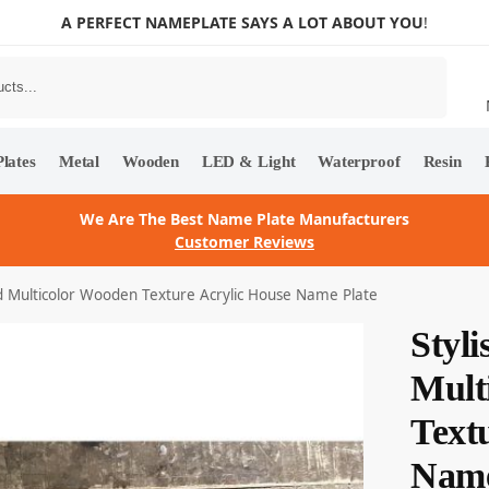
A PERFECT NAMEPLATE SAYS A LOT ABOUT YOU
!
Search
lates
Metal
Wooden
LED & Light
Waterproof
Resin
We Are The Best Name Plate Manufacturers
Customer Reviews
d Multicolor Wooden Texture Acrylic House Name Plate
Styl
Mult
Text
Name