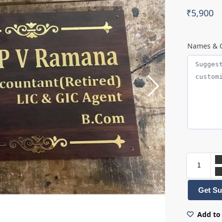
₹
5,900
Names & C
Get Su
Add to 