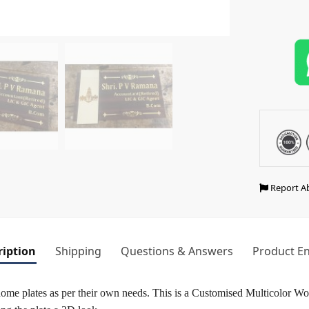
Report A
ription
Shipping
Questions & Answers
Product En
home plates as per their own needs. This is a Customised Multicolor 