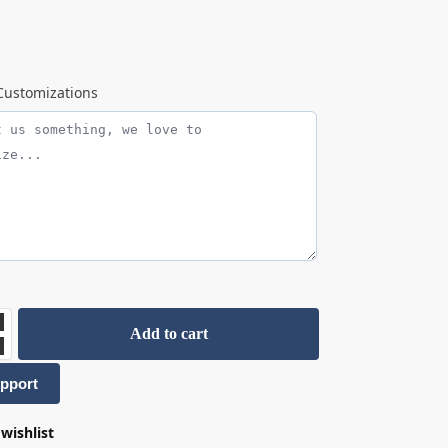
ustomizations
Add to cart
pport
wishlist