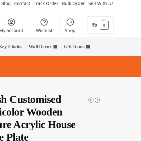
Blog
Contact
Track Order
Bulk Order
Sell With Us
₹
0
0
My account
Wishlist
Shop
Key Chains
Wall Decor
Gift Items
ish Customised
icolor Wooden
ure Acrylic House
 Plate