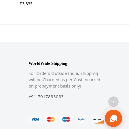
₹
3,335
WorldWide Shipping
For Orders Outside India, Shipping
will be Charged as per Cost incurred
on prepayment basis only!
+91-7017833053