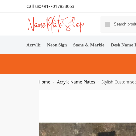
Call us:
+91-7017833053
Acrylic
Neon Sign
Stone & Marble
Desk Name P
Home
Acrylic Name Plates
Stylish Customise
/
/