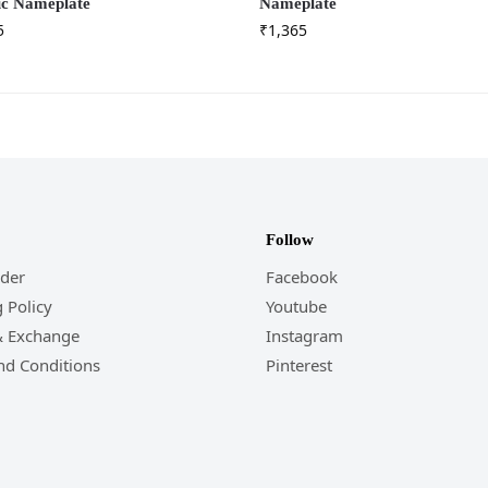
ic Nameplate
Nameplate
5
₹
1,365
Follow
rder
Facebook
 Policy
Youtube
& Exchange
Instagram
nd Conditions
Pinterest