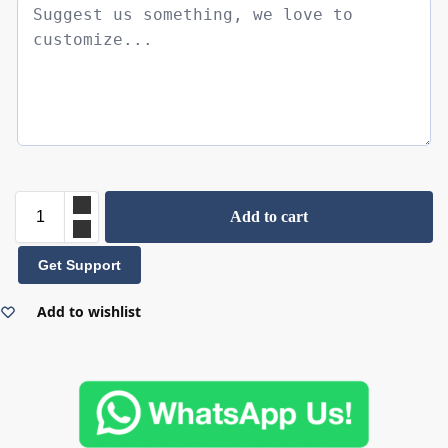
Add to cart
Get Support
Add to wishlist