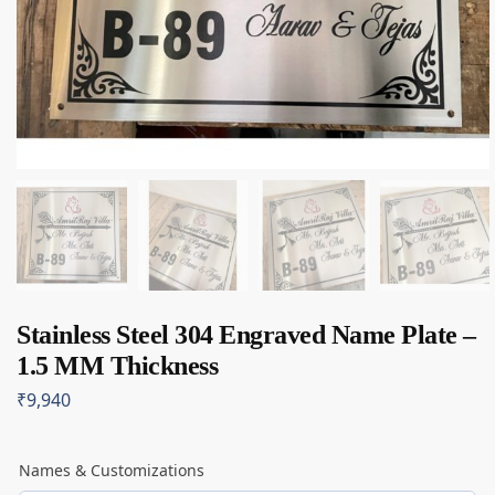
Stainless Steel 304 Engraved Name Plate –
1.5 MM Thickness
₹
9,940
Names & Customizations