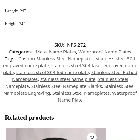
Length: 24″
Height: 24″
SKU:
NPS-272
Categories:
Metal Name Plates
,
Waterproof Name Plates
Tags:
Custom Stainless Steel Nameplates
,
stainless steel 304
engraved name plate
,
stainless steel 304 laser engraved name
plate
,
stainless steel 304 led name plate
,
Stainless Steel Etched
Nameplates
,
stainless steel name plate
,
Stainless Steel
Nameplate
,
Stainless Steel Nameplate Blanks
,
Stainless Steel
Nameplate Engraving
,
Stainless Steel Nameplates
,
Waterproof
Name Plate
Related products