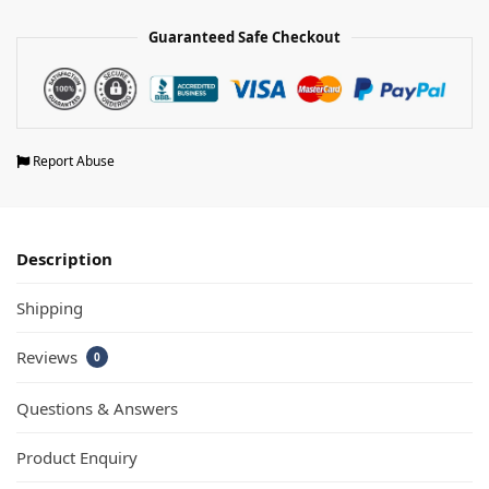
Guaranteed Safe Checkout
Report Abuse
Description
Shipping
Reviews
0
Questions & Answers
Product Enquiry