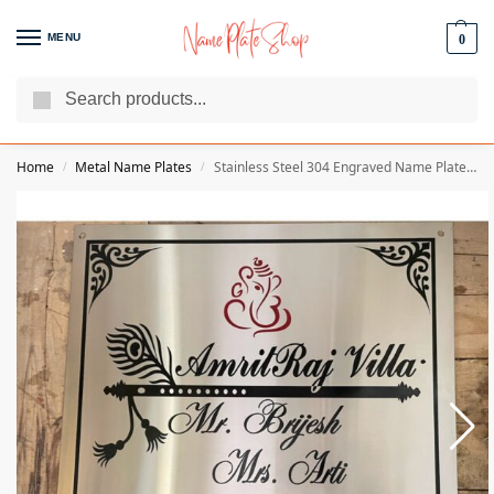
MENU
0
Search
We Are The Best Name Plate Manufacturers
Customer Reviews
Home
Metal Name Plates
Stainless Steel 304 Engraved Name Plate – 1.5 MM Thickness
/
/