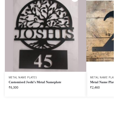
METAL NAME PLATES
METAL NAME PLA
Customised Joshi’s Metal Nameplate
Metal Name Plat
₹
6,300
₹
2,460