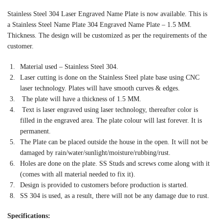
Stainless Steel 304 Laser Engraved Name Plate is now available. This is
a Stainless Steel Name Plate 304 Engraved Name Plate – 1.5 MM.
Thickness. The design will be customized as per the requirements of the
customer.
Material used – Stainless Steel 304.
Laser cutting is done on the Stainless Steel plate base using CNC
laser technology. Plates will have smooth curves & edges.
The plate will have a thickness of 1.5 MM.
Text is laser engraved using laser technology, thereafter color is
filled in the engraved area. The plate colour will last forever. It is
permanent.
The Plate can be placed outside the house in the open. It will not be
damaged by rain/water/sunlight/moisture/rubbing/rust.
Holes are done on the plate. SS Studs and screws come along with it
(comes with all material needed to fix it).
Design is provided to customers before production is started.
SS 304 is used, as a result, there will not be any damage due to rust.
Specifications: