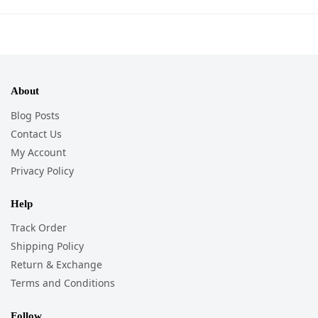
About
Blog Posts
Contact Us
My Account
Privacy Policy
Help
Track Order
Shipping Policy
Return & Exchange
Terms and Conditions
Follow