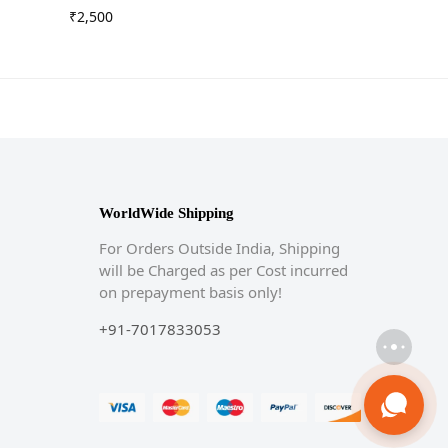
₹
2,500
WorldWide Shipping
For Orders Outside India, Shipping
will be Charged as per Cost incurred
on prepayment basis only!
+91-7017833053