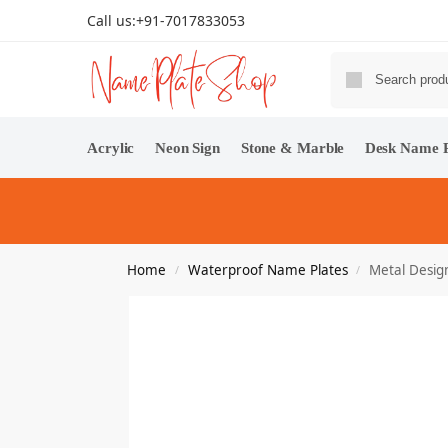
Call us:
+91-7017833053
Acrylic
Neon Sign
Stone & Marble
Desk Name P
Home
Waterproof Name Plates
Metal Desig
/
/