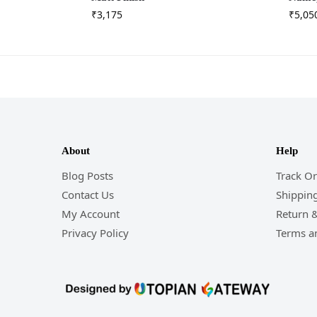
₹
3,175
₹
5,05
About
Help
Blog Posts
Track O
Contact Us
Shipping
My Account
Return 
Privacy Policy
Terms a