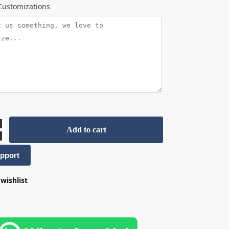
ustomizations
Add to cart
pport
wishlist