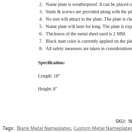
Name plate is weatherproof. It can be placed o
Studs & screws are provided along with the pla
No rust will attract to the plate. The plate is c
Name plate will lasts for long. The plate is exp
Thickness of the metal sheet used is 2 MM.
Black matt color is currently applied on the pl
All safety measures are taken in considerations
Specification:
Length: 18″
Height: 8″
SKU:
N
Tags:
Blank Metal Nameplates
,
Custom Metal Nameplate