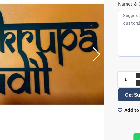
Names & C
Get Su
Add to 