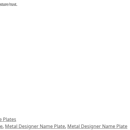
ture/rust.
 Plates
le
,
Metal Designer Name Plate
,
Metal Designer Name Plate