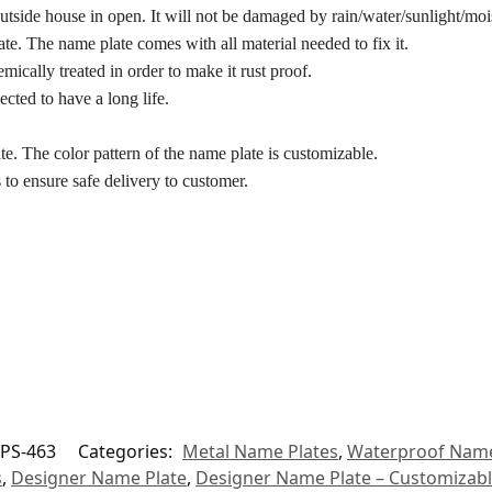
utside house in open. It will not be damaged by rain/water/sunlight/mois
te. The name plate comes with all material needed to fix it.
hemically treated in order to make it rust proof.
ected to have a long life.
ate. The color pattern of the name plate is customizable.
 to ensure safe delivery to customer.
PS-463
Categories:
Metal Name Plates
,
Waterproof Name
s
,
Designer Name Plate
,
Designer Name Plate – Customizab