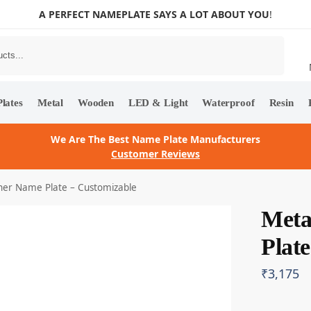
A PERFECT NAMEPLATE SAYS A LOT ABOUT YOU
!
Search
lates
Metal
Wooden
LED & Light
Waterproof
Resin
We Are The Best Name Plate Manufacturers
Customer Reviews
ner Name Plate – Customizable
Meta
Plat
₹
3,175