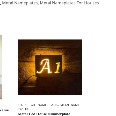
,
Metal Nameplates
,
Metal Nameplates For Houses
LED & LIGHT NAME PLATES
,
METAL NAME
PLATES
 Name
Metal Led House Numberplate