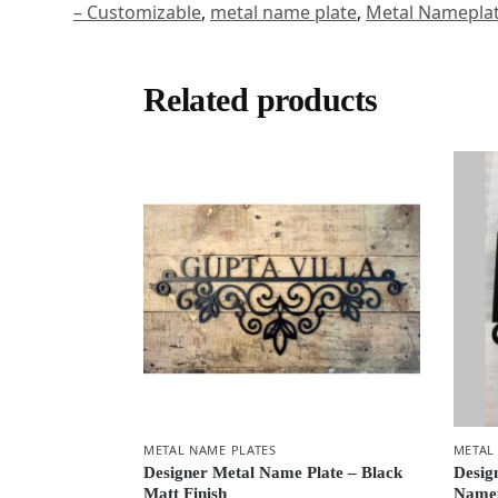
– Customizable
,
metal name plate
,
Metal Namepla
Related products
METAL NAME PLATES
METAL
Designer Metal Name Plate – Black
Desig
Matt Finish
Namep