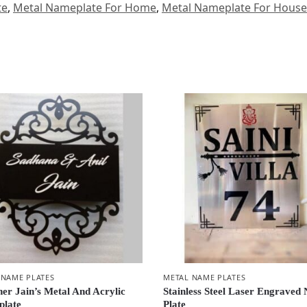
te
,
Metal Nameplate For Home
,
Metal Nameplate For House
 NAME PLATES
METAL NAME PLATES
ner Jain’s Metal And Acrylic
Stainless Steel Laser Engraved
late
Plate