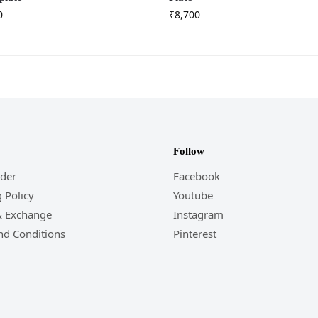
0
₹
8,700
Follow
rder
Facebook
 Policy
Youtube
& Exchange
Instagram
nd Conditions
Pinterest