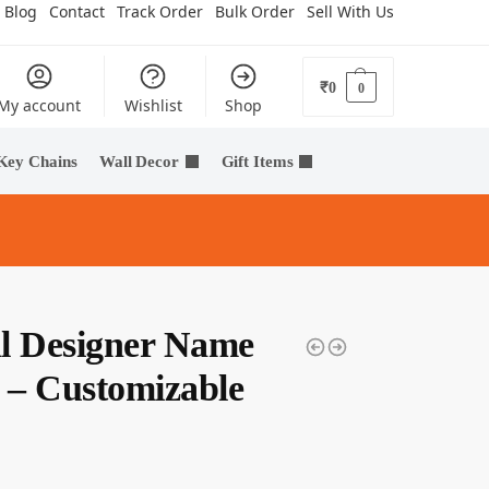
Blog
Contact
Track Order
Bulk Order
Sell With Us
₹
0
0
My account
Wishlist
Shop
Key Chains
Wall Decor
Gift Items
l Designer Name
e – Customizable