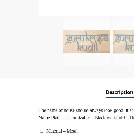
Description
The name of house should always look good. It shou
Name Plate – customizable – Black matt finish. The 
Material – Metal.