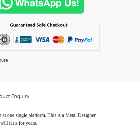
Guaranteed Safe Checkout
buse
duct Enquiry
 at one single platform. This is a Metal Designer
ill lasts for years.