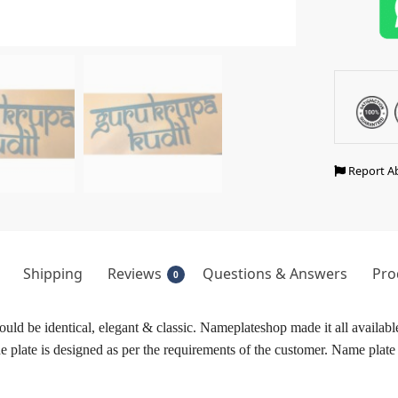
Report A
Shipping
Reviews
Questions & Answers
Pro
0
ld be identical, elegant & classic. Nameplateshop made it all available
plate is designed as per the requirements of the customer. Name plate w