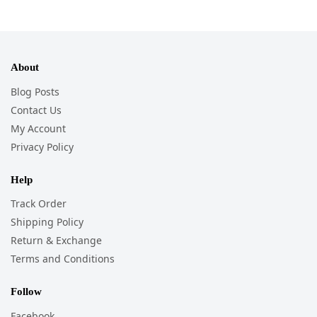
About
Blog Posts
Contact Us
My Account
Privacy Policy
Help
Track Order
Shipping Policy
Return & Exchange
Terms and Conditions
Follow
Facebook