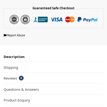
Guaranteed Safe Checkout
Report Abuse
Description
Shipping
Reviews
0
Questions & Answers
Product Enquiry