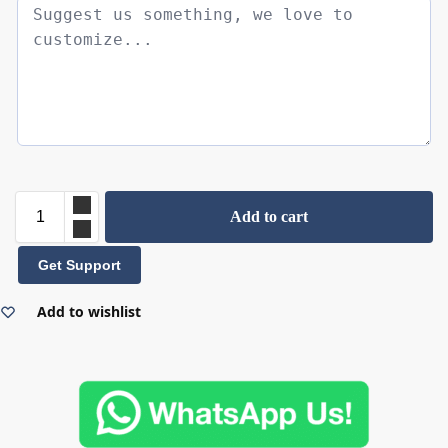
Add to cart
Get Support
Add to wishlist