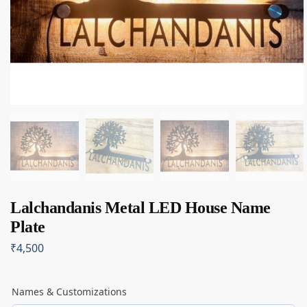
Lalchandanis Metal LED House Name
Plate
₹
4,500
Names & Customizations