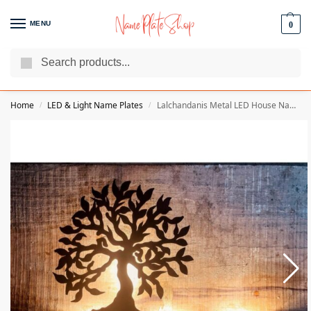
MENU
0
Search
We Are The Best Name Plate Manufacturers
Customer Reviews
Home
LED & Light Name Plates
Lalchandanis Metal LED House Name Plate
/
/