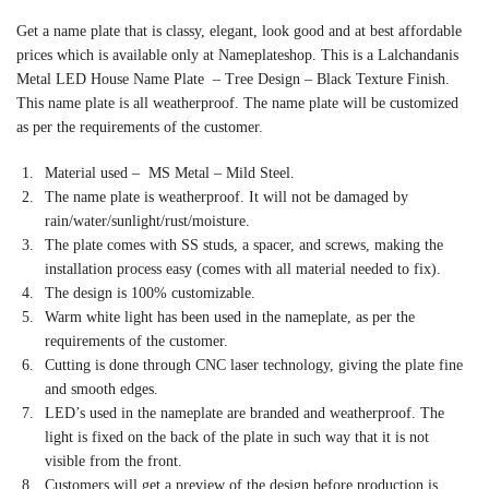
Get a name plate that is classy, elegant, look good and at best affordable
prices which is available only at Nameplateshop. This is a Lalchandanis
Metal LED House Name Plate – Tree Design – Black Texture Finish.
This name plate is all weatherproof. The name plate will be customized
as per the requirements of the customer.
Material used – MS Metal – Mild Steel.
The name plate is weatherproof. It will not be damaged by
rain/water/sunlight/rust/moisture.
The plate comes with SS studs, a spacer, and screws, making the
installation process easy (comes with all material needed to fix).
The design is 100% customizable.
Warm white light has been used in the nameplate, as per the
requirements of the customer.
Cutting is done through CNC laser technology, giving the plate fine
and smooth edges.
LED’s used in the nameplate are branded and weatherproof. The
light is fixed on the back of the plate in such way that it is not
visible from the front.
Customers will get a preview of the design before production is