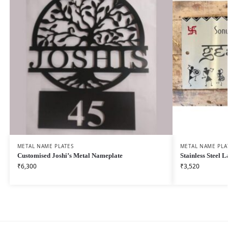
METAL NAME PLATES
METAL NAME PLA
Customised Joshi’s Metal Nameplate
Stainless Steel
₹
6,300
₹
3,520