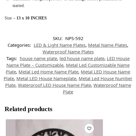
started.
Size –
13 x 10 INCHES
SKU:
NPS-592
Categories:
LED & Light Name Plates
,
Metal Name Plates
,
Waterproof Name Plates
Tags:
house name plate
,
led house name plate
,
LED House
Name Plate – Customizable
,
Metal Led Customizable Name
Plate
,
Metal Led Home Name Plate
,
Metal LED House Name
Plate
,
Metal LED House Nameplate
,
Metal Led House Number
Plate
,
Waterproof LED House Name Plate
,
Waterproof Name
Plate
Related products