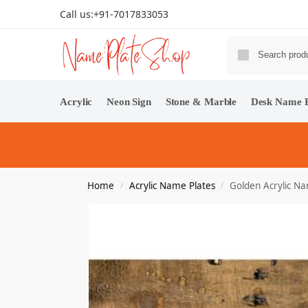
Call us:
+91-7017833053
Acrylic
Neon Sign
Stone & Marble
Desk Name P
Home
Acrylic Name Plates
Golden Acrylic N
/
/