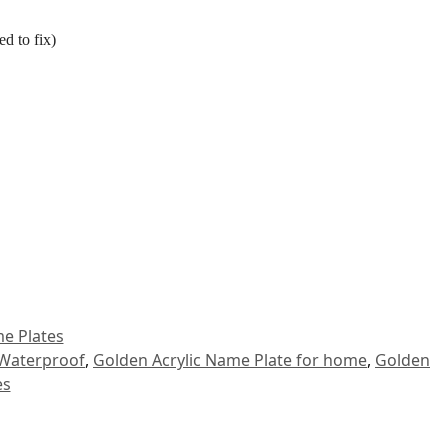
d to fix)
e Plates
 Waterproof
,
Golden Acrylic Name Plate for home
,
Golden
es