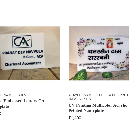
IC NAME PLATES
ACRYLIC NAME PLATES
,
WATERPRO
NAME PLATES
ic Embossed Letters CA
UV Printing Multicolor Acrylic
late
Printed Nameplate
0
₹
1,400