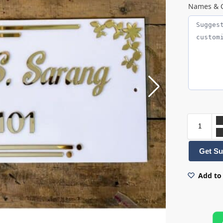
Names & C
Get Su
Add to 