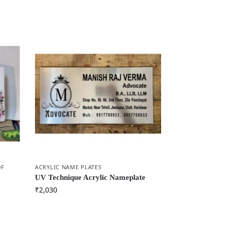
OF
ACRYLIC NAME PLATES
UV Technique Acrylic Nameplate
₹
2,030