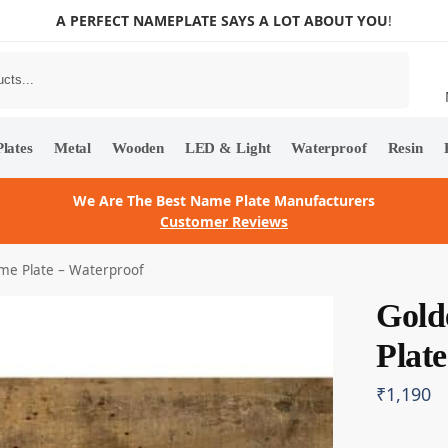
A PERFECT NAMEPLATE SAYS A LOT ABOUT YOU
!
Search
lates
Metal
Wooden
LED & Light
Waterproof
Resin
We Are The Best Name Plate Manufacturers
Customer Reviews
ame Plate – Waterproof
Gold
Plat
₹
1,190