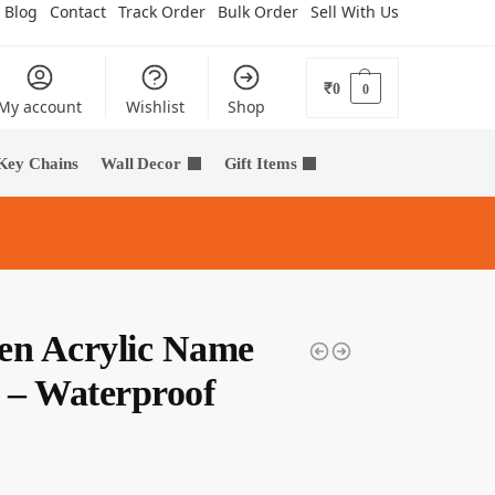
Blog
Contact
Track Order
Bulk Order
Sell With Us
₹
0
0
My account
Wishlist
Shop
Key Chains
Wall Decor
Gift Items
en Acrylic Name
e – Waterproof