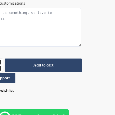
ustomizations
Add to cart
pport
wishlist