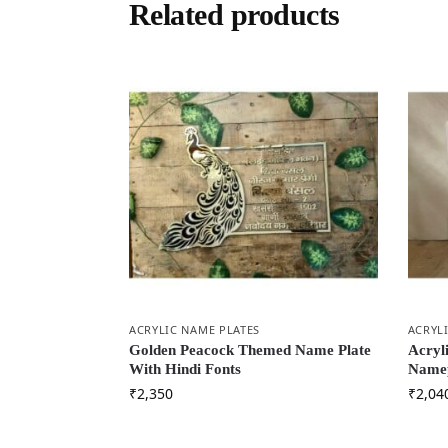
Related products
ACRYLIC NAME PLATES
ACRYL
Golden Peacock Themed Name Plate
Acryl
With Hindi Fonts
Namep
₹
2,350
₹
2,04