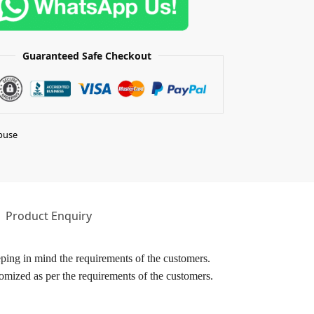
Guaranteed Safe Checkout
buse
Product Enquiry
ping in mind the requirements of the customers.
omized as per the requirements of the customers.