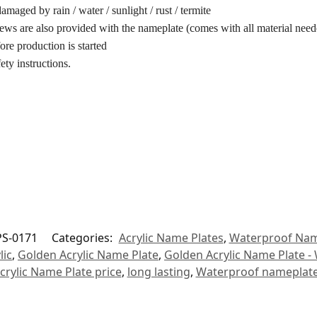
maged by rain / water / sunlight / rust / termite
ews are also provided with the nameplate (comes with all material neede
ore production is started
ety instructions.
S-0171
Categories:
Acrylic Name Plates
,
Waterproof Nam
lic
,
Golden Acrylic Name Plate
,
Golden Acrylic Name Plate -
crylic Name Plate price
,
long lasting
,
Waterproof nameplat