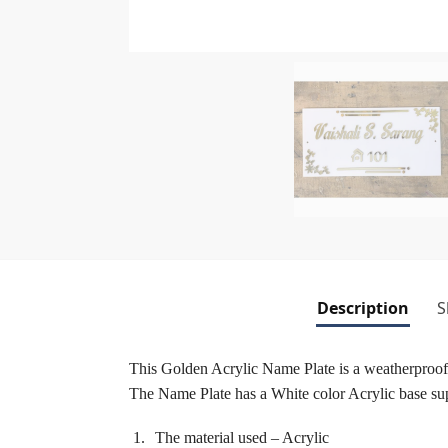
Description
S
This Golden Acrylic Name Plate is a weatherproof 
The Name Plate has a White color Acrylic base sup
The material used – Acrylic