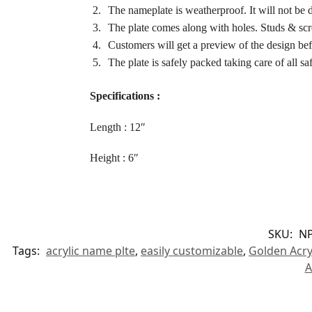
The nameplate is weatherproof. It will not be da
The plate comes along with holes. Studs & scr
Customers will get a preview of the design bef
The plate is safely packed taking care of all saf
Specifications :
Length : 12″
Height : 6″
SKU:
NP
Tags:
acrylic name plte
,
easily customizable
,
Golden Acry
A