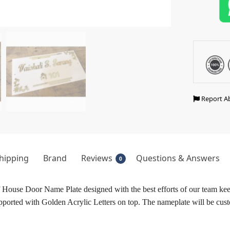
Report A
hipping
Brand
Reviews
Questions & Answers
0
House Door Name Plate designed with the best efforts of our team kee
ported with Golden Acrylic Letters on top. The nameplate will be cust