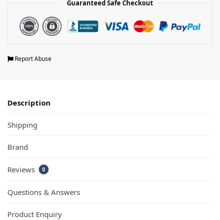
Guaranteed Safe Checkout
Report Abuse
Description
Shipping
Brand
Reviews
0
Questions & Answers
Product Enquiry