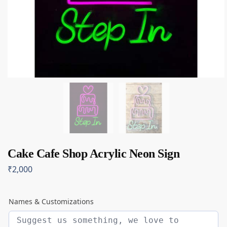
Cake Cafe Shop Acrylic Neon Sign
₹
2,000
Names & Customizations