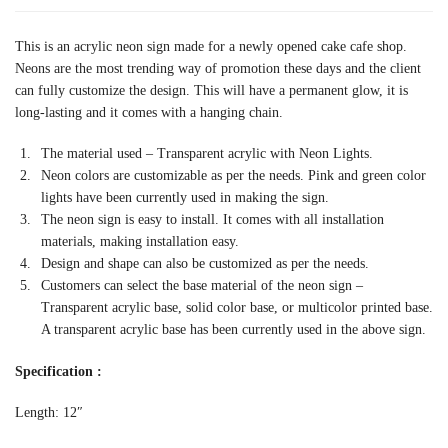
This is an acrylic neon sign made for a newly opened cake cafe shop.
Neons are the most trending way of promotion these days and the client
can fully customize the design. This will have a permanent glow, it is
long-lasting and it comes with a hanging chain.
The material used – Transparent acrylic with Neon Lights.
Neon colors are customizable as per the needs. Pink and green color
lights have been currently used in making the sign.
The neon sign is easy to install. It comes with all installation
materials, making installation easy.
Design and shape can also be customized as per the needs.
Customers can select the base material of the neon sign –
Transparent acrylic base, solid color base, or multicolor printed base.
A transparent acrylic base has been currently used in the above sign.
Specification :
Length: 12″