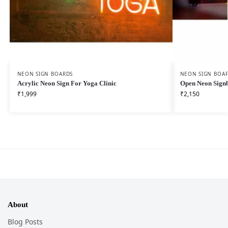
NEON SIGN BOARDS
NEON SIGN BOA
Acrylic Neon Sign For Yoga Clinic
Open Neon Sign
₹
1,999
₹
2,150
About
Blog Posts