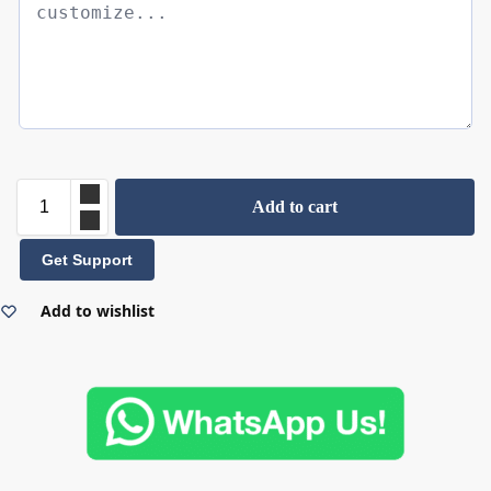
Add to cart
Get Support
Add to wishlist