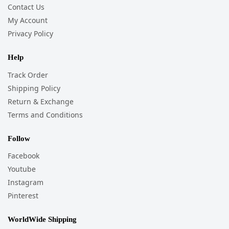
Contact Us
My Account
Privacy Policy
Help
Track Order
Shipping Policy
Return & Exchange
Terms and Conditions
Follow
Facebook
Youtube
Instagram
Pinterest
WorldWide Shipping