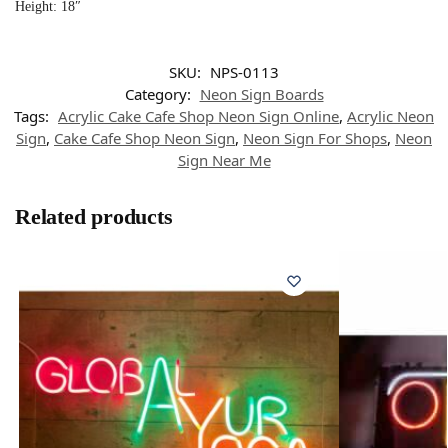
Height: 18″
SKU:
NPS-0113
Category:
Neon Sign Boards
Tags:
Acrylic Cake Cafe Shop Neon Sign Online
,
Acrylic Neon
Sign
,
Cake Cafe Shop Neon Sign
,
Neon Sign For Shops
,
Neon
Sign Near Me
Related products