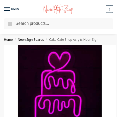
MENU
0
Search
We Are The Best Name Plate Manufacturers
Customer Reviews
Home
Neon Sign Boards
Cake Cafe Shop Acrylic Neon Sign
/
/