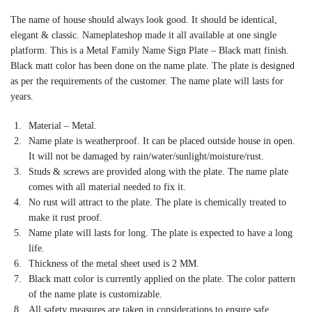
The name of house should always look good. It should be identical,
elegant & classic. Nameplateshop made it all available at one single
platform. This is a Metal Family Name Sign Plate – Black matt finish.
Black matt color has been done on the name plate. The plate is designed
as per the requirements of the customer. The name plate will lasts for
years.
Material – Metal.
Name plate is weatherproof. It can be placed outside house in open.
It will not be damaged by rain/water/sunlight/moisture/rust.
Studs & screws are provided along with the plate. The name plate
comes with all material needed to fix it.
No rust will attract to the plate. The plate is chemically treated to
make it rust proof.
Name plate will lasts for long. The plate is expected to have a long
life.
Thickness of the metal sheet used is 2 MM.
Black matt color is currently applied on the plate. The color pattern
of the name plate is customizable.
All safety measures are taken in considerations to ensure safe