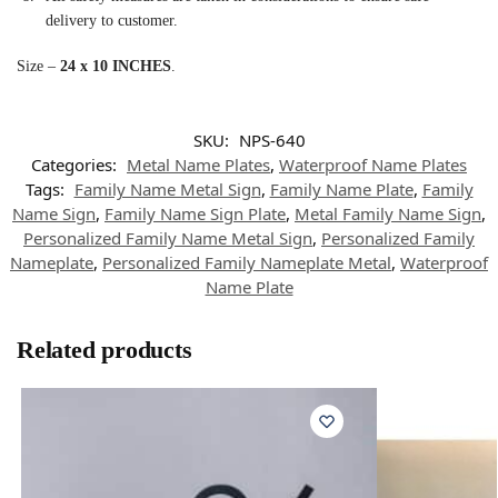
delivery to customer.
Size –
24 x 10 INCHES
.
SKU:
NPS-640
Categories:
Metal Name Plates
,
Waterproof Name Plates
Tags:
Family Name Metal Sign
,
Family Name Plate
,
Family
Name Sign
,
Family Name Sign Plate
,
Metal Family Name Sign
,
Personalized Family Name Metal Sign
,
Personalized Family
Nameplate
,
Personalized Family Nameplate Metal
,
Waterproof
Name Plate
Related products