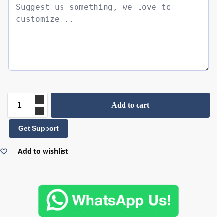
Add to cart
Get Support
Add to wishlist