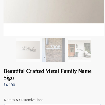
Beautiful Crafted Metal Family Name
Sign
₹
4,190
Names & Customizations