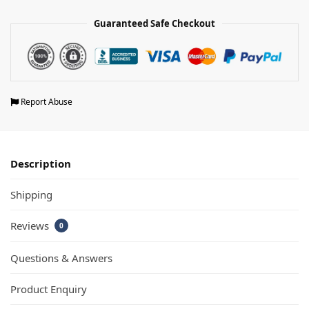
Guaranteed Safe Checkout
Report Abuse
Description
Shipping
Reviews
0
Questions & Answers
Product Enquiry