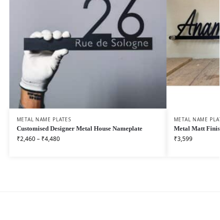
METAL NAME PLATES
METAL NAME PLA
Customised Designer Metal House Nameplate
Metal Matt Fini
₹
2,460
–
₹
4,480
₹
3,599