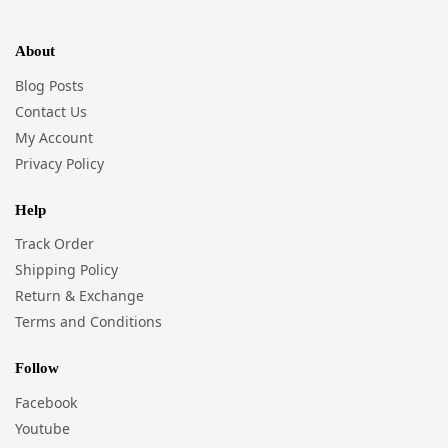
About
Blog Posts
Contact Us
My Account
Privacy Policy
Help
Track Order
Shipping Policy
Return & Exchange
Terms and Conditions
Follow
Facebook
Youtube