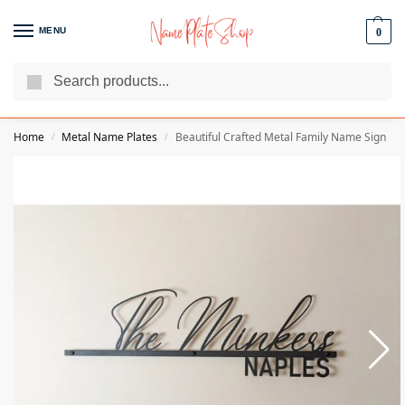
MENU
0
Search
We Are The Best Name Plate Manufacturers
Customer Reviews
Home
Metal Name Plates
Beautiful Crafted Metal Family Name Sign
/
/