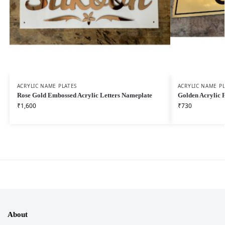
ACRYLIC NAME PLATES
ACRYLIC NAME PL
Rose Gold Embossed Acrylic Letters Nameplate
Golden Acrylic 
₹
1,600
₹
730
About