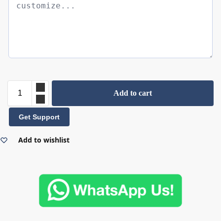
Add to cart
Get Support
Add to wishlist