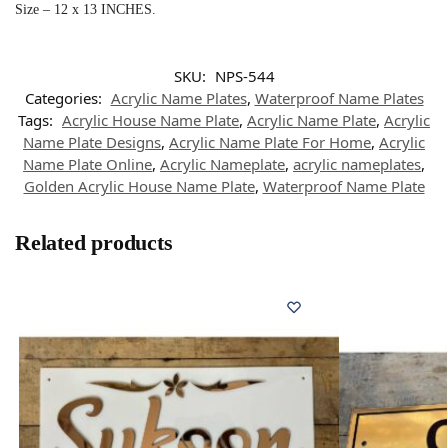
Size – 12 x 13 INCHES.
SKU:
NPS-544
Categories:
Acrylic Name Plates
,
Waterproof Name Plates
Tags:
Acrylic House Name Plate
,
Acrylic Name Plate
,
Acrylic
Name Plate Designs
,
Acrylic Name Plate For Home
,
Acrylic
Name Plate Online
,
Acrylic Nameplate
,
acrylic nameplates
,
Golden Acrylic House Name Plate
,
Waterproof Name Plate
Related products