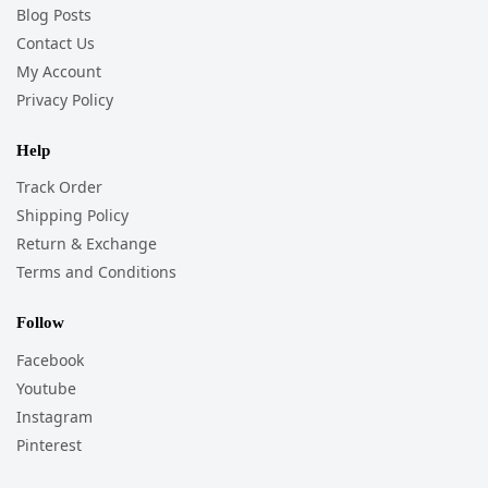
Blog Posts
Contact Us
My Account
Privacy Policy
Help
Track Order
Shipping Policy
Return & Exchange
Terms and Conditions
Follow
Facebook
Youtube
Instagram
Pinterest