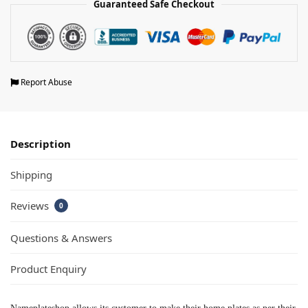
Guaranteed Safe Checkout
Report Abuse
Description
Shipping
Reviews
0
Questions & Answers
Product Enquiry