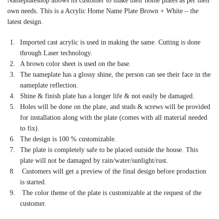
Nameplateshop allows its customer to make their home plates as per their
own needs. This is a Acrylic Home Name Plate Brown + White – the
latest design.
Imported cast acrylic is used in making the same. Cutting is done
through Laser technology.
A brown color sheet is used on the base.
The nameplate has a glossy shine, the person can see their face in the
nameplate reflection.
Shine & finish plate has a longer life & not easily be damaged.
Holes will be done on the plate, and studs & screws will be provided
for installation along with the plate (comes with all material needed
to fix).
The design is 100 % customizable.
The plate is completely safe to be placed outside the house. This
plate will not be damaged by rain/water/sunlight/rust.
Customers will get a preview of the final design before production
is started.
The color theme of the plate is customizable at the request of the
customer.