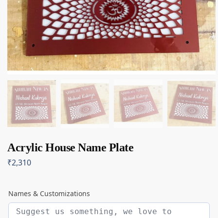
Acrylic House Name Plate
₹
2,310
Names & Customizations