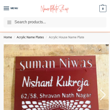
MENU
0
Search
We Are The Best Name Plate Manufacturers
Customer Reviews
Home
Acrylic Name Plates
Acrylic House Name Plate
/
/