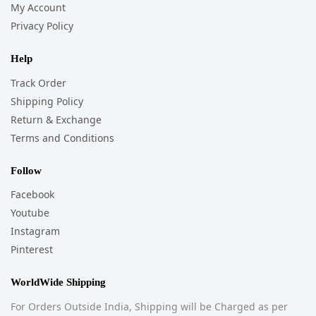
My Account
Privacy Policy
Help
Track Order
Shipping Policy
Return & Exchange
Terms and Conditions
Follow
Facebook
Youtube
Instagram
Pinterest
WorldWide Shipping
For Orders Outside India, Shipping will be Charged as per