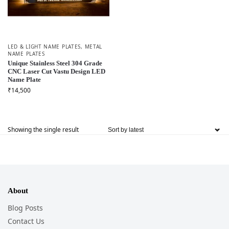
LED & LIGHT NAME PLATES
,
METAL
NAME PLATES
Unique Stainless Steel 304 Grade
CNC Laser Cut Vastu Design LED
Name Plate
₹
14,500
Showing the single result
About
Blog Posts
Contact Us