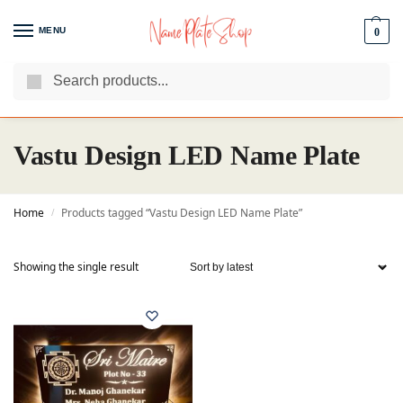
MENU
0
Search
We Are The Best Name Plate Manufacturers
Customer Reviews
Vastu Design LED Name Plate
Home
Products tagged “Vastu Design LED Name Plate”
/
Showing the single result