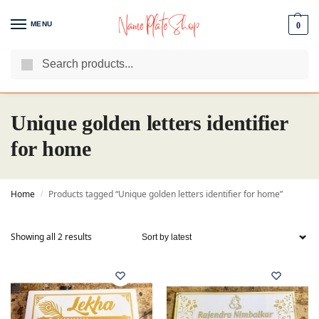
MENU
0
Search
We Are The Best Name Plate Manufacturers
Customer Reviews
Unique golden letters identifier
for home
Home
Products tagged “Unique golden letters identifier for home”
/
Showing all 2 results