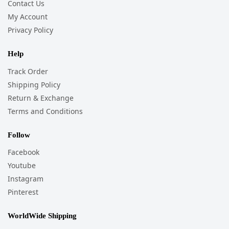
Contact Us
My Account
Privacy Policy
Help
Track Order
Shipping Policy
Return & Exchange
Terms and Conditions
Follow
Facebook
Youtube
Instagram
Pinterest
WorldWide Shipping