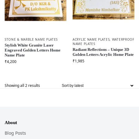
STONE & MARBLE NAME PLATES
ACRYLIC NAME PLATES
,
WATERPROOF
NAME PLATES
Stylish White Granite Laser
Radiant Reflections – Unique 3D
Engraved Golden Letters Home
Golden Letters Acrylic Home Plate
Name Plate
₹
1,985
₹
4,200
Showing all 2 results
About
Blog Posts