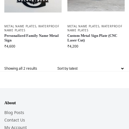
METAL NAME PLATES
,
WATERPROOF
METAL NAME PLATES
,
WATERPROOF
NAME PLATES
NAME PLATES
Personalized Family Name Metal
Custom Metal Sign Plate (CNC
Sign
Laser Cut)
₹
4,600
₹
4,200
Showing all 2 results
About
Blog Posts
Contact Us
My Account