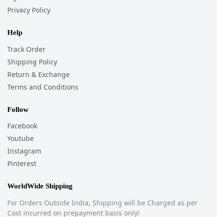
Privacy Policy
Help
Track Order
Shipping Policy
Return & Exchange
Terms and Conditions
Follow
Facebook
Youtube
Instagram
Pinterest
WorldWide Shipping
For Orders Outside India, Shipping will be Charged as per
Cost incurred on prepayment basis only!