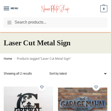
MENU
0
Search
We Are The Best Name Plate Manufacturers
Customer Reviews
Laser Cut Metal Sign
Home
Products tagged “Laser Cut Metal Sign”
/
Showing all 2 results