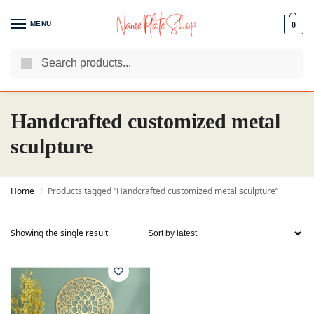
MENU
0
Search
We Are The Best Name Plate Manufacturers
Customer Reviews
Handcrafted customized metal
sculpture
Home
Products tagged “Handcrafted customized metal sculpture”
/
Showing the single result