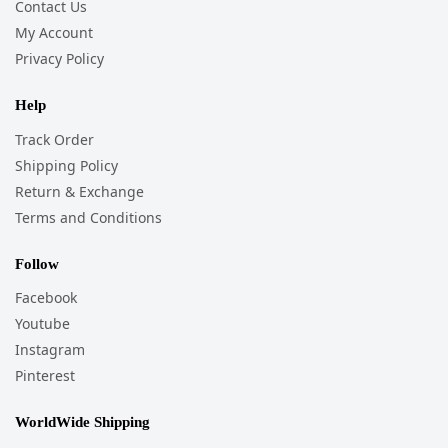
Contact Us
My Account
Privacy Policy
Help
Track Order
Shipping Policy
Return & Exchange
Terms and Conditions
Follow
Facebook
Youtube
Instagram
Pinterest
WorldWide Shipping