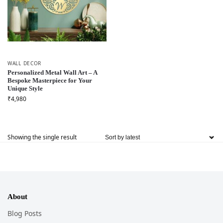
WALL DECOR
Personalized Metal Wall Art – A
Bespoke Masterpiece for Your
Unique Style
₹
4,980
Showing the single result
About
Blog Posts