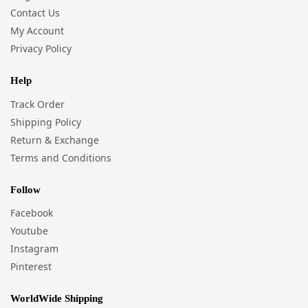
Contact Us
My Account
Privacy Policy
Help
Track Order
Shipping Policy
Return & Exchange
Terms and Conditions
Follow
Facebook
Youtube
Instagram
Pinterest
WorldWide Shipping