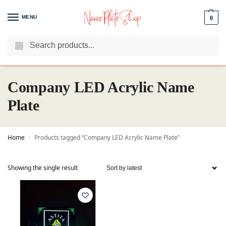
MENU
0
Search
We Are The Best Name Plate Manufacturers
Customer Reviews
Company LED Acrylic Name
Plate
Home
Products tagged “Company LED Acrylic Name Plate”
/
Showing the single result