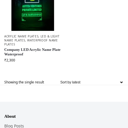
ACRYLIC NAME PLATES
,
LED & LIGHT
NAME PLATES
,
WATERPROOF NAME
PLATES
Company LED Acrylic Name Plate
Waterproof
₹
2,300
Showing the single result
About
Blog Posts