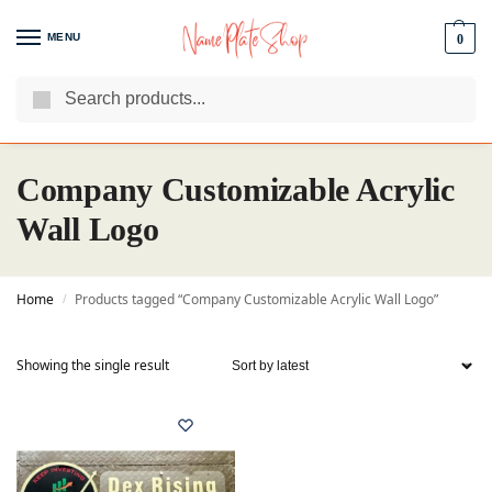
MENU
0
Search
We Are The Best Name Plate Manufacturers
Customer Reviews
Company Customizable Acrylic
Wall Logo
Home
Products tagged “Company Customizable Acrylic Wall Logo”
/
Showing the single result