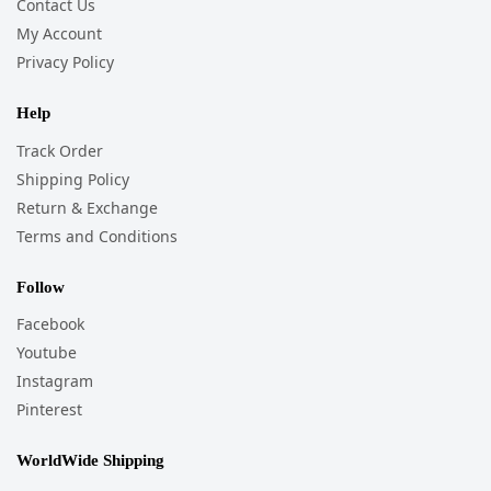
Contact Us
My Account
Privacy Policy
Help
Track Order
Shipping Policy
Return & Exchange
Terms and Conditions
Follow
Facebook
Youtube
Instagram
Pinterest
WorldWide Shipping