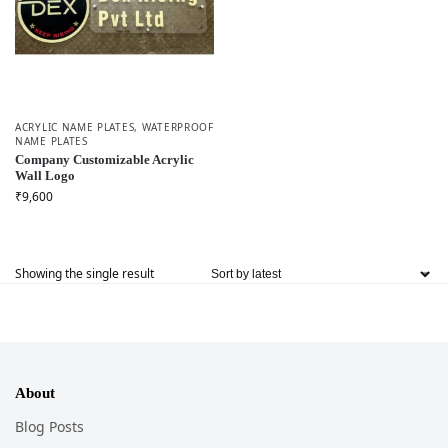
ACRYLIC NAME PLATES
,
WATERPROOF
NAME PLATES
Company Customizable Acrylic
Wall Logo
₹
9,600
Showing the single result
About
Blog Posts