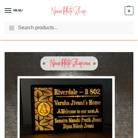
MENU
0
Search
We Are The Best Name Plate Manufacturers
Customer Reviews