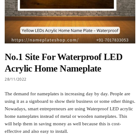
No.1 Site For Waterproof LED
Acrylic Home Nameplate
28/11/2022
The demand for nameplates is increasing day by day. People are
using it as a signboard to show their business or some other things.
Nowadays, smart entrepreneurs are using Waterproof LED acrylic
home nameplates instead of metal or wooden nameplates. This
will help them in saving money as well because this is cost-
effective and also easy to install.