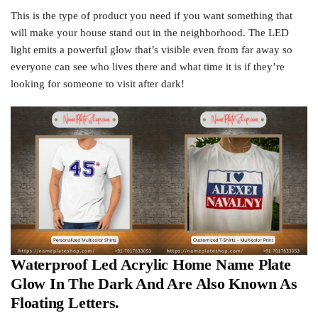
This is the type of product you need if you want something that
will make your house stand out in the neighborhood. The LED
light emits a powerful glow that’s visible even from far away so
everyone can see who lives there and what time it is if they’re
looking for someone to visit after dark!
Waterproof Led Acrylic Home Name Plate
Glow In The Dark And Are Also Known As
Floating Letters.