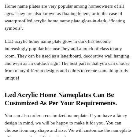
Home name plates are very popular among homeowners of all
ages. They are also known as floating letters, or in the case of
waterproof led acrylic home name plate glow-in-dark, ‘floating
symbols’.
LED acrylic home name plate glow in dark has become
increasingly popular because they add a touch of class to any
room. They can be used as a letterboard, decorative wall hanging,
and even as an outdoor sign! The best part is that you can choose
from many different designs and colors to create something truly
unique!
Led Acrylic Home Nameplates Can Be
Customized As Per Your Requirements.
You can also order a customized nameplate. If you have a fancy
design in mind, we will be happy to make it for you. You can
choose from any shape and size. We will customize the nameplate