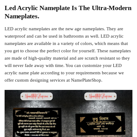
Led Acrylic Nameplate Is The Ultra-Modern
Nameplates.
LED acrylic nameplates are the new age nameplates. They are
waterproof and can be used in bathrooms as well. LED acrylic
nameplates are available in a variety of colors, which means that
you get to choose the perfect color for yourself. These nameplates
are made of high-quality material and are scratch resistant so they
will never fade away with time. You can customize your LED
acrylic name plate according to your requirements because we
offer custom designing services at NamePlateShop.