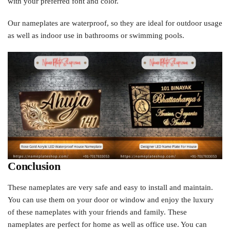
with your preferred font and color.
Our nameplates are waterproof, so they are ideal for outdoor usage
as well as indoor use in bathrooms or swimming pools.
Conclusion
These nameplates are very safe and easy to install and maintain.
You can use them on your door or window and enjoy the luxury
of these nameplates with your friends and family. These
nameplates are perfect for home as well as office use. You can