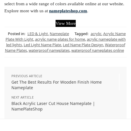
select from a wide range of colors available online at our website.
Explore more with us at
nameplateshop.com
.
View More
Posted in:
LED & Light
,
Nameplate
Tagged:
acrylic
,
Acrylic Name
Plate With Light
,
acrylic name plates for home
,
acrylic nameplate with
led lights
,
Led Light Name Plate
,
Led Name Plate Design
,
Waterproof
Name Plates
,
waterproof nameplates
,
waterproof nameplates online
PREVIOUS ARTICLE
Get The Best Results For Wooden Finish Home
Nameplate
NEXT ARTICLE
Black Acrylic Laser Cut House Nameplate |
NamePlateShop