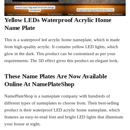
Yellow LEDs Waterproof Acrylic Home
Name Plate
This is a waterproof led acrylic home nameplate, which is made
from high-quality acrylic. It contains yellow LED lights, which
glow in the dark. This product can be customized as per your
requirements. The 3D effect gives this product an elegant look.
These Name Plates Are Now Available
Online At NamePlateShop
NamePlateShop is a nameplate company with hundreds of
different types of nameplates to choose from. Their best-selling
product is their waterproof LED acrylic home nameplate, which
features an easy-to-read font and bright LED lights that illuminate
your house at night.