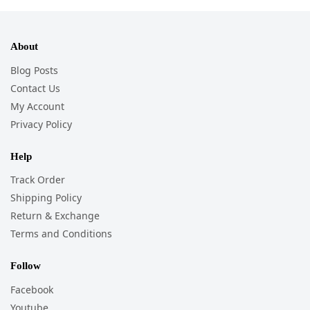
About
Blog Posts
Contact Us
My Account
Privacy Policy
Help
Track Order
Shipping Policy
Return & Exchange
Terms and Conditions
Follow
Facebook
Youtube