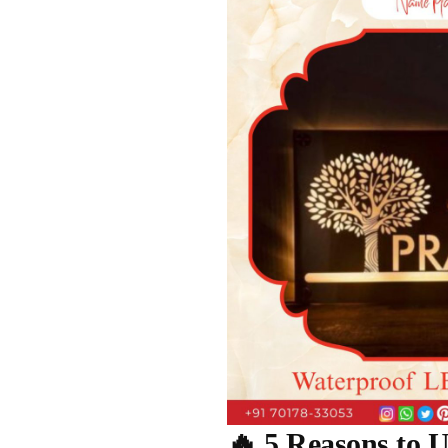
🔥 5 Reasons to 