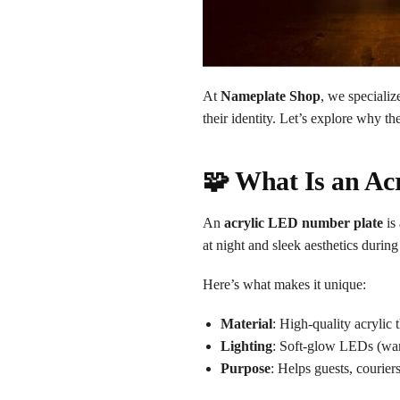
At
Nameplate Shop
, we speciali
their identity. Let’s explore why 
🧩 What Is an Ac
An
acrylic LED number plate
is
at night and sleek aesthetics during
Here’s what makes it unique:
Material
: High-quality acrylic 
Lighting
: Soft-glow LEDs (war
Purpose
: Helps guests, couri