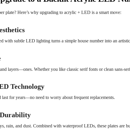
ber plate? Here’s why upgrading to acrylic + LED is a smart move:
sthetics
ired with subtle LED lighting turns a simple house number into an artisti
e
and layers—ones. Whether you like classic serif fonts or clean sans-serif
LED Technology
ast for years—no need to worry about frequent replacements.
Durability
ays, rain, and dust. Combined with waterproof LEDs, these plates are buil