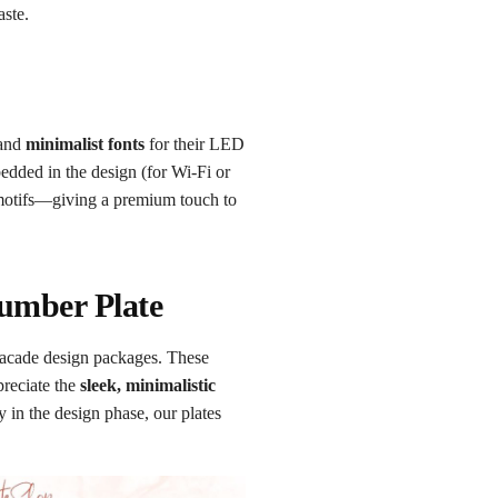
aste.
 and
minimalist fonts
for their LED
dded in the design (for Wi-Fi or
 motifs—giving a premium touch to
Number Plate
facade design packages. These
preciate the
sleek, minimalistic
y in the design phase, our plates