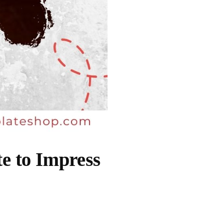
e to Impress