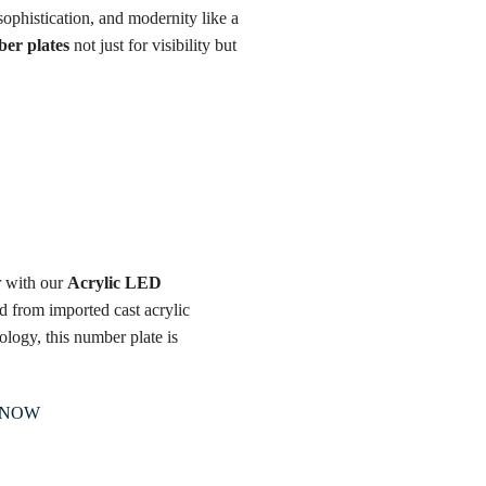
ophistication, and modernity like a
er plates
not just for visibility but
r with our
Acrylic LED
ed from imported cast acrylic
ology, this number plate is
 NOW