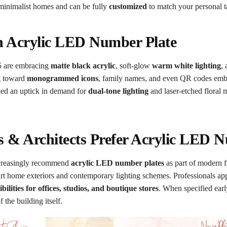
 minimalist homes and can be fully
customized
to match your personal t
n Acrylic LED Number Plate
5 are embracing
matte black acrylic
, soft-glow
warm white lighting
,
ng toward
monogrammed icons
, family names, and even QR codes embe
iced an uptick in demand for
dual-tone lighting
and laser-etched floral
s & Architects Prefer Acrylic LED 
increasingly recommend
acrylic LED number plates
as part of modern 
art home exteriors and contemporary lighting schemes. Professionals ap
bilities for offices, studios, and boutique stores
. When specified earl
 the building itself.