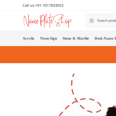
Call us:
+91-7017833053
Acrylic
Neon Sign
Stone & Marble
Desk Name P