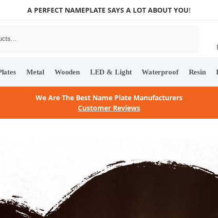
A PERFECT NAMEPLATE SAYS A LOT ABOUT YOU
!
Search
lates
Metal
Wooden
LED & Light
Waterproof
Resin
We Are The Best Name Plate Manufacturers
Customer Reviews