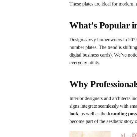
These plates are ideal for modern,
What’s Popular i
Design-savvy homeowners in 202
number plates. The trend is shifti
digital business cards). We’ve not
everyday utility.
Why Professional
Interior designers and architects 
signs integrate seamlessly with sm
look
, as well as the
branding possi
become part of the aesthetic story of