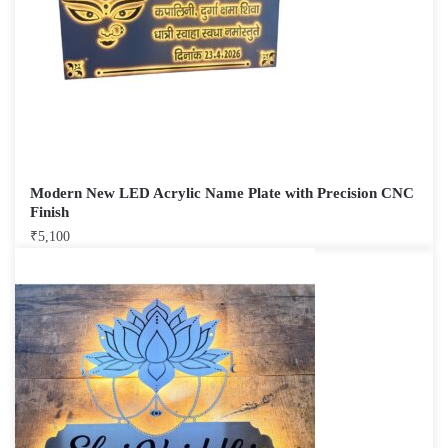
Modern New LED Acrylic Name Plate with Precision CNC
Finish
₹
5,100