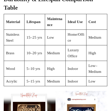
Table
Maintena
Material
Lifespan
Ideal Use
Cost
nce
Stainless
Home/Offi
15–25 yrs
Low
Medium
Steel
ce
Luxury
Brass
10–20 yrs
Medium
High
Office
Low–
Wood
5–10 yrs
High
Indoor
Medium
Acrylic
5–15 yrs
Medium
Indoor
Low