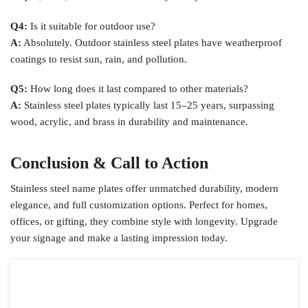
Q4:
Is it suitable for outdoor use?
A:
Absolutely. Outdoor stainless steel plates have weatherproof
coatings to resist sun, rain, and pollution.
Q5:
How long does it last compared to other materials?
A:
Stainless steel plates typically last 15–25 years, surpassing
wood, acrylic, and brass in durability and maintenance.
Conclusion & Call to Action
Stainless steel name plates offer unmatched durability, modern
elegance, and full customization options. Perfect for homes,
offices, or gifting, they combine style with longevity. Upgrade
your signage and make a lasting impression today.