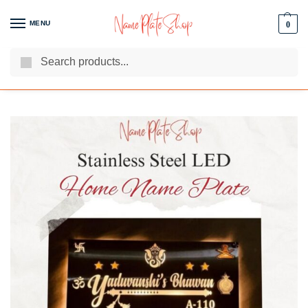
MENU
0
Search
We Are The Best Name Plate Manufacturers
Customer Reviews