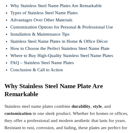
Why Stainless Steel Name Plates Are Remarkable
Types of Stainless Steel Name Plates
Advantages Over Other Materials
Customization Options for Personal & Professional Use
Installation & Maintenance Tips
Stainless Steel Name Plates in Home & Office Décor
How to Choose the Perfect Stainless Steel Name Plate
Where to Buy High-Quality Stainless Steel Name Plates
FAQ – Stainless Steel Name Plates
Conclusion & Call to Action
Why Stainless Steel Name Plate Are
Remarkable
Stainless steel name plates combine
durability
,
style
, and
customization
in one sleek product. Whether for homes or offices,
they offer a professional and modern aesthetic that lasts for years.
Resistant to rust, corrosion, and fading, these plates are perfect for