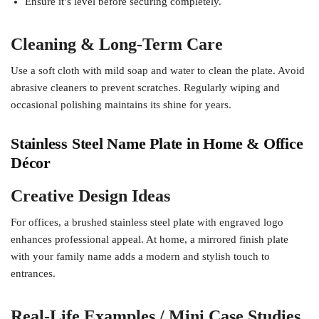
Ensure it’s level before securing completely.
Cleaning & Long-Term Care
Use a soft cloth with mild soap and water to clean the plate. Avoid
abrasive cleaners to prevent scratches. Regularly wiping and
occasional polishing maintains its shine for years.
Stainless Steel Name Plate in Home & Office
Décor
Creative Design Ideas
For offices, a brushed stainless steel plate with engraved logo
enhances professional appeal. At home, a mirrored finish plate
with your family name adds a modern and stylish touch to
entrances.
Real-Life Examples / Mini Case Studies