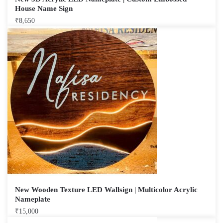
House Name Sign
₹
8,650
New Wooden Texture LED Wallsign | Multicolor Acrylic
Nameplate
₹
15,000