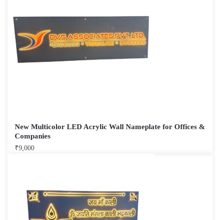
New Multicolor LED Acrylic Wall Nameplate for Offices &
Companies
₹
9,000