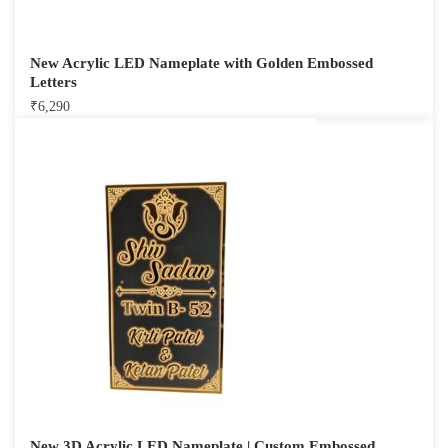
New Acrylic LED Nameplate with Golden Embossed
Letters
₹
6,290
New 3D Acrylic LED Nameplate | Custom Embossed