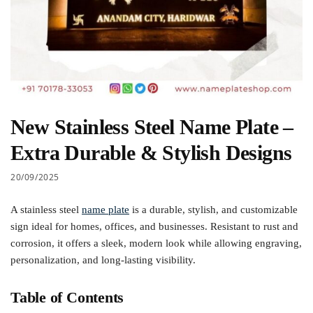
New Stainless Steel Name Plate –
Extra Durable & Stylish Designs
20/09/2025
A stainless steel
name plate
is a durable, stylish, and customizable
sign ideal for homes, offices, and businesses. Resistant to rust and
corrosion, it offers a sleek, modern look while allowing engraving,
personalization, and long-lasting visibility.
Table of Contents