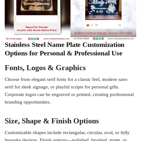
Stainless Steel Name Plate Customization
Options for Personal & Professional Use
Fonts, Logos & Graphics
Choose from elegant serif fonts for a classic feel, modern sans-
serif for sleek signage, or playful scripts for personal gifts.
Corporate logos can be engraved or printed, creating professional
branding opportunities.
Size, Shape & Finish Options
Customizable shapes include rectangular, circular, oval, or fully
bespoke designs. Finish options—polished, brushed, matte, or