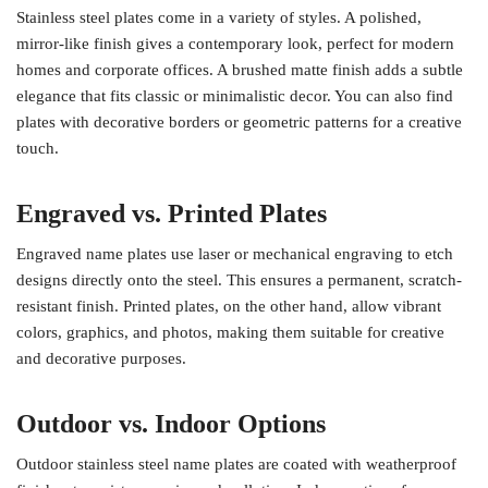
Stainless steel plates come in a variety of styles. A polished,
mirror-like finish gives a contemporary look, perfect for modern
homes and corporate offices. A brushed matte finish adds a subtle
elegance that fits classic or minimalistic decor. You can also find
plates with decorative borders or geometric patterns for a creative
touch.
Engraved vs. Printed Plates
Engraved name plates use laser or mechanical engraving to etch
designs directly onto the steel. This ensures a permanent, scratch-
resistant finish. Printed plates, on the other hand, allow vibrant
colors, graphics, and photos, making them suitable for creative
and decorative purposes.
Outdoor vs. Indoor Options
Outdoor stainless steel name plates are coated with weatherproof