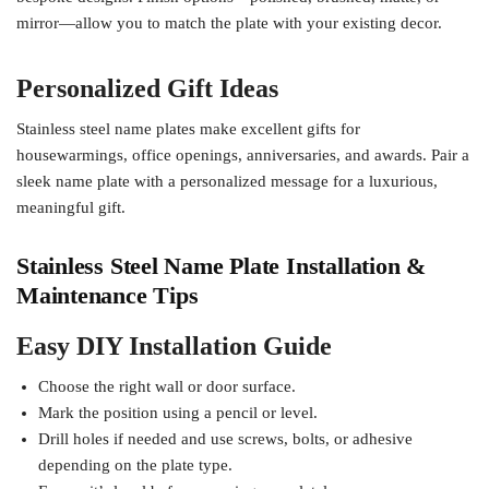
mirror—allow you to match the plate with your existing decor.
Personalized Gift Ideas
Stainless steel name plates make excellent gifts for
housewarmings, office openings, anniversaries, and awards. Pair a
sleek name plate with a personalized message for a luxurious,
meaningful gift.
Stainless Steel Name Plate Installation &
Maintenance Tips
Easy DIY Installation Guide
Choose the right wall or door surface.
Mark the position using a pencil or level.
Drill holes if needed and use screws, bolts, or adhesive
depending on the plate type.