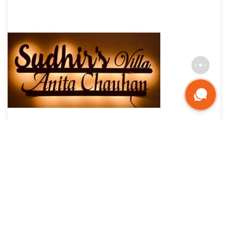
Custom Waterproof Metal LED Name Plate: Classy &
Affordable
₹
5,625