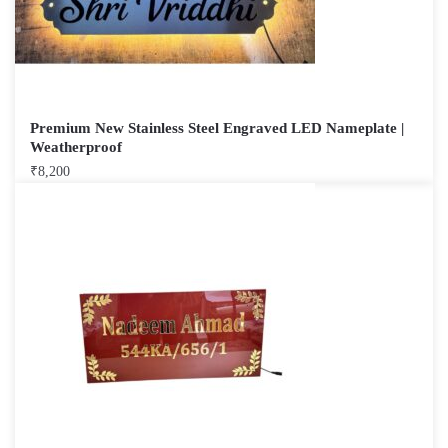
Premium New Stainless Steel Engraved LED Nameplate |
Weatherproof
₹
8,200