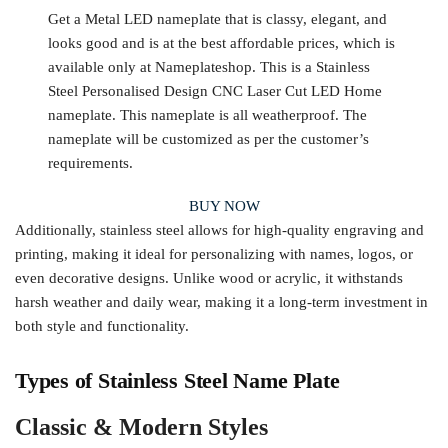
Get a Metal LED nameplate that is classy, elegant, and
looks good and is at the best affordable prices, which is
available only at Nameplateshop. This is a Stainless
Steel Personalised Design CNC Laser Cut LED Home
nameplate. This nameplate is all weatherproof. The
nameplate will be customized as per the customer’s
requirements.
BUY NOW
Additionally, stainless steel allows for high-quality engraving and
printing, making it ideal for personalizing with names, logos, or
even decorative designs. Unlike wood or acrylic, it withstands
harsh weather and daily wear, making it a long-term investment in
both style and functionality.
Types of Stainless Steel Name Plate
Classic & Modern Styles