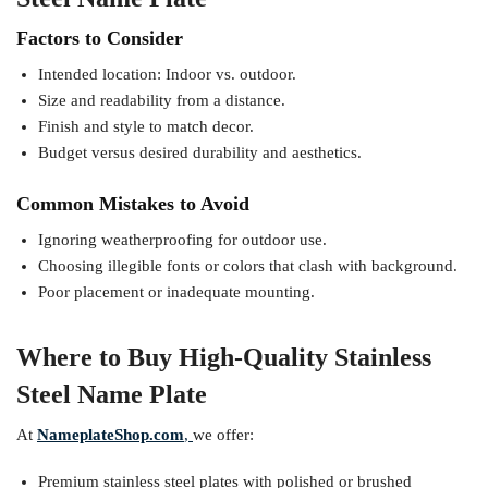
Factors to Consider
Intended location: Indoor vs. outdoor.
Size and readability from a distance.
Finish and style to match decor.
Budget versus desired durability and aesthetics.
Common Mistakes to Avoid
Ignoring weatherproofing for outdoor use.
Choosing illegible fonts or colors that clash with background.
Poor placement or inadequate mounting.
Where to Buy High-Quality Stainless
Steel Name Plate
At
NameplateShop.com
,
we offer:
Premium stainless steel plates with polished or brushed