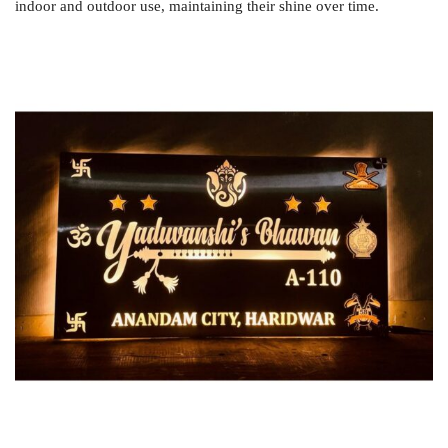
indoor and outdoor use, maintaining their shine over time.