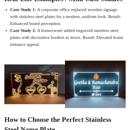
Case Study 1:
A corporate office replaced wooden signage
with stainless steel plates for a modern, uniform look. Result:
Enhanced brand perception.
Case Study 2:
A homeowner added engraved stainless steel
plates with decorative borders to doors. Result: Elevated home
entrance appeal.
How to Choose the Perfect Stainless
Steel Name Plate