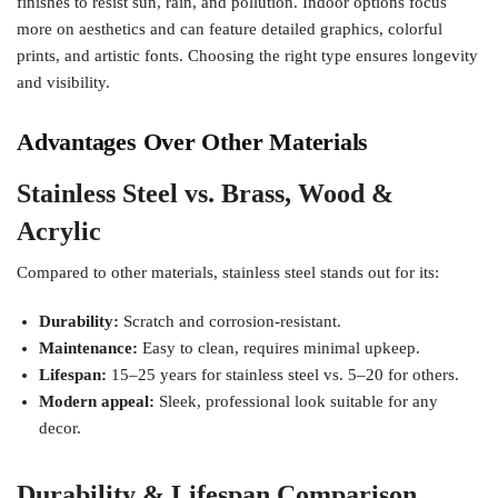
finishes to resist sun, rain, and pollution. Indoor options focus
more on aesthetics and can feature detailed graphics, colorful
prints, and artistic fonts. Choosing the right type ensures longevity
and visibility.
Advantages Over Other Materials
Stainless Steel vs. Brass, Wood &
Acrylic
Compared to other materials, stainless steel stands out for its:
Durability:
Scratch and corrosion-resistant.
Maintenance:
Easy to clean, requires minimal upkeep.
Lifespan:
15–25 years for stainless steel vs. 5–20 for others.
Modern appeal:
Sleek, professional look suitable for any
decor.
Durability & Lifespan Comparison