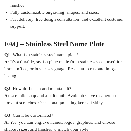
finishes.
Fully customizable engraving, shapes, and sizes.
Fast delivery, free design consultation, and excellent customer
support.
FAQ – Stainless Steel Name Plate
Q1:
What is a stainless steel name plate?
A:
It’s a durable, stylish plate made from stainless steel, used for
home, office, or business signage. Resistant to rust and long-
lasting.
Q2:
How do I clean and maintain it?
A:
Use mild soap and a soft cloth. Avoid abrasive cleaners to
prevent scratches. Occasional polishing keeps it shiny.
Q3:
Can it be customized?
A:
Yes, you can engrave names, logos, graphics, and choose
shapes, sizes, and finishes to match your style.