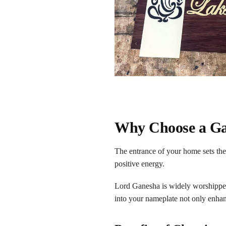
Why Choose a Ga
The entrance of your home sets the
positive energy.
Lord Ganesha is widely worshipped 
into your nameplate not only enhan