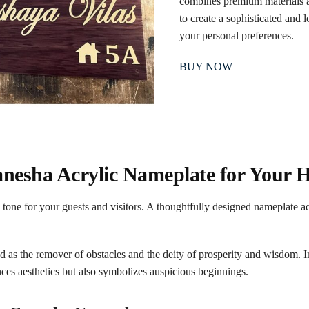
combines premium materials a
to create a sophisticated and l
your personal preferences.
BUY NOW
nesha Acrylic Nameplate for Your
 tone for your guests and visitors. A thoughtfully designed nameplate a
as the remover of obstacles and the deity of prosperity and wisdom. I
ces aesthetics but also symbolizes auspicious beginnings.