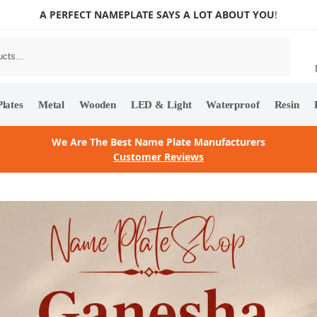
A PERFECT NAMEPLATE SAYS A LOT ABOUT YOU
!
Search
lates
Metal
Wooden
LED & Light
Waterproof
Resin
We Are The Best Name Plate Manufacturers
Customer Reviews