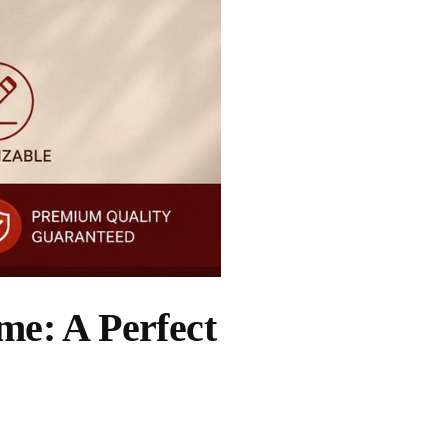
e: A Perfect