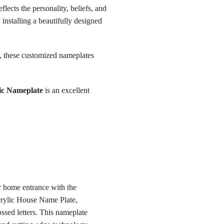
ects the personality, beliefs, and
 installing a beautifully designed
p, these customized nameplates
ic Nameplate
is an excellent
r home entrance with the
rylic House Name Plate,
ssed letters. This nameplate