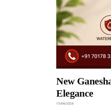
New Ganesha 
Elegance
15/06/2026