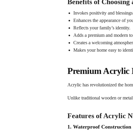
Benefits of Choosing
Invokes positivity and blessings
Enhances the appearance of you
Reflects your family’s identity.
Adds a premium and modern to
Creates a welcoming atmospher
Makes your home easy to identi
Premium Acrylic
Acrylic has revolutionized the hom
Unlike traditional wooden or metal
Features of Acrylic 
1. Waterproof Construction