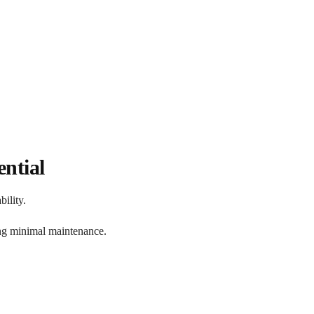
ntial
ility.
ing minimal maintenance.