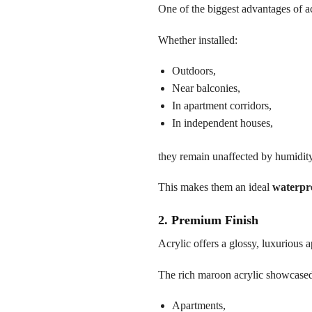
One of the biggest advantages of ac
Whether installed:
Outdoors,
Near balconies,
In apartment corridors,
In independent houses,
they remain unaffected by humidit
This makes them an ideal
waterpr
2. Premium Finish
Acrylic offers a glossy, luxurious a
The rich maroon acrylic showcased i
Apartments,