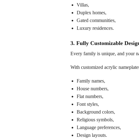
Villas,
Duplex homes,
Gated communities,
Luxury residences.
3. Fully Customizable Desig
Every family is unique, and your na
With customized acrylic nameplates
Family names,
House numbers,
Flat numbers,
Font styles,
Background colors,
Religious symbols,
Language preferences,
Design layouts.