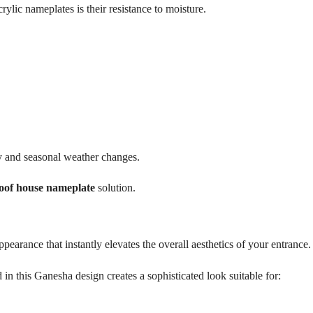
rylic nameplates is their resistance to moisture.
y and seasonal weather changes.
oof house nameplate
solution.
ppearance that instantly elevates the overall aesthetics of your entrance.
n this Ganesha design creates a sophisticated look suitable for: