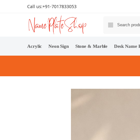
Call us:
+91-7017833053
Acrylic
Neon Sign
Stone & Marble
Desk Name P