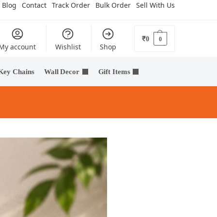
Blog
Contact
Track Order
Bulk Order
Sell With Us
₹
0
0
My account
Wishlist
Shop
Key Chains
Wall Decor
Gift Items