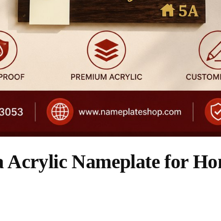
Acrylic Nameplate for Hom