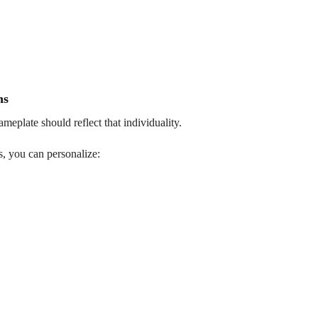
ns
meplate should reflect that individuality.
, you can personalize: