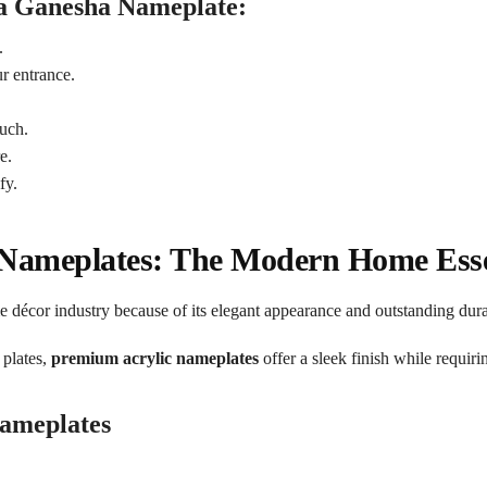
 a Ganesha Nameplate:
.
r entrance.
uch.
e.
fy.
 Nameplates: The Modern Home Esse
e décor industry because of its elegant appearance and outstanding durab
 plates,
premium acrylic nameplates
offer a sleek finish while requir
Nameplates