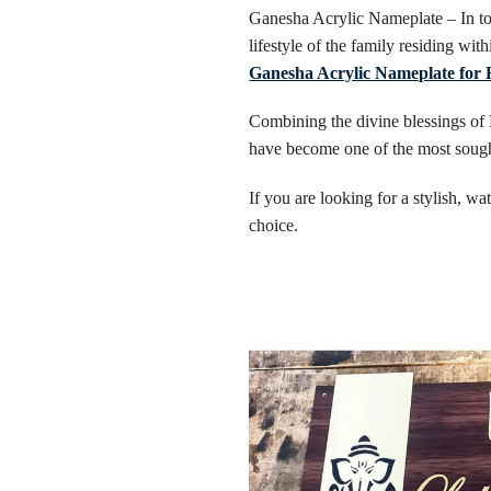
Ganesha Acrylic Nameplate – In tod
lifestyle of the family residing wit
Ganesha Acrylic Nameplate for
Combining the divine blessings of
have become one of the most sought
If you are looking for a stylish, w
choice.