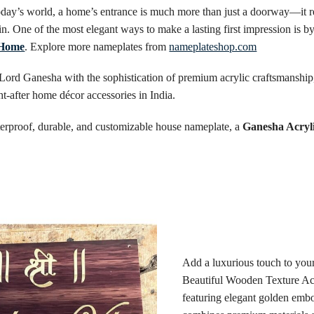
ay’s world, a home’s entrance is much more than just a doorway—it refl
hin. One of the most elegant ways to make a lasting first impression is by
 Home
. Explore more nameplates from
nameplateshop.com
 Lord Ganesha with the sophistication of premium acrylic craftsmanshi
-after home décor accessories in India.
aterproof, durable, and customizable house nameplate, a
Ganesha Acryl
Add a luxurious touch to you
Beautiful Wooden Texture Ac
featuring elegant golden embo