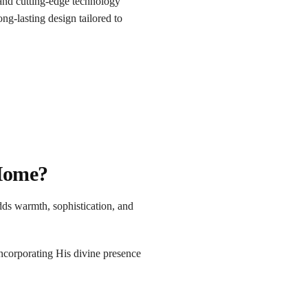
nd cutting-edge technology
ong-lasting design tailored to
 Home?
dds warmth, sophistication, and
ncorporating His divine presence