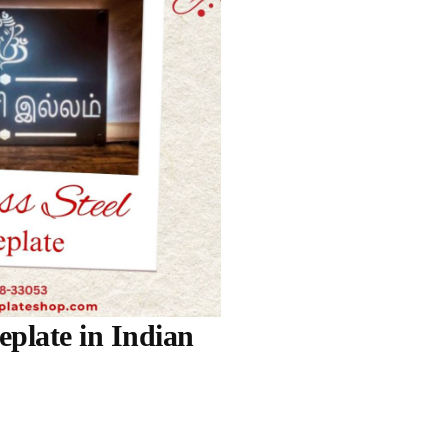
eplate in Indian