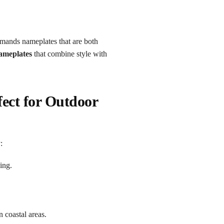
demands nameplates that are both
nameplates
that combine style with
ect for Outdoor
:
ing.
n coastal areas.