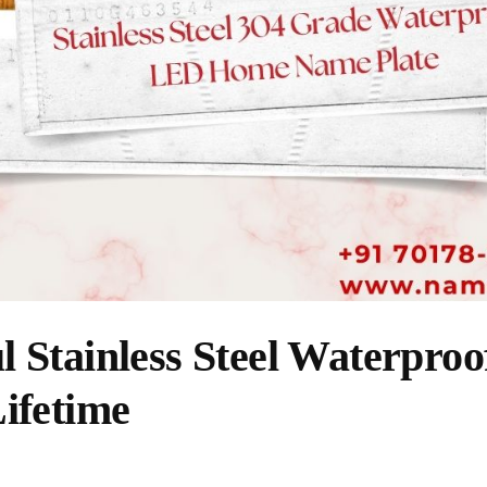
l Stainless Steel Waterpro
Lifetime