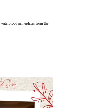
el waterproof nameplates from the