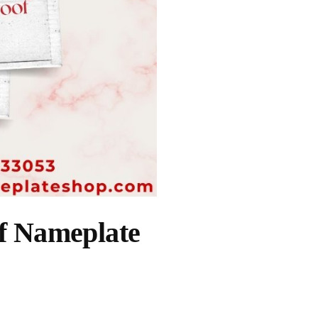
of Nameplate