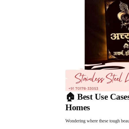
🏠 Best Use Cases
Homes
Wondering where these tough beaut