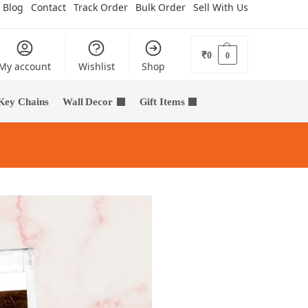
Blog
Contact
Track Order
Bulk Order
Sell With Us
₹
0
0
My account
Wishlist
Shop
Key Chains
Wall Decor
Gift Items