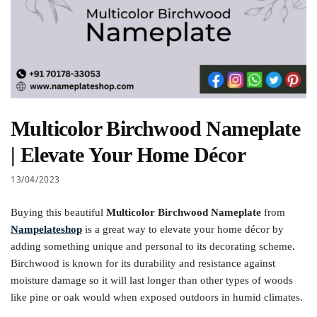
Multicolor Birchwood Nameplate
| Elevate Your Home Décor
13/04/2023
Buying this beautiful
Multicolor Birchwood Nameplate
from
Nampelateshop
is a great way to elevate your home décor by
adding something unique and personal to its decorating scheme.
Birchwood is known for its durability and resistance against
moisture damage so it will last longer than other types of woods
like pine or oak would when exposed outdoors in humid climates.