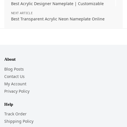
Best Acrylic Designer Nameplate | Customizable
NEXT ARTICLE
Best Transparent Acrylic Neon Nameplate Online
About
Blog Posts
Contact Us
My Account
Privacy Policy
Help
Track Order
Shipping Policy