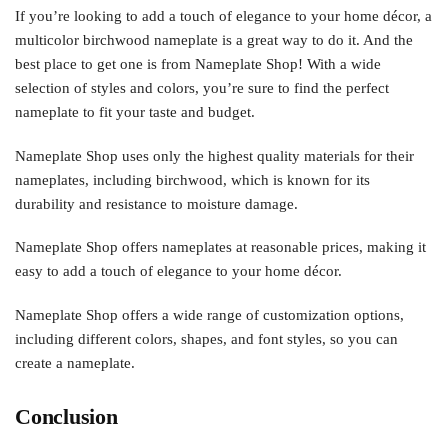
If you’re looking to add a touch of elegance to your home décor, a
multicolor birchwood nameplate is a great way to do it. And the
best place to get one is from Nameplate Shop! With a wide
selection of styles and colors, you’re sure to find the perfect
nameplate to fit your taste and budget.
Nameplate Shop uses only the highest quality materials for their
nameplates, including birchwood, which is known for its
durability and resistance to moisture damage.
Nameplate Shop offers nameplates at reasonable prices, making it
easy to add a touch of elegance to your home décor.
Nameplate Shop offers a wide range of customization options,
including different colors, shapes, and font styles, so you can
create a nameplate.
Conclusion