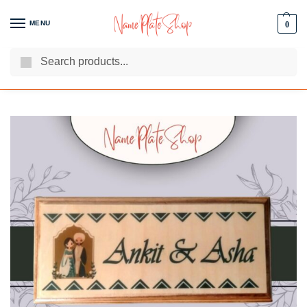
MENU
0
Search
We Are The Best Name Plate Manufacturers
Customer Reviews