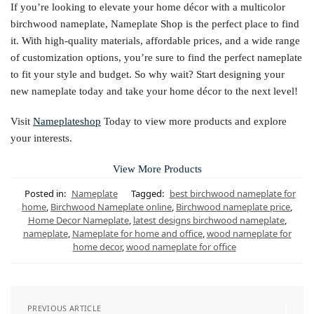
If you’re looking to elevate your home décor with a multicolor
birchwood nameplate, Nameplate Shop is the perfect place to find
it. With high-quality materials, affordable prices, and a wide range
of customization options, you’re sure to find the perfect nameplate
to fit your style and budget. So why wait? Start designing your
new nameplate today and take your home décor to the next level!
Visit
Nameplateshop
Today to view more products and explore
your interests.
View More Products
Posted in:
Nameplate
Tagged:
best birchwood nameplate for
home
,
Birchwood Nameplate online
,
Birchwood nameplate price
,
Home Decor Nameplate
,
latest designs birchwood nameplate
,
nameplate
,
Nameplate for home and office
,
wood nameplate for
home decor
,
wood nameplate for office
PREVIOUS ARTICLE