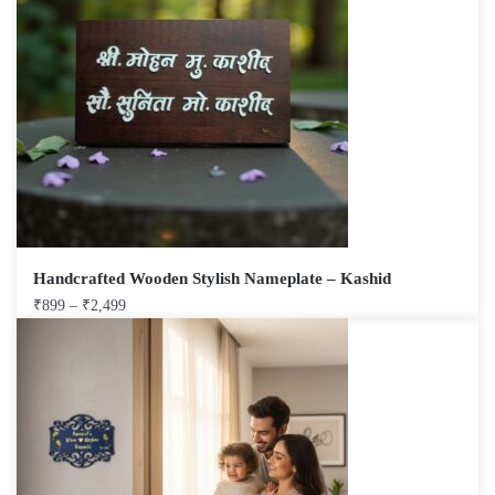
Handcrafted Wooden Stylish Nameplate – Kashid
₹
899
–
₹
2,499