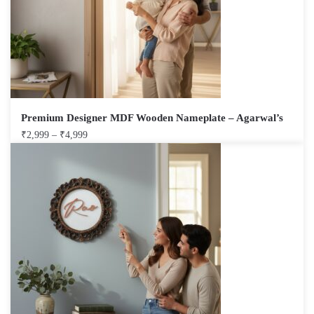
Premium Designer MDF Wooden Nameplate – Agarwal’s
₹
2,999
–
₹
4,999