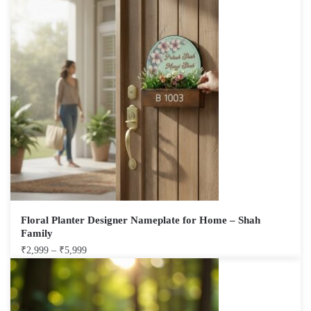
Floral Planter Designer Nameplate for Home – Shah
Family
₹
2,999
–
₹
5,999