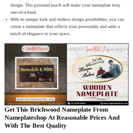
design. This personal touch will make your nameplate truly
one-of-a-kind.
With its unique look and endless design possibilities, you can
create a nameplate that reflects your personality and adds a
touch of elegance to your space.
Get This Brichwood Nameplate From
Nameplateshop At Reasonable Prices And
With The Best Quality