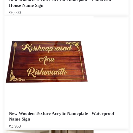
House Name Sign
₹
6,000
New Wooden Texture Acrylic Nameplate | Waterproof
Name Sign
₹
3,950