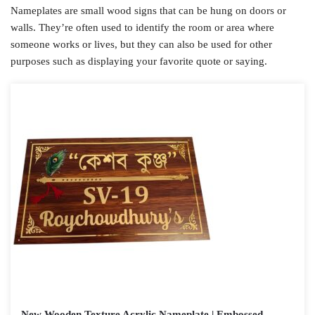
Nameplates are small wood signs that can be hung on doors or
walls. They’re often used to identify the room or area where
someone works or lives, but they can also be used for other
purposes such as displaying your favorite quote or saying.
New Wooden Texture Acrylic Nameplate | Embossed