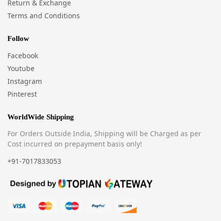
Return & Exchange
Terms and Conditions
Follow
Facebook
Youtube
Instagram
Pinterest
WorldWide Shipping
For Orders Outside India, Shipping will be Charged as per
Cost incurred on prepayment basis only!
+91-7017833053