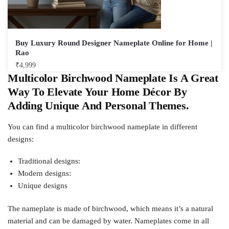
Buy Luxury Round Designer Nameplate Online for Home |
Rao
₹
4,999
Multicolor Birchwood Nameplate Is A Great
Way To Elevate Your Home Décor By
Adding Unique And Personal Themes.
You can find a multicolor birchwood nameplate in different
designs:
Traditional designs:
Modern designs:
Unique designs
The nameplate is made of birchwood, which means it’s a natural
material and can be damaged by water. Nameplates come in all