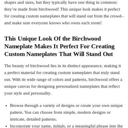
shapes and sizes, but they typically have one thing in common:
they’re made from birchwood! This unique look makes it perfect
for creating custom nameplates that will stand out from the crowd–
and make sure everyone knows who owns each room!
This Unique Look Of the Birchwood
Nameplate Makes It Perfect For Creating
Custom Nameplates That Will Stand Out
The beauty of birchwood lies in its distinct appearance, making it
a perfect material for creating custom nameplates that truly stand
out. With its wide range of colors and patterns, birchwood offers a
unique canvas for designing personalized nameplates that reflect
your style and personality.
Browse through a variety of designs or create your own unique
pattern. You can choose from simple, modern designs or
intricate, detailed patterns.
Incorporate your name, initials, or a meaningful phrase into the