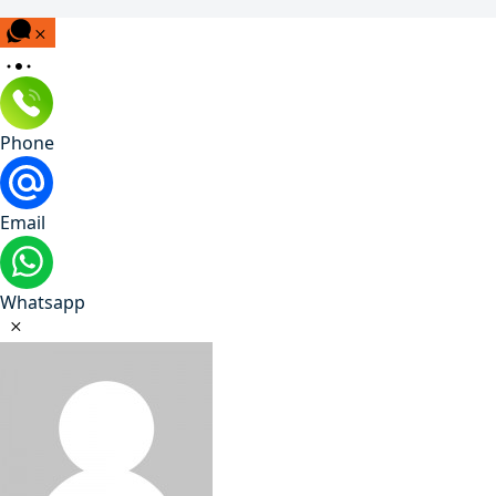
Phone
Email
Whatsapp