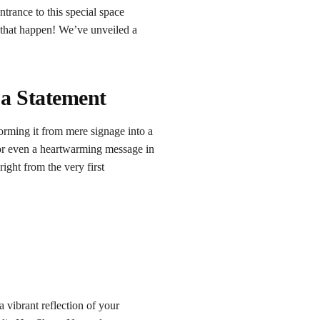
trance to this special space
 that happen! We’ve unveiled a
 a Statement
orming it from mere signage into a
 or even a heartwarming message in
ight from the very first
 vibrant reflection of your