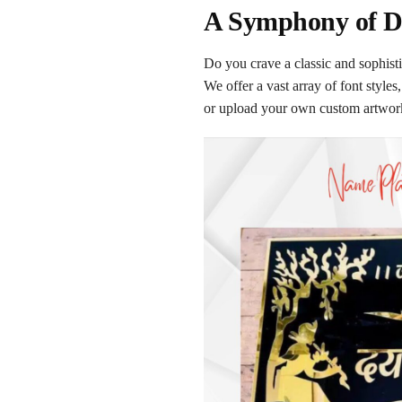
A Symphony of De
Do you crave a classic and sophist
We offer a vast array of font styl
or upload your own custom artwork 