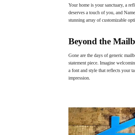
Your home is your sanctuary, a ref
deserves a touch of you, and Namep
stunning array of customizable opti
Beyond the Mailb
Gone are the days of generic mailb
statement piece. Imagine welcomin
a font and style that reflects your
impression.