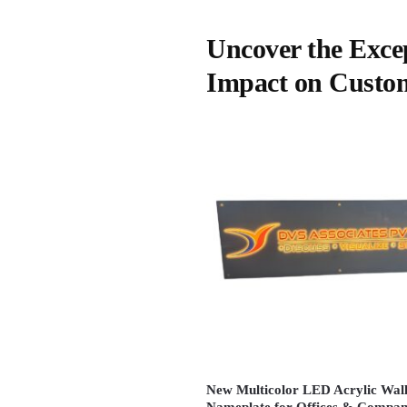
Uncover the Exce
Impact on Custo
New Multicolor LED Acrylic Wal