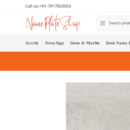
Call us:
+91-7017833053
Acrylic
Neon Sign
Stone & Marble
Desk Name P