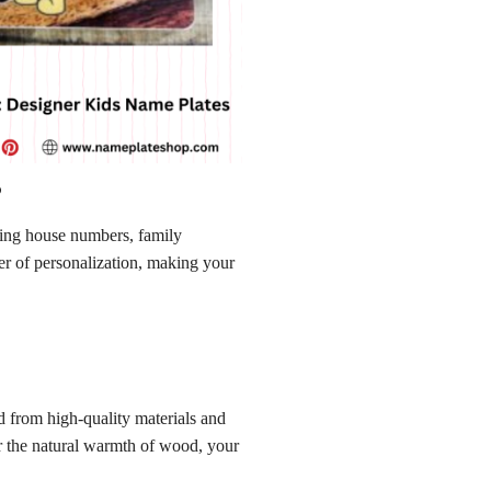
s
ating house numbers, family
er of personalization, making your
 from high-quality materials and
r the natural warmth of wood, your