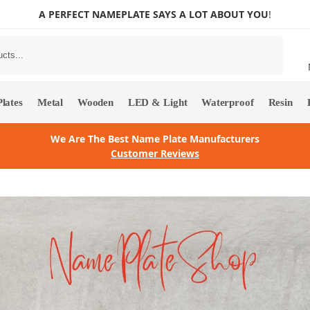
A PERFECT NAMEPLATE SAYS A LOT ABOUT YOU
!
Search
lates
Metal
Wooden
LED & Light
Waterproof
Resin
We Are The Best Name Plate Manufacturers
Customer Reviews