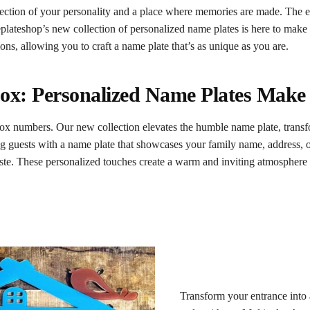
lection of your personality and a place where memories are made. The en
lateshop’s new collection of personalized name plates is here to make
ons, allowing you to craft a name plate that’s as unique as you are.
ox: Personalized Name Plates Make
ox numbers. Our new collection elevates the humble name plate, transf
g guests with a name plate that showcases your family name, address,
 taste. These personalized touches create a warm and inviting atmosphere r
Transform your entrance into a