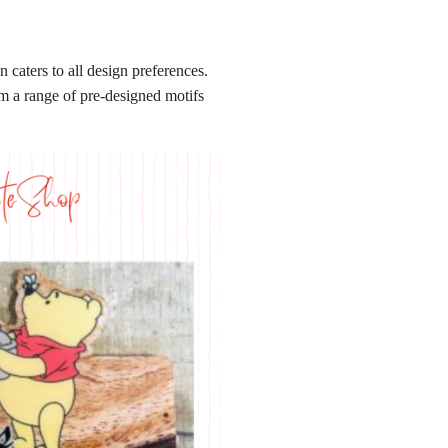
caters to all design preferences.
om a range of pre-designed motifs