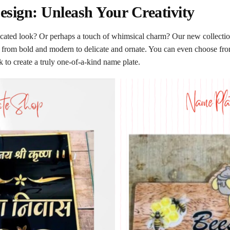
sign: Unleash Your Creativity
icated look? Or perhaps a touch of whimsical charm? Our new collection 
es, from bold and modern to delicate and ornate. You can even choose fr
to create a truly one-of-a-kind name plate.