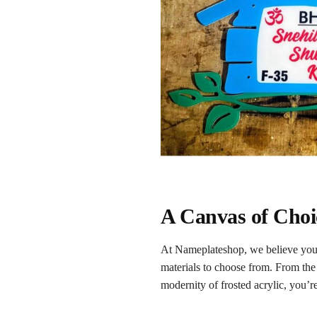
A Canvas of Choic
At Nameplateshop, we believe your
materials to choose from. From the 
modernity of frosted acrylic, you’re