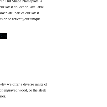
rylic Hut Shape Nameplate, a
r latest collection, available
meplate, part of our latest
cision to reflect your unique
 Now
hy we offer a diverse range of
 of engraved wood, or the sleek
rior.