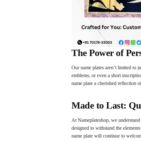
The Power of Per
Our name plates aren’t limited to 
emblems, or even a short inscripti
name plate a cherished reflection o
Made to Last: Qu
At Nameplateshop, we understand th
designed to withstand the elements
name plate will continue to welcom