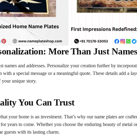
sonalization: More Than Just Name
just names and addresses. Personalize your creation further by incorpor
on with a special message or a meaningful quote. These details add a lay
f your unique story.
ality You Can Trust
at your home is an investment. That’s why our name plates are crafted
 for years to come. Whether you choose the enduring beauty of metal o
e guests with its lasting charm.