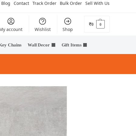
Blog
Contact
Track Order
Bulk Order
Sell With Us
₹
0
0
My account
Wishlist
Shop
Key Chains
Wall Decor
Gift Items