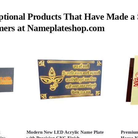
ptional Products That Have Made a S
mers at Nameplateshop.com
l
Modern New LED Acrylic Name Plate
Premium