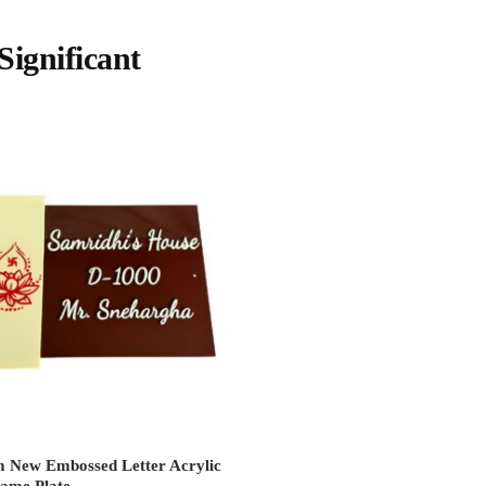
ignificant
 New Embossed Letter Acrylic