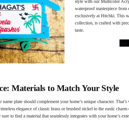
style with our Multicolor Ac
waterproof masterpiece from ou
exclusively at Hitchki. This na
collection, is crafted with pre
taste.
Buy
e: Materials to Match Your Style
 name plate should complement your home’s unique character. That’s w
timeless elegance of classic brass or brushed nickel to the rustic charm
 sure to find a material that seamlessly integrates with your home’s exte