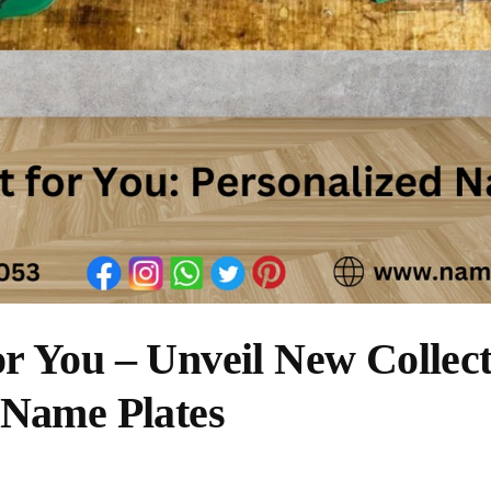
r You – Unveil New Collect
 Name Plates