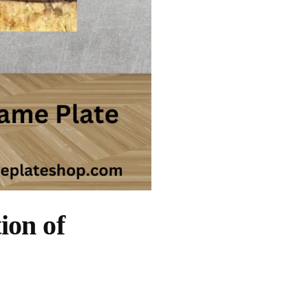
ion of