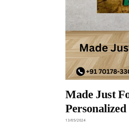
Made Just Fo
Personalized
13/05/2024