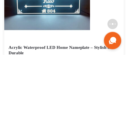
Acrylic Waterproof LED Home Nameplate – Stylish &
Durable
₹
3,765
Nameplateshop: Your Partner in Crafting a
Dazzling Entrance
At Nameplateshop, we are passionate about helping you create a
unique and captivating entrance that reflects your modern style
and welcomes guests with a touch of brilliance. Our extensive
collection of high-quality materials, diverse design features, and
user-friendly platform empower you to create a name plate that is
as stylish and functional as it is beautiful. Don’t settle for a generic
entrance. Light up your home’s personality with a creative LED