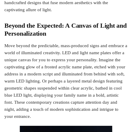
handcrafted designs that fuse modern aesthetics with the
captivating allure of light.
Beyond the Expected: A Canvas of Light and
Personalization
Move beyond the predictable, mass-produced signs and embrace a
world of illuminated creativity. LED and light name plates offer a
unique canvas for you to express your personality. Imagine the
captivating glow of a frosted acrylic name plate, etched with your
address in a modern script and illuminated from behind with soft,
warm LED lighting. Or perhaps a layered metal design featuring
geometric shapes suspended within clear acrylic, bathed in cool
blue LED light, displaying your family name in a bold, artistic
font. These contemporary creations capture attention day and
night, adding a touch of modern sophistication and intrigue to
your entrance.