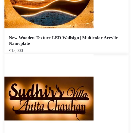
New Wooden Texture LED Wallsign | Multicolor Acrylic
Nameplate
₹
15,000