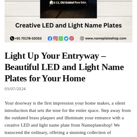
Light Up Your Entryway –
Beautiful LED and Light Name
Plates for Your Home
05/07/2024
Your doorway is the first impression your home makes, a silent
introduction that sets the tone for the entire space. Step away from
the outdated brass plaques and illuminate your entrance with a
creative LED and light name plate from Nameplateshop! We
transcend the ordinary, offering a stunning collection of