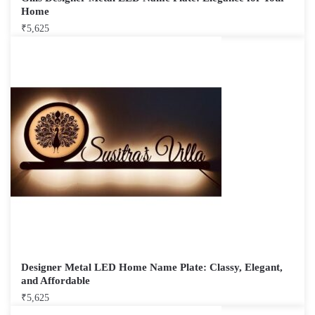
Home
₹
5,625
Designer Metal LED Home Name Plate: Classy, Elegant,
and Affordable
₹
5,625