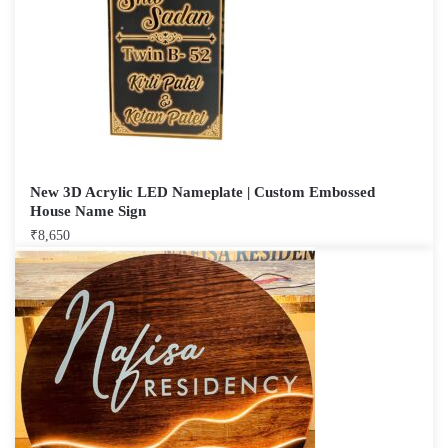
New 3D Acrylic LED Nameplate | Custom Embossed
House Name Sign
₹
8,650