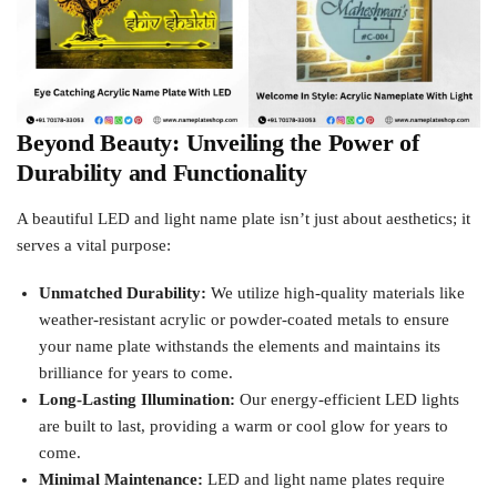
Beyond Beauty: Unveiling the Power of
Durability and Functionality
A beautiful LED and light name plate isn’t just about aesthetics; it
serves a vital purpose:
Unmatched Durability:
We utilize high-quality materials like
weather-resistant acrylic or powder-coated metals to ensure
your name plate withstands the elements and maintains its
brilliance for years to come.
Long-Lasting Illumination:
Our energy-efficient LED lights
are built to last, providing a warm or cool glow for years to
come.
Minimal Maintenance:
LED and light name plates require