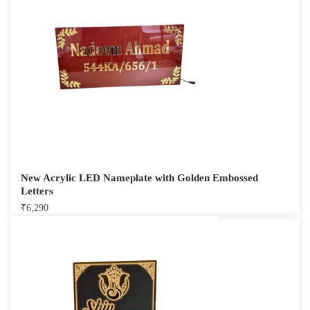
New Acrylic LED Nameplate with Golden Embossed
Letters
₹
6,290