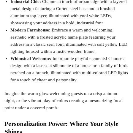
Industrial Chic:
Channel a touch of urban edge with a layered
metal design featuring a Corten steel base and a brushed
aluminum top layer, illuminated with cool white LEDs,
showcasing your address in a bold, industrial font.
Modern Farmhouse:
Embrace a warm and welcoming
aesthetic with a frosted acrylic name plate featuring your
address in a classic serif font, illuminated with soft yellow LED
lighting housed within a rustic wooden frame.
Whimsical Welcome:
Incorporate playful elements! Choose a
design with a laser-cut silhouette of a house or a family of birds
perched on a branch, illuminated with multi-colored LED lights
for a touch of cheer and personality.
Imagine the warm glow welcoming guests on a crisp autumn
night, or the vibrant play of colors creating a mesmerizing focal
point under a covered porch.
Personalization Power: Where Your Style
Shines