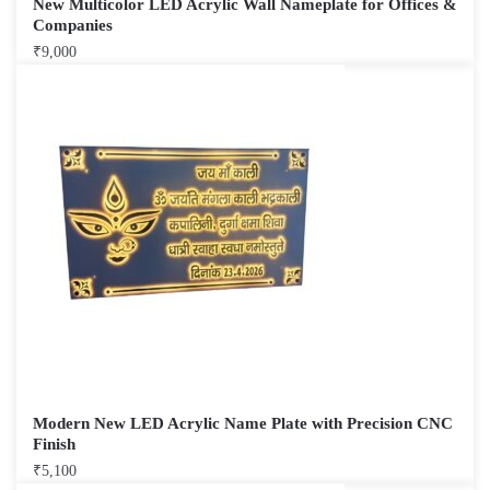
New Multicolor LED Acrylic Wall Nameplate for Offices &
Companies
₹
9,000
Modern New LED Acrylic Name Plate with Precision CNC
Finish
₹
5,100