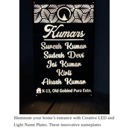
Illuminate your home’s entrance with Creative LED and
Light Name Plates. These innovative nameplates