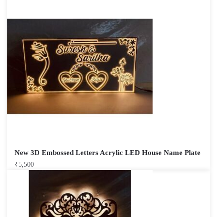
New 3D Embossed Letters Acrylic LED House Name Plate
₹
5,500