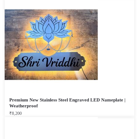
Premium New Stainless Steel Engraved LED Nameplate |
Weatherproof
₹
8,200