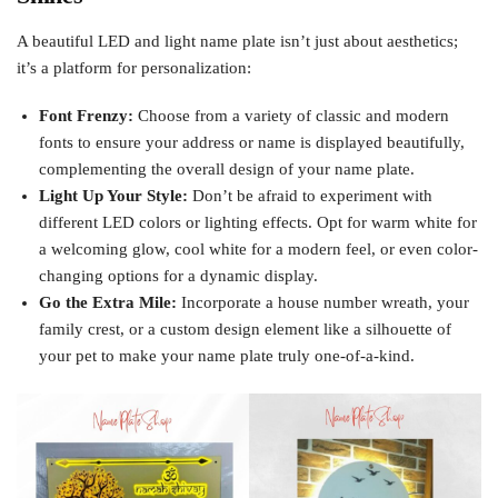
A beautiful LED and light name plate isn’t just about aesthetics;
it’s a platform for personalization:
Font Frenzy:
Choose from a variety of classic and modern
fonts to ensure your address or name is displayed beautifully,
complementing the overall design of your name plate.
Light Up Your Style:
Don’t be afraid to experiment with
different LED colors or lighting effects. Opt for warm white for
a welcoming glow, cool white for a modern feel, or even color-
changing options for a dynamic display.
Go the Extra Mile:
Incorporate a house number wreath, your
family crest, or a custom design element like a silhouette of
your pet to make your name plate truly one-of-a-kind.