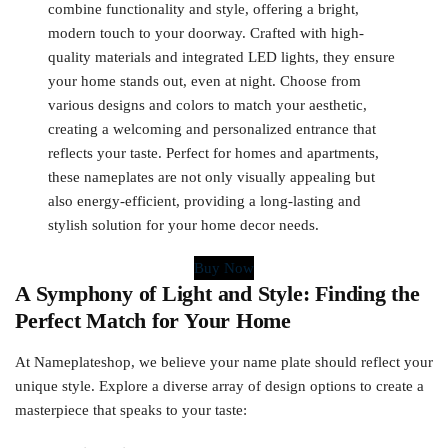
combine functionality and style, offering a bright,
modern touch to your doorway. Crafted with high-
quality materials and integrated LED lights, they ensure
your home stands out, even at night. Choose from
various designs and colors to match your aesthetic,
creating a welcoming and personalized entrance that
reflects your taste. Perfect for homes and apartments,
these nameplates are not only visually appealing but
also energy-efficient, providing a long-lasting and
stylish solution for your home decor needs.
Buy Now
A Symphony of Light and Style: Finding the
Perfect Match for Your Home
At Nameplateshop, we believe your name plate should reflect your
unique style. Explore a diverse array of design options to create a
masterpiece that speaks to your taste: