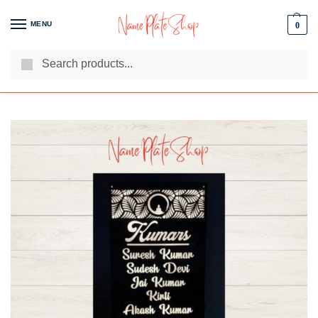
MENU
0
Search
We Are The Best Name Plate Manufacturers
Customer Reviews