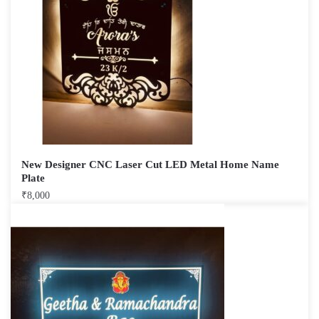
New Designer CNC Laser Cut LED Metal Home Name
Plate
₹
8,000