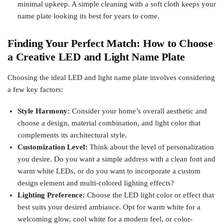
minimal upkeep. A simple cleaning with a soft cloth keeps your
name plate looking its best for years to come.
Finding Your Perfect Match: How to Choose
a Creative LED and Light Name Plate
Choosing the ideal LED and light name plate involves considering
a few key factors:
Style Harmony:
Consider your home’s overall aesthetic and
choose a design, material combination, and light color that
complements its architectural style.
Customization Level:
Think about the level of personalization
you desire. Do you want a simple address with a clean font and
warm white LEDs, or do you want to incorporate a custom
design element and multi-colored lighting effects?
Lighting Preference:
Choose the LED light color or effect that
best suits your desired ambiance. Opt for warm white for a
welcoming glow, cool white for a modern feel, or color-