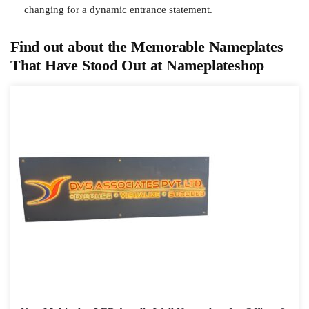
changing for a dynamic entrance statement.
Find out about the Memorable Nameplates
That Have Stood Out at Nameplateshop