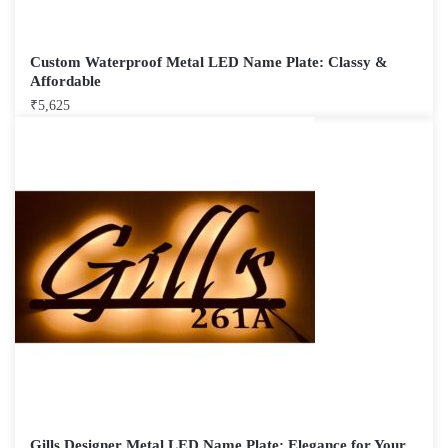
Custom Waterproof Metal LED Name Plate: Classy &
Affordable
₹
5,625
Gills Designer Metal LED Name Plate: Elegance for Your