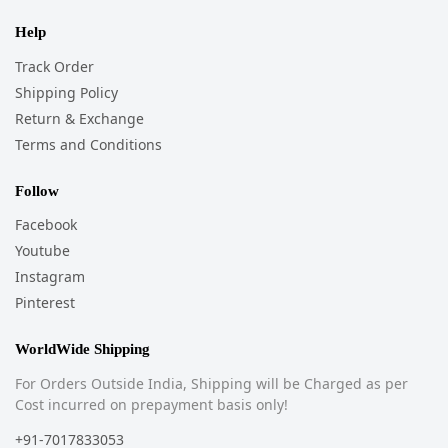
Help
Track Order
Shipping Policy
Return & Exchange
Terms and Conditions
Follow
Facebook
Youtube
Instagram
Pinterest
WorldWide Shipping
For Orders Outside India, Shipping will be Charged as per
Cost incurred on prepayment basis only!
+91-7017833053