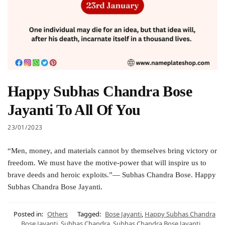
Happy Subhas Chandra Bose
Jayanti To All Of You
23/01/2023
“Men, money, and materials cannot by themselves bring victory or
freedom. We must have the motive-power that will inspire us to
brave deeds and heroic exploits.”— Subhas Chandra Bose. Happy
Subhas Chandra Bose Jayanti.
Posted in:
Others
Tagged:
Bose Jayanti
,
Happy Subhas Chandra
Bose Jayanti
,
Subhas Chandra
,
Subhas Chandra Bose Jayanti