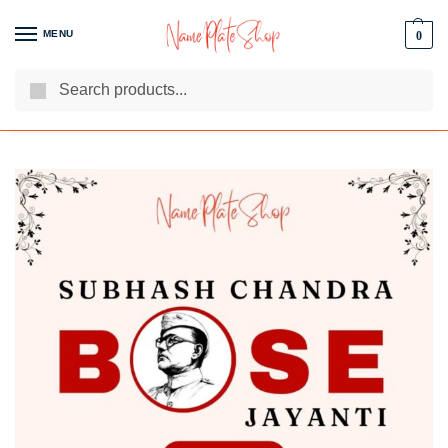
MENU
0
Search
We Are The Best Name Plate Manufacturers
Customer Reviews