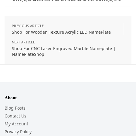
PREVIOUS ARTICLE
Shop For Wooden Texture Acrylic LED NamePlate
NEXT ARTICLE
Shop For CNC Laser Engraved Marble Nameplate |
NamePlateShop
About
Blog Posts
Contact Us
My Account
Privacy Policy