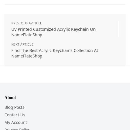
PREVIOUS ARTICLE
UV Printed Customized Acrylic Keychain On
NamePlateShop
NEXT ARTICLE
Find The Best Acrylic Keychains Collection At
NamePlateShop
About
Blog Posts
Contact Us
My Account
Privacy Policy