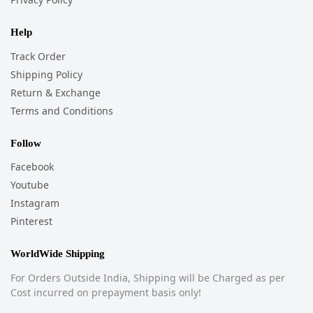
Help
Track Order
Shipping Policy
Return & Exchange
Terms and Conditions
Follow
Facebook
Youtube
Instagram
Pinterest
WorldWide Shipping
For Orders Outside India, Shipping will be Charged as per
Cost incurred on prepayment basis only!