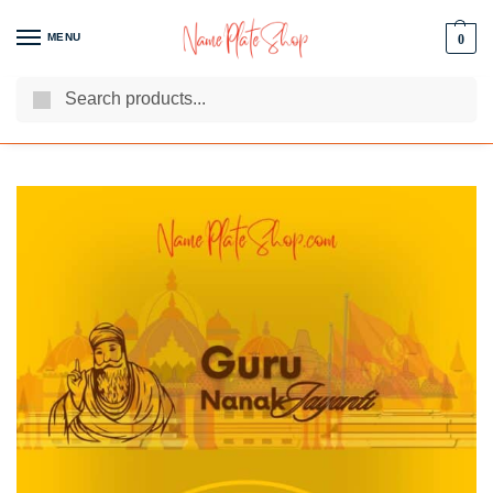
MENU
0
Search
We Are The Best Name Plate Manufacturers
Customer Reviews