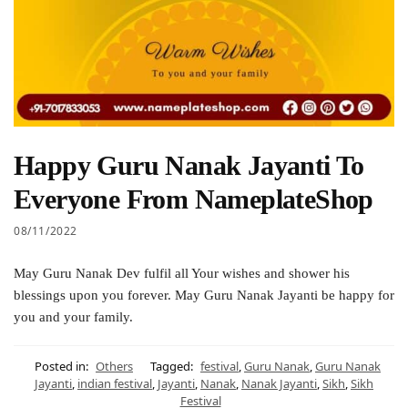
Happy Guru Nanak Jayanti To
Everyone From NameplateShop
08/11/2022
May Guru Nanak Dev fulfil all Your wishes and shower his
blessings upon you forever. May Guru Nanak Jayanti be happy for
you and your family.
Posted in:
Others
Tagged:
festival
,
Guru Nanak
,
Guru Nanak
Jayanti
,
indian festival
,
Jayanti
,
Nanak
,
Nanak Jayanti
,
Sikh
,
Sikh
Festival