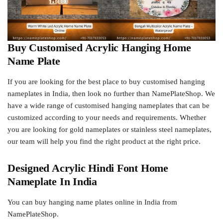
Buy Customised Acrylic Hanging Home
Name Plate
If you are looking for the best place to buy customised hanging
nameplates in India, then look no further than NamePlateShop. We
have a wide range of customised hanging nameplates that can be
customized according to your needs and requirements. Whether
you are looking for gold nameplates or stainless steel nameplates,
our team will help you find the right product at the right price.
Designed Acrylic Hindi Font Home
Nameplate In India
You can buy hanging name plates online in India from
NamePlateShop.