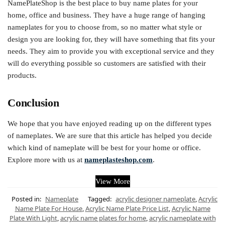
NamePlateShop is the best place to buy name plates for your
home, office and business. They have a huge range of hanging
nameplates for you to choose from, so no matter what style or
design you are looking for, they will have something that fits your
needs. They aim to provide you with exceptional service and they
will do everything possible so customers are satisfied with their
products.
Conclusion
We hope that you have enjoyed reading up on the different types
of nameplates. We are sure that this article has helped you decide
which kind of nameplate will be best for your home or office.
Explore more with us at
nameplasteshop.com
.
View More
Posted in:
Nameplate
Tagged:
acrylic designer nameplate
,
Acrylic
Name Plate For House
,
Acrylic Name Plate Price List
,
Acrylic Name
Plate With Light
,
acrylic name plates for home
,
acrylic nameplate with