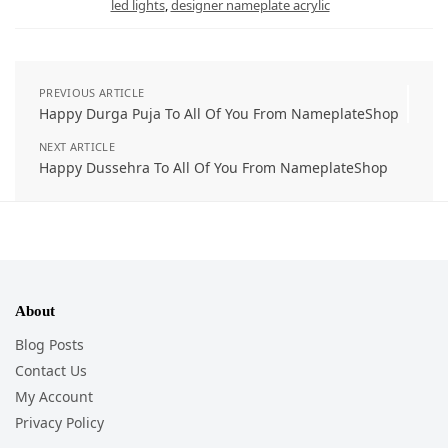
led lights
,
designer nameplate acrylic
PREVIOUS ARTICLE
Happy Durga Puja To All Of You From NameplateShop
NEXT ARTICLE
Happy Dussehra To All Of You From NameplateShop
About
Blog Posts
Contact Us
My Account
Privacy Policy