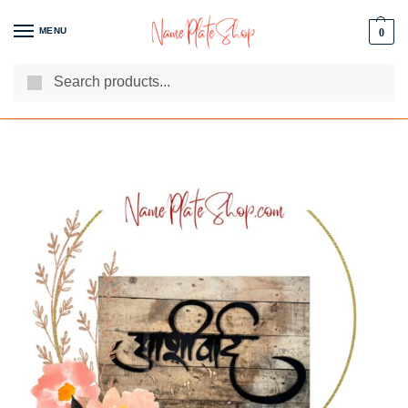
MENU
0
Search
We Are The Best Name Plate Manufacturers
Customer Reviews