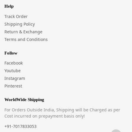
Help
Track Order
Shipping Policy
Return & Exchange
Terms and Conditions
Follow
Facebook
Youtube
Instagram
Pinterest
WorldWide Shipping
For Orders Outside India, Shipping will be Charged as per
Cost incurred on prepayment basis only!
+91-7017833053