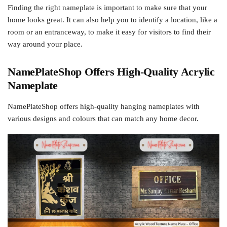
Finding the right nameplate is important to make sure that your
home looks great. It can also help you to identify a location, like a
room or an entranceway, to make it easy for visitors to find their
way around your place.
NamePlateShop Offers High-Quality Acrylic
Nameplate
NamePlateShop offers high-quality hanging nameplates with
various designs and colours that can match any home decor.