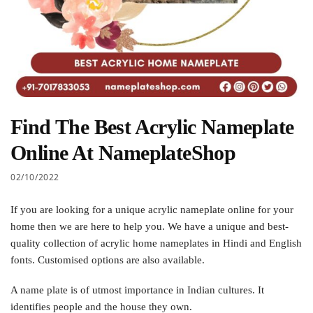
Find The Best Acrylic Nameplate
Online At NameplateShop
02/10/2022
If you are looking for a unique acrylic nameplate online for your
home then we are here to help you. We have a unique and best-
quality collection of acrylic home nameplates in Hindi and English
fonts. Customised options are also available.
A name plate is of utmost importance in Indian cultures. It
identifies people and the house they own.