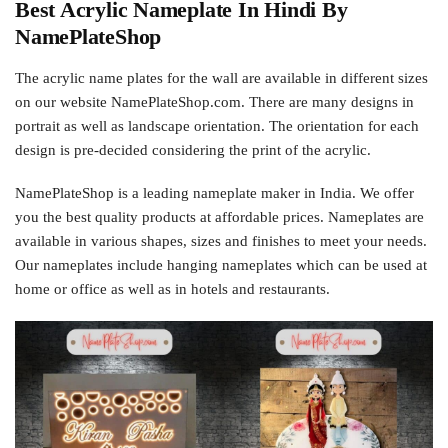
Best Acrylic Nameplate In Hindi By
NamePlateShop
The acrylic name plates for the wall are available in different sizes
on our website NamePlateShop.com. There are many designs in
portrait as well as landscape orientation. The orientation for each
design is pre-decided considering the print of the acrylic.
NamePlateShop is a leading nameplate maker in India. We offer
you the best quality products at affordable prices. Nameplates are
available in various shapes, sizes and finishes to meet your needs.
Our nameplates include hanging nameplates which can be used at
home or office as well as in hotels and restaurants.