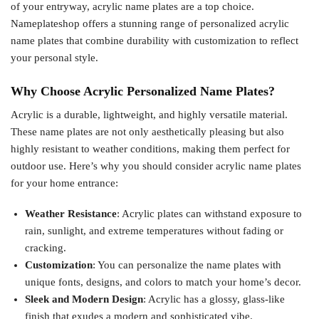
of your entryway, acrylic name plates are a top choice.
Nameplateshop offers a stunning range of personalized acrylic
name plates that combine durability with customization to reflect
your personal style.
Why Choose Acrylic Personalized Name Plates?
Acrylic is a durable, lightweight, and highly versatile material.
These name plates are not only aesthetically pleasing but also
highly resistant to weather conditions, making them perfect for
outdoor use. Here’s why you should consider acrylic name plates
for your home entrance:
Weather Resistance
: Acrylic plates can withstand exposure to
rain, sunlight, and extreme temperatures without fading or
cracking.
Customization
: You can personalize the name plates with
unique fonts, designs, and colors to match your home’s decor.
Sleek and Modern Design
: Acrylic has a glossy, glass-like
finish that exudes a modern and sophisticated vibe.