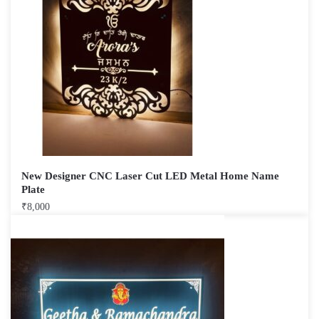
New Designer CNC Laser Cut LED Metal Home Name
Plate
₹
8,000