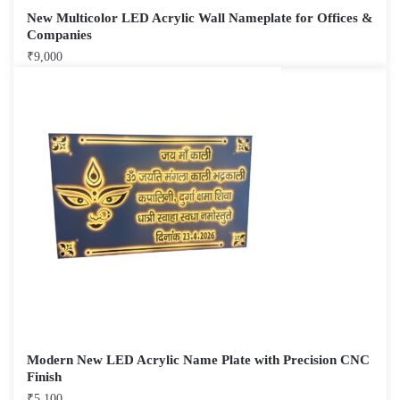
New Multicolor LED Acrylic Wall Nameplate for Offices &
Companies
₹
9,000
Modern New LED Acrylic Name Plate with Precision CNC
Finish
₹
5,100