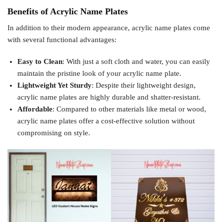
Benefits of Acrylic Name Plates
In addition to their modern appearance, acrylic name plates come
with several functional advantages:
Easy to Clean
: With just a soft cloth and water, you can easily
maintain the pristine look of your acrylic name plate.
Lightweight Yet Sturdy
: Despite their lightweight design,
acrylic name plates are highly durable and shatter-resistant.
Affordable
: Compared to other materials like metal or wood,
acrylic name plates offer a cost-effective solution without
compromising on style.