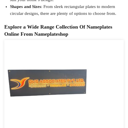
Shapes and Sizes
: From sleek rectangular plates to modern
circular designs, there are plenty of options to choose from.
Explore a Wide Range Collection Of Nameplates
Online From Nameplateshop