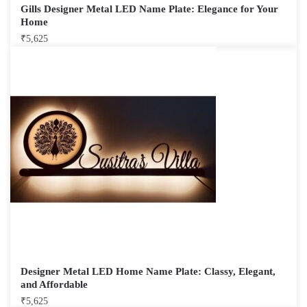
Gills Designer Metal LED Name Plate: Elegance for Your
Home
₹
5,625
Designer Metal LED Home Name Plate: Classy, Elegant,
and Affordable
₹
5,625