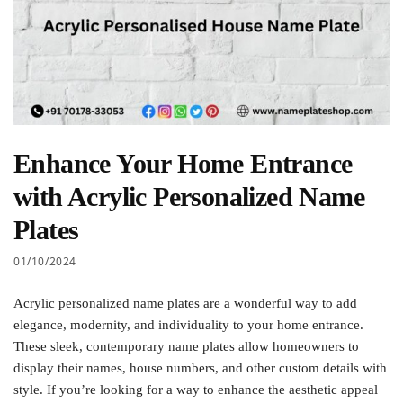
Enhance Your Home Entrance
with Acrylic Personalized Name
Plates
01/10/2024
Acrylic personalized name plates are a wonderful way to add
elegance, modernity, and individuality to your home entrance.
These sleek, contemporary name plates allow homeowners to
display their names, house numbers, and other custom details with
style. If you’re looking for a way to enhance the aesthetic appeal