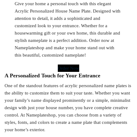
Give your home a personal touch with this elegant
Acrylic Personalized House Name Plate. Designed with
attention to detail, it adds a sophisticated and
customized look to your entrance. Whether for a
housewarming gift or your own home, this durable and
stylish nameplate is a perfect addition. Order now at
Nameplateshop and make your home stand out with
this beautiful, customized nameplate!
Order Now
A Personalized Touch for Your Entrance
One of the standout features of acrylic personalized name plates is
the ability to customize them to suit your taste. Whether you want
your family’s name displayed prominently or a simple, minimalist
design with just your house number, you have complete creative
control. At Nameplateshop, you can choose from a variety of
styles, fonts, and colors to create a name plate that complements
your home’s exterior.