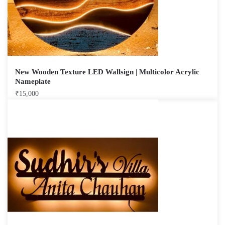
New Wooden Texture LED Wallsign | Multicolor Acrylic
Nameplate
₹
15,000