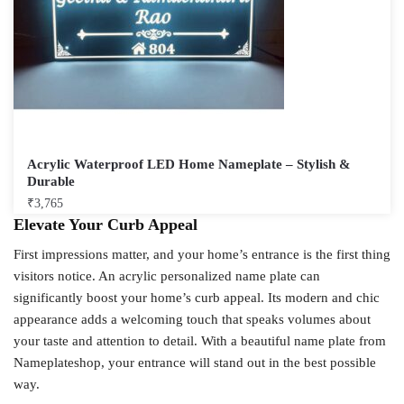
Acrylic Waterproof LED Home Nameplate – Stylish &
Durable
₹
3,765
Elevate Your Curb Appeal
First impressions matter, and your home’s entrance is the first thing
visitors notice. An acrylic personalized name plate can
significantly boost your home’s curb appeal. Its modern and chic
appearance adds a welcoming touch that speaks volumes about
your taste and attention to detail. With a beautiful name plate from
Nameplateshop, your entrance will stand out in the best possible
way.