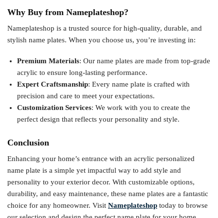
Why Buy from Nameplateshop?
Nameplateshop is a trusted source for high-quality, durable, and
stylish name plates. When you choose us, you’re investing in:
Premium Materials
: Our name plates are made from top-grade
acrylic to ensure long-lasting performance.
Expert Craftsmanship
: Every name plate is crafted with
precision and care to meet your expectations.
Customization Services
: We work with you to create the
perfect design that reflects your personality and style.
Conclusion
Enhancing your home’s entrance with an acrylic personalized
name plate is a simple yet impactful way to add style and
personality to your exterior decor. With customizable options,
durability, and easy maintenance, these name plates are a fantastic
choice for any homeowner. Visit
Nameplateshop
today to browse
our selection and design the perfect name plate for your home.