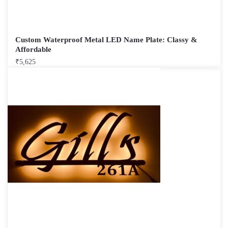
Custom Waterproof Metal LED Name Plate: Classy &
Affordable
₹
5,625