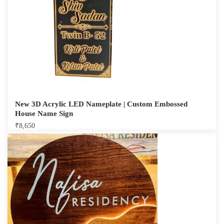
New 3D Acrylic LED Nameplate | Custom Embossed
House Name Sign
₹
8,650