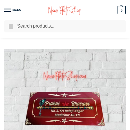
MENU
0
Search
We Are The Best Name Plate Manufacturers
Customer Reviews