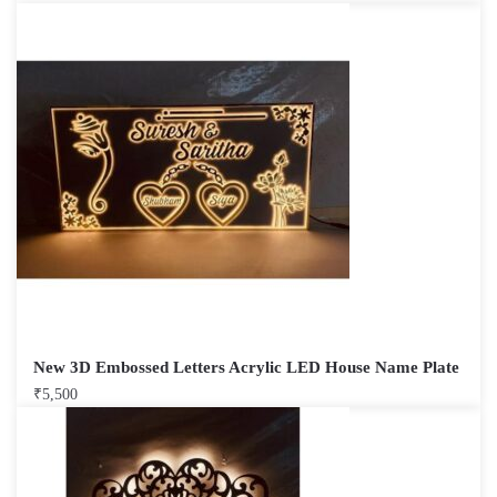
New 3D Embossed Letters Acrylic LED House Name Plate
₹
5,500