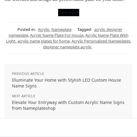
View More
Posted in:
Acrylic
,
Nameplate
Tagged:
acrylic designer
nameplate
,
Acrylic Name Plate For House
,
Acrylic Name Plate With
Light
,
acrylic name plates for home
,
Acrylic Personalized Nameplates
,
designer nameplate acrylic
PREVIOUS ARTICLE
Illuminate Your Home with Stylish LED Custom House
Name Signs
NEXT ARTICLE
Elevate Your Entryway with Custom Acrylic Name Signs
from Nameplateshop