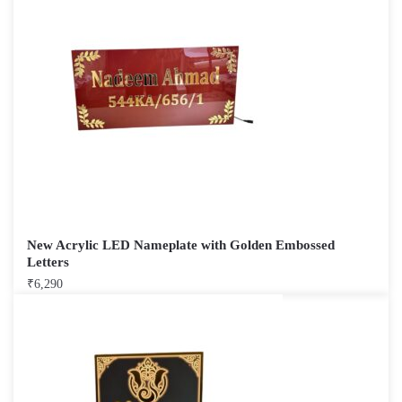
New Acrylic LED Nameplate with Golden Embossed
Letters
₹
6,290