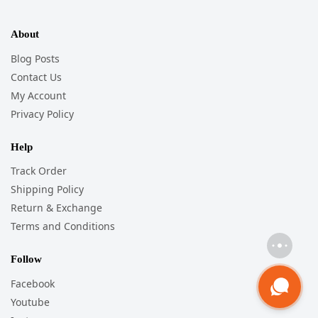
About
Blog Posts
Contact Us
My Account
Privacy Policy
Help
Track Order
Shipping Policy
Return & Exchange
Terms and Conditions
Follow
Facebook
Youtube