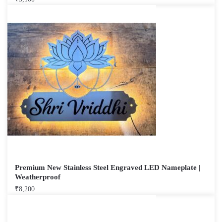
Premium New Stainless Steel Engraved LED Nameplate |
Weatherproof
₹
8,200