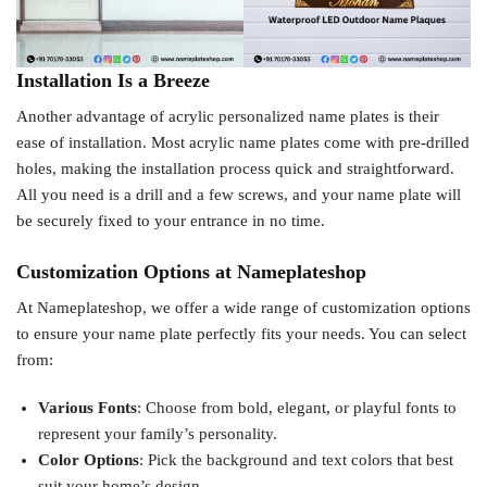
Installation Is a Breeze
Another advantage of acrylic personalized name plates is their
ease of installation. Most acrylic name plates come with pre-drilled
holes, making the installation process quick and straightforward.
All you need is a drill and a few screws, and your name plate will
be securely fixed to your entrance in no time.
Customization Options at Nameplateshop
At Nameplateshop, we offer a wide range of customization options
to ensure your name plate perfectly fits your needs. You can select
from:
Various Fonts
: Choose from bold, elegant, or playful fonts to
represent your family’s personality.
Color Options
: Pick the background and text colors that best
suit your home’s design.