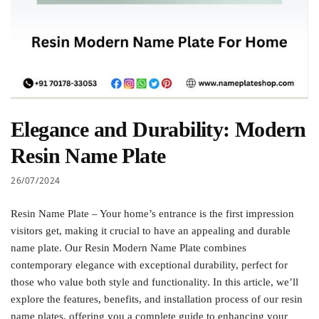
Elegance and Durability: Modern
Resin Name Plate
26/07/2024
Resin Name Plate – Your home’s entrance is the first impression
visitors get, making it crucial to have an appealing and durable
name plate. Our Resin Modern Name Plate combines
contemporary elegance with exceptional durability, perfect for
those who value both style and functionality. In this article, we’ll
explore the features, benefits, and installation process of our resin
name plates, offering you a complete guide to enhancing your