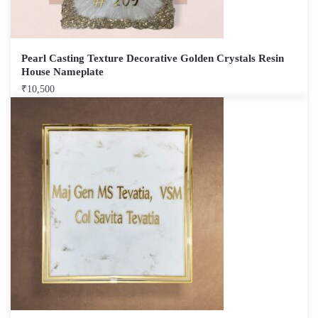
Pearl Casting Texture Decorative Golden Crystals Resin
House Nameplate
₹
10,500