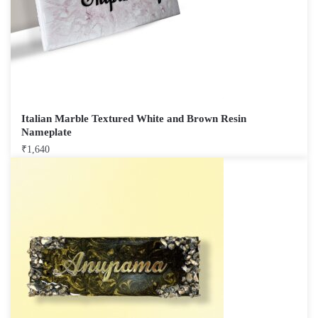
Italian Marble Textured White and Brown Resin
Nameplate
₹
1,640