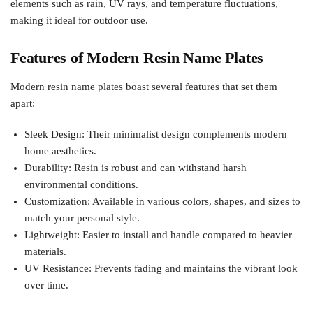
elements such as rain, UV rays, and temperature fluctuations,
making it ideal for outdoor use.
Features of Modern Resin Name Plates
Modern resin name plates boast several features that set them
apart:
Sleek Design: Their minimalist design complements modern
home aesthetics.
Durability: Resin is robust and can withstand harsh
environmental conditions.
Customization: Available in various colors, shapes, and sizes to
match your personal style.
Lightweight: Easier to install and handle compared to heavier
materials.
UV Resistance: Prevents fading and maintains the vibrant look
over time.