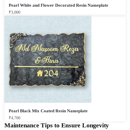
Pearl White and Flower Decorated Resin Nameplate
₹
3,000
Pearl Black Mix Coated Resin Nameplate
₹
4,700
Maintenance Tips to Ensure Longevity