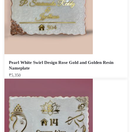
Pearl White Swirl Design Rose Gold and Golden Resin
Nameplate
₹
5,350