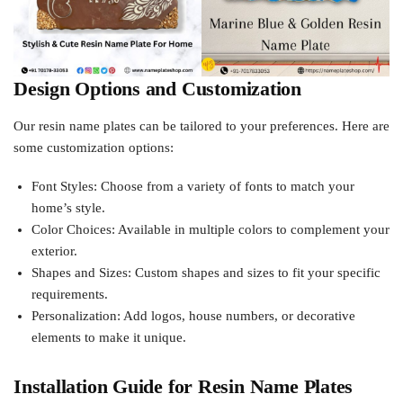
Design Options and Customization
Our resin name plates can be tailored to your preferences. Here are
some customization options:
Font Styles: Choose from a variety of fonts to match your
home’s style.
Color Choices: Available in multiple colors to complement your
exterior.
Shapes and Sizes: Custom shapes and sizes to fit your specific
requirements.
Personalization: Add logos, house numbers, or decorative
elements to make it unique.
Installation Guide for Resin Name Plates