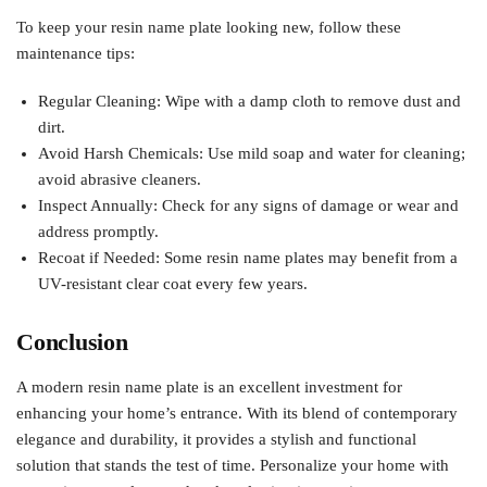
To keep your resin name plate looking new, follow these
maintenance tips:
Regular Cleaning: Wipe with a damp cloth to remove dust and
dirt.
Avoid Harsh Chemicals: Use mild soap and water for cleaning;
avoid abrasive cleaners.
Inspect Annually: Check for any signs of damage or wear and
address promptly.
Recoat if Needed: Some resin name plates may benefit from a
UV-resistant clear coat every few years.
Conclusion
A modern resin name plate is an excellent investment for
enhancing your home’s entrance. With its blend of contemporary
elegance and durability, it provides a stylish and functional
solution that stands the test of time. Personalize your home with