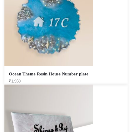
Ocean Theme Resin House Number plate
₹
1,950