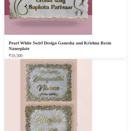
Pearl White Swirl Design Ganesha and Krishna Resin
Nameplate
₹
10,500