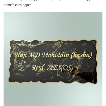
home’s curb appeal.