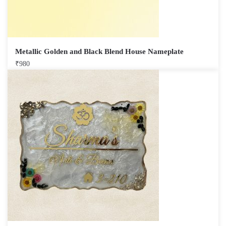
Metallic Golden and Black Blend House Nameplate
₹
980