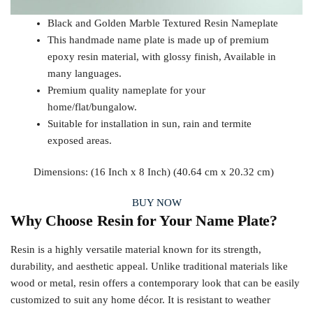
Black and Golden Marble Textured Resin Nameplate
This handmade name plate is made up of premium
epoxy resin material, with glossy finish, Available in
many languages.
Premium quality nameplate for your
home/flat/bungalow.
Suitable for installation in sun, rain and termite
exposed areas.
Dimensions: (16 Inch x 8 Inch) (40.64 cm x 20.32 cm)
BUY NOW
Why Choose Resin for Your Name Plate?
Resin is a highly versatile material known for its strength,
durability, and aesthetic appeal. Unlike traditional materials like
wood or metal, resin offers a contemporary look that can be easily
customized to suit any home décor. It is resistant to weather