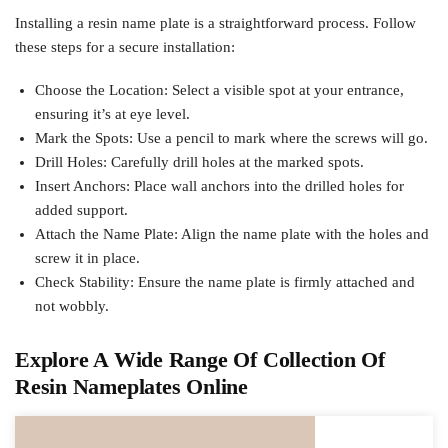
Installing a resin name plate is a straightforward process. Follow
these steps for a secure installation:
Choose the Location: Select a visible spot at your entrance,
ensuring it’s at eye level.
Mark the Spots: Use a pencil to mark where the screws will go.
Drill Holes: Carefully drill holes at the marked spots.
Insert Anchors: Place wall anchors into the drilled holes for
added support.
Attach the Name Plate: Align the name plate with the holes and
screw it in place.
Check Stability: Ensure the name plate is firmly attached and
not wobbly.
Explore A Wide Range Of Collection Of
Resin Nameplates Online