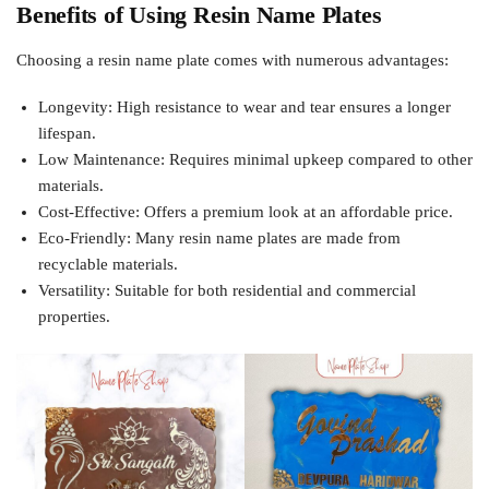
Benefits of Using Resin Name Plates
Choosing a resin name plate comes with numerous advantages:
Longevity: High resistance to wear and tear ensures a longer
lifespan.
Low Maintenance: Requires minimal upkeep compared to other
materials.
Cost-Effective: Offers a premium look at an affordable price.
Eco-Friendly: Many resin name plates are made from
recyclable materials.
Versatility: Suitable for both residential and commercial
properties.