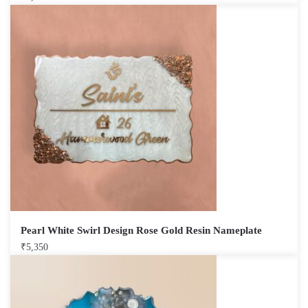
Pearl White Swirl Design Rose Gold Resin Nameplate
₹
5,350