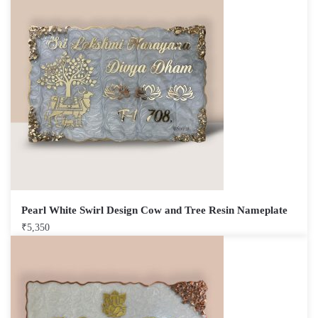
Pearl White Swirl Design Cow and Tree Resin Nameplate
₹
5,350