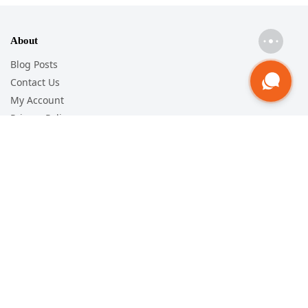
About
Blog Posts
Contact Us
My Account
Privacy Policy
Help
Track Order
Shipping Policy
Return & Exchange
Terms and Conditions
Follow
Facebook
Youtube