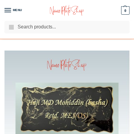
MENU
0
Search
We Are The Best Name Plate Manufacturers
Customer Reviews