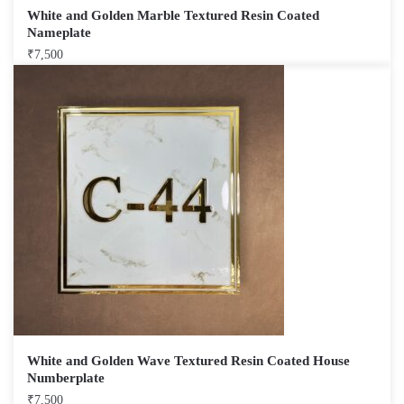
White and Golden Marble Textured Resin Coated
Nameplate
₹
7,500
White and Golden Wave Textured Resin Coated House
Numberplate
₹
7,500