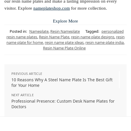
our resin name plates and make a lasting impression on every
visitor. Explore
nameplateshop.com
for more collection.
Explore More
Posted in:
Nameplate
,
Resin Nameplate
Tagged:
personalized
resin name plates
,
Resin Name Plate
,
resin name plate designs
,
resin
name plate for home
,
resin name plate ideas
,
resin name plate india
,
Resin Name Plate Online
PREVIOUS ARTICLE
10 Reasons Why A Steel Name Plate Is The Best Gift
for Your Home
NEXT ARTICLE
Professional Presence: Custom Desk Name Plates for
Doctors