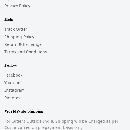
Privacy Policy
Help
Track Order
Shipping Policy
Return & Exchange
Terms and Conditions
Follow
Facebook
Youtube
Instagram
Pinterest
WorldWide Shipping
For Orders Outside India, Shipping will be Charged as per
Cost incurred on prepayment basis only!