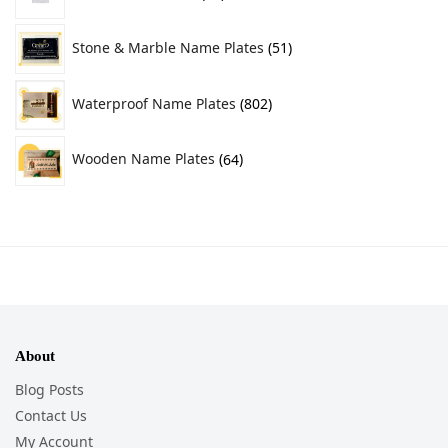
Stone & Marble Name Plates
51
Waterproof Name Plates
802
Wooden Name Plates
64
About
Blog Posts
Contact Us
My Account