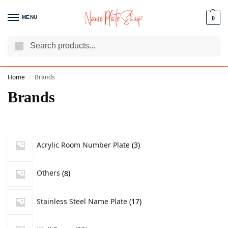
MENU
0
Search
We Are The Best Name Plate Manufacturers
Customer Reviews
Home
Brands
/
Brands
Acrylic Room Number Plate
3
Others
8
Stainless Steel Name Plate
17