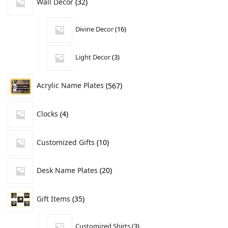
Wall Decor
32
Divine Decor
16
Light Decor
3
Acrylic Name Plates
567
Clocks
4
Customized Gifts
10
Desk Name Plates
20
Gift Items
35
Customized Shirts
3