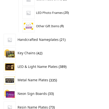
LED Photo Frames
20
Other Gift Items
8
Handcrafted Nameplates
21
Key Chains
42
LED & Light Name Plates
389
Metal Name Plates
335
Neon Sign Boards
33
Resin Name Plates
73