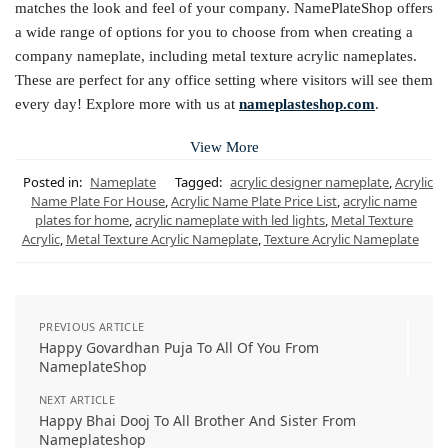
matches the look and feel of your company. NamePlateShop offers
a wide range of options for you to choose from when creating a
company nameplate, including metal texture acrylic nameplates.
These are perfect for any office setting where visitors will see them
every day! Explore more with us at
nameplasteshop.com
.
View More
Posted in:
Nameplate
Tagged:
acrylic designer nameplate
,
Acrylic
Name Plate For House
,
Acrylic Name Plate Price List
,
acrylic name
plates for home
,
acrylic nameplate with led lights
,
Metal Texture
Acrylic
,
Metal Texture Acrylic Nameplate
,
Texture Acrylic Nameplate
PREVIOUS ARTICLE
Happy Govardhan Puja To All Of You From
NameplateShop
NEXT ARTICLE
Happy Bhai Dooj To All Brother And Sister From
Nameplateshop