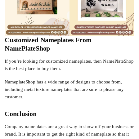
Customized Nameplates From
NamePlateShop
If you’re looking for customized nameplates, then NamePlateShop
is the best place to buy them.
NameplateShop has a wide range of designs to choose from,
including metal texture nameplates that are sure to please any
customer.
Conclusion
Company nameplates are a great way to show off your business or
brand. It is important to get the right kind of nameplate so that it