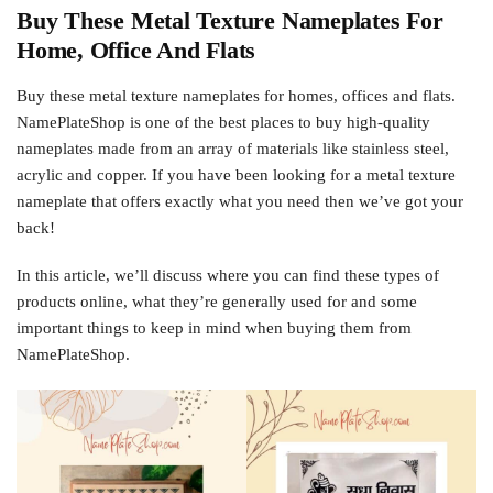
Buy These Metal Texture Nameplates For
Home, Office And Flats
Buy these metal texture nameplates for homes, offices and flats.
NamePlateShop is one of the best places to buy high-quality
nameplates made from an array of materials like stainless steel,
acrylic and copper. If you have been looking for a metal texture
nameplate that offers exactly what you need then we’ve got your
back!
In this article, we’ll discuss where you can find these types of
products online, what they’re generally used for and some
important things to keep in mind when buying them from
NamePlateShop.