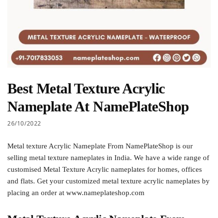
Best Metal Texture Acrylic
Nameplate At NamePlateShop
26/10/2022
Metal texture Acrylic Nameplate From NamePlateShop is our
selling metal texture nameplates in India. We have a wide range of
customised Metal Texture Acrylic nameplates for homes, offices
and flats. Get your customized metal texture acrylic nameplates by
placing an order at www.nameplateshop.com