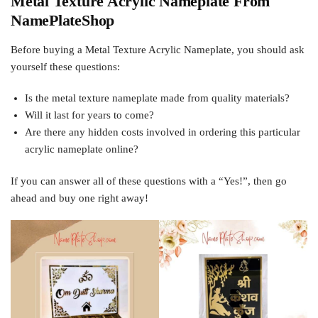
Metal Texture Acrylic Nameplate From
NamePlateShop
Before buying a Metal Texture Acrylic Nameplate, you should ask
yourself these questions:
Is the metal texture nameplate made from quality materials?
Will it last for years to come?
Are there any hidden costs involved in ordering this particular
acrylic nameplate online?
If you can answer all of these questions with a “Yes!”, then go
ahead and buy one right away!