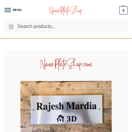
MENU
0
Search
We Are The Best Name Plate Manufacturers
Customer Reviews