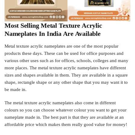
Most Selling Metal Texture Acrylic
Nameplates In India Are Available
Metal texture acrylic nameplates are one of the most popular
products these days. These can be used for office purposes and
various other uses such as for offices, schools, colleges and many
more places. The metal texture acrylic nameplates have different
sizes and shapes available in them. They are available in a square
shape, rectangle shape or any other shape that you may want it to
be made in.
The metal texture acrylic nameplates also come in different
colours so you can choose whatever colour you want to get your
nameplate made in. The best part is that they are available at an
affordable price which makes them really good value for money!