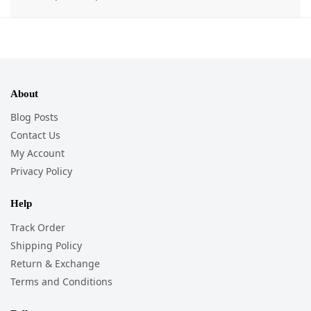
About
Blog Posts
Contact Us
My Account
Privacy Policy
Help
Track Order
Shipping Policy
Return & Exchange
Terms and Conditions