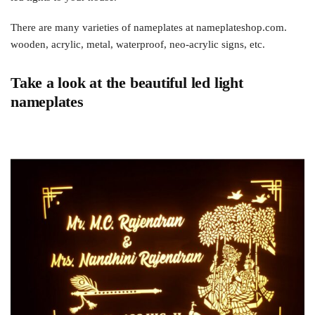
There are many varieties of nameplates at nameplateshop.com.
wooden, acrylic, metal, waterproof, neo-acrylic signs, etc.
Take a look at the beautiful led light
nameplates