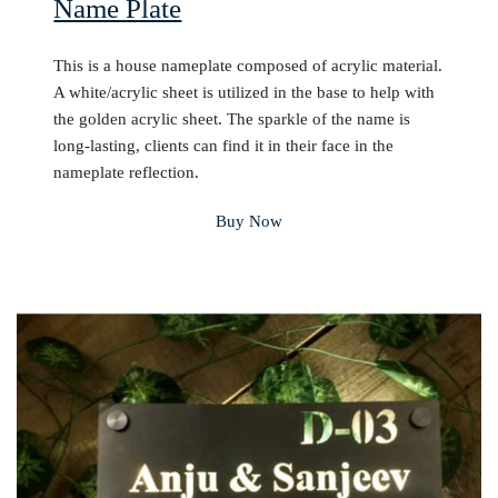
Name Plate
This is a house nameplate composed of acrylic material.
A white/acrylic sheet is utilized in the base to help with
the golden acrylic sheet. The sparkle of the name is
long-lasting, clients can find it in their face in the
nameplate reflection.
Buy Now