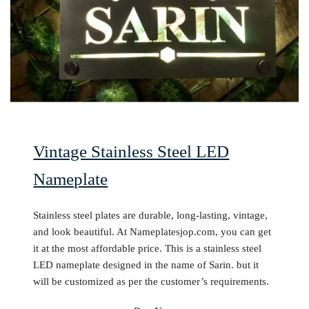
Vintage Stainless Steel LED
Nameplate
Stainless steel plates are durable, long-lasting, vintage,
and look beautiful. At Nameplatesjop.com, you can get
it at the most affordable price. This is a stainless steel
LED nameplate designed in the name of Sarin. but it
will be customized as per the customer’s requirements.