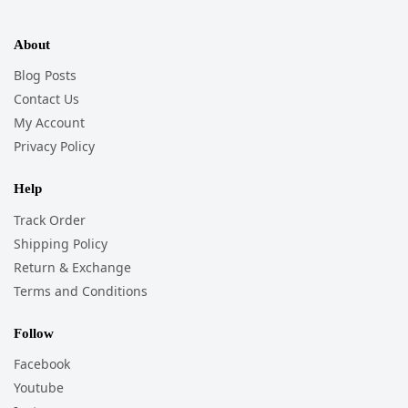
About
Blog Posts
Contact Us
My Account
Privacy Policy
Help
Track Order
Shipping Policy
Return & Exchange
Terms and Conditions
Follow
Facebook
Youtube