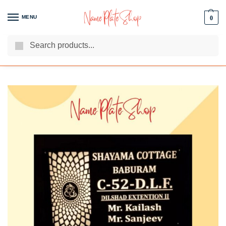
MENU
0
Search
We Are The Best Name Plate Manufacturers
Customer Reviews