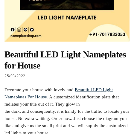
Beautiful LED Light Nameplates
for House
25/03/2022
Decorate your house with lovely and
Beautiful LED Light
Nameplates For House.
A customized identification plate that
radiates your title out of it. They glow in
the dark, and consequently, it is handy for the traffic to locate your
house. No extra waiting. Order now. Just choose the diagram you
like and give us the small print and we will supply the customized
led lights to your house.