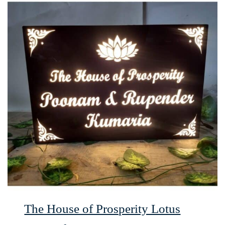
The House of Prosperity Lotus