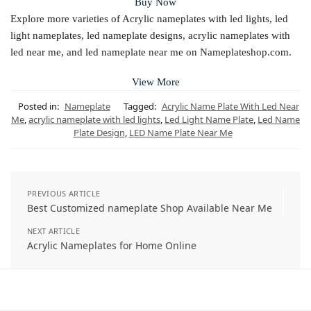
Buy Now
Explore more varieties of Acrylic nameplates with led lights, led
light nameplates, led nameplate designs, acrylic nameplates with
led near me, and led nameplate near me on Nameplateshop.com.
View More
Posted in:
Nameplate
Tagged:
Acrylic Name Plate With Led Near
Me
,
acrylic nameplate with led lights
,
Led Light Name Plate
,
Led Name
Plate Design
,
LED Name Plate Near Me
PREVIOUS ARTICLE
Best Customized nameplate Shop Available Near Me
NEXT ARTICLE
Acrylic Nameplates for Home Online