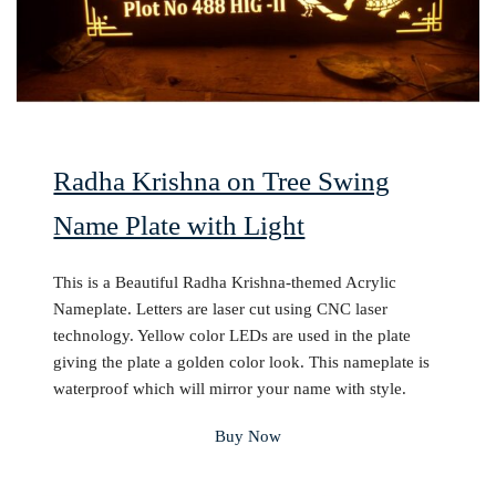
Radha Krishna on Tree Swing
Name Plate with Light
This is a Beautiful Radha Krishna-themed Acrylic
Nameplate. Letters are laser cut using CNC laser
technology. Yellow color LEDs are used in the plate
giving the plate a golden color look. This nameplate is
waterproof which will mirror your name with style.
Buy Now