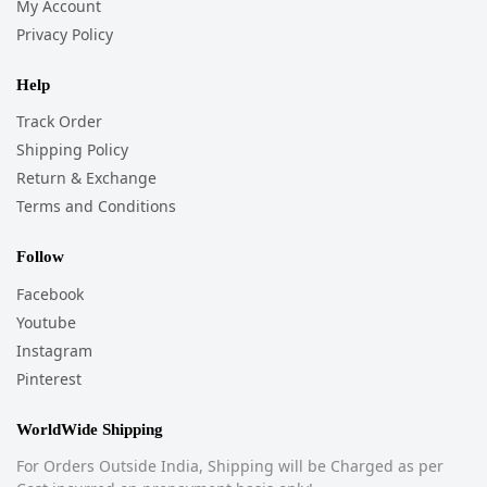
My Account
Privacy Policy
Help
Track Order
Shipping Policy
Return & Exchange
Terms and Conditions
Follow
Facebook
Youtube
Instagram
Pinterest
WorldWide Shipping
For Orders Outside India, Shipping will be Charged as per