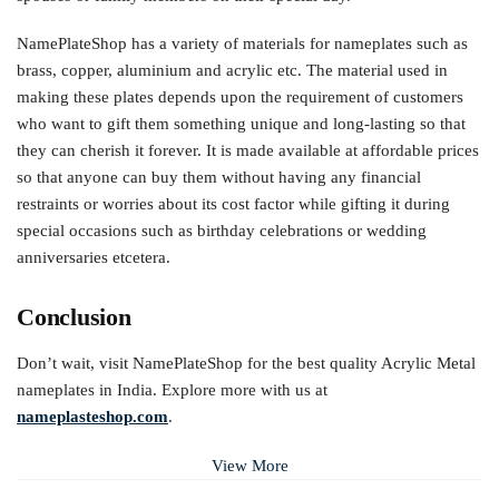
NamePlateShop has a variety of materials for nameplates such as
brass, copper, aluminium and acrylic etc. The material used in
making these plates depends upon the requirement of customers
who want to gift them something unique and long-lasting so that
they can cherish it forever. It is made available at affordable prices
so that anyone can buy them without having any financial
restraints or worries about its cost factor while gifting it during
special occasions such as birthday celebrations or wedding
anniversaries etcetera.
Conclusion
Don’t wait, visit NamePlateShop for the best quality Acrylic Metal
nameplates in India. Explore more with us at
nameplasteshop.com
.
View More