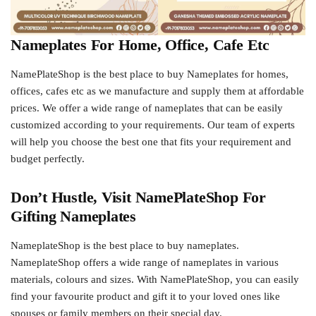
Nameplates For Home, Office, Cafe Etc
NamePlateShop is the best place to buy Nameplates for homes,
offices, cafes etc as we manufacture and supply them at affordable
prices. We offer a wide range of nameplates that can be easily
customized according to your requirements. Our team of experts
will help you choose the best one that fits your requirement and
budget perfectly.
Don’t Hustle, Visit NamePlateShop For
Gifting Nameplates
NameplateShop is the best place to buy nameplates.
NameplateShop offers a wide range of nameplates in various
materials, colours and sizes. With NamePlateShop, you can easily
find your favourite product and gift it to your loved ones like
spouses or family members on their special day.