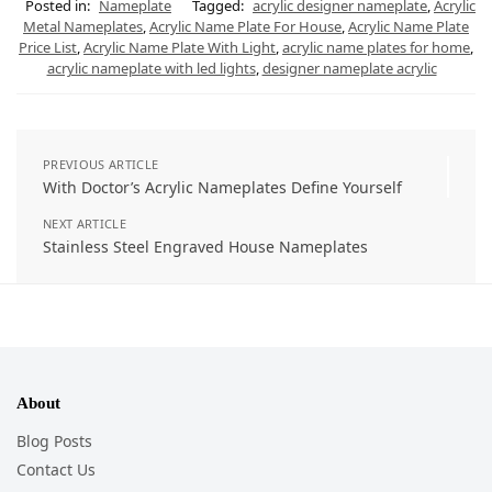
Posted in:
Nameplate
Tagged:
acrylic designer nameplate
,
Acrylic
Metal Nameplates
,
Acrylic Name Plate For House
,
Acrylic Name Plate
Price List
,
Acrylic Name Plate With Light
,
acrylic name plates for home
,
acrylic nameplate with led lights
,
designer nameplate acrylic
PREVIOUS ARTICLE
With Doctor’s Acrylic Nameplates Define Yourself
NEXT ARTICLE
Stainless Steel Engraved House Nameplates
About
Blog Posts
Contact Us