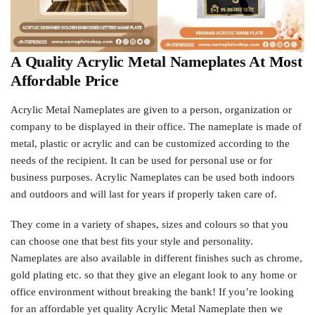
A Quality Acrylic Metal Nameplates At Most
Affordable Price
Acrylic Metal Nameplates are given to a person, organization or
company to be displayed in their office. The nameplate is made of
metal, plastic or acrylic and can be customized according to the
needs of the recipient. It can be used for personal use or for
business purposes. Acrylic Nameplates can be used both indoors
and outdoors and will last for years if properly taken care of.
They come in a variety of shapes, sizes and colours so that you
can choose one that best fits your style and personality.
Nameplates are also available in different finishes such as chrome,
gold plating etc. so that they give an elegant look to any home or
office environment without breaking the bank! If you’re looking
for an affordable yet quality Acrylic Metal Nameplate then we