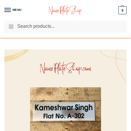
MENU
0
Search
We Are The Best Name Plate Manufacturers
Customer Reviews