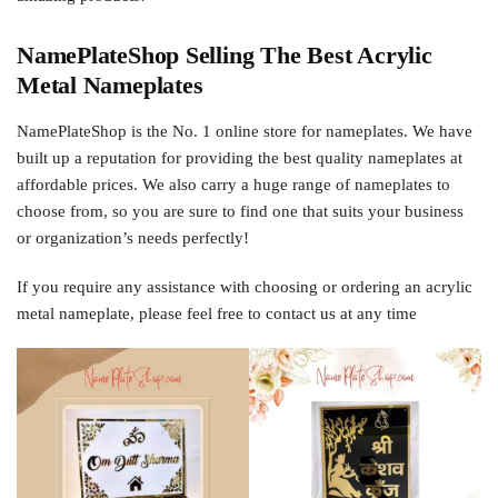
NamePlateShop Selling The Best Acrylic
Metal Nameplates
NamePlateShop is the No. 1 online store for nameplates. We have
built up a reputation for providing the best quality nameplates at
affordable prices. We also carry a huge range of nameplates to
choose from, so you are sure to find one that suits your business
or organization’s needs perfectly!
If you require any assistance with choosing or ordering an acrylic
metal nameplate, please feel free to contact us at any time