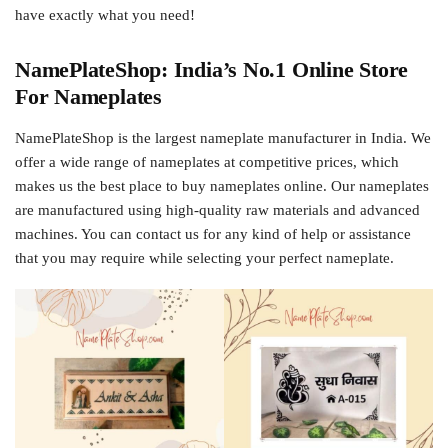
have exactly what you need!
NamePlateShop: India’s No.1 Online Store
For Nameplates
NamePlateShop is the largest nameplate manufacturer in India. We
offer a wide range of nameplates at competitive prices, which
makes us the best place to buy nameplates online. Our nameplates
are manufactured using high-quality raw materials and advanced
machines. You can contact us for any kind of help or assistance
that you may require while selecting your perfect nameplate.