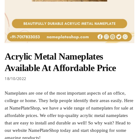
Acrylic Metal Nameplates
Available At Affordable Price
18/10/2022
Nameplates are one of the most important aspects of an office,
college or home. They help people identify their areas easily. Here
at NamePlateShop, we have a wide range of nameplates for sale at
affordable prices. We offer top-quality acrylic metal nameplates
that are easy to install and durable as well! So why wait? Head to
our website NamePlateShop today and start shopping for some
amazing products!