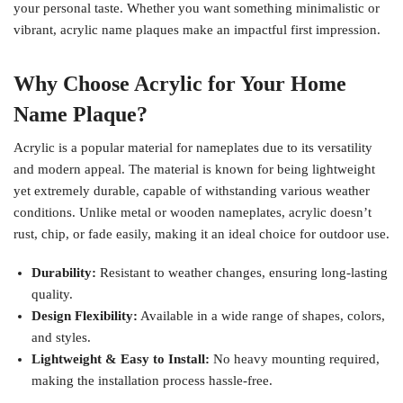
your personal taste. Whether you want something minimalistic or
vibrant, acrylic name plaques make an impactful first impression.
Why Choose Acrylic for Your Home
Name Plaque?
Acrylic is a popular material for nameplates due to its versatility
and modern appeal. The material is known for being lightweight
yet extremely durable, capable of withstanding various weather
conditions. Unlike metal or wooden nameplates, acrylic doesn’t
rust, chip, or fade easily, making it an ideal choice for outdoor use.
Durability:
Resistant to weather changes, ensuring long-lasting
quality.
Design Flexibility:
Available in a wide range of shapes, colors,
and styles.
Lightweight & Easy to Install:
No heavy mounting required,
making the installation process hassle-free.