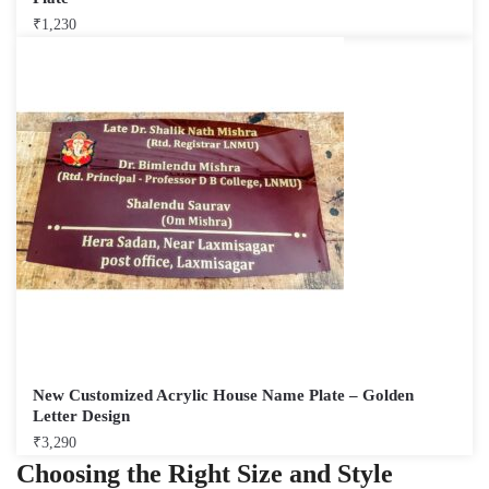
₹
1,230
New Customized Acrylic House Name Plate – Golden
Letter Design
₹
3,290
Choosing the Right Size and Style