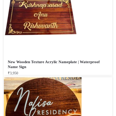
New Wooden Texture Acrylic Nameplate | Waterproof
Name Sign
₹
3,950