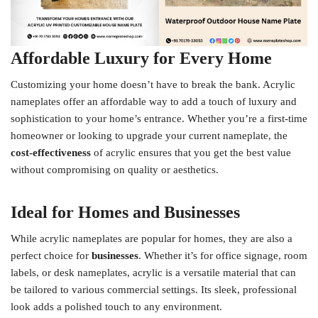
Affordable Luxury for Every Home
Customizing your home doesn’t have to break the bank. Acrylic
nameplates offer an affordable way to add a touch of luxury and
sophistication to your home’s entrance. Whether you’re a first-time
homeowner or looking to upgrade your current nameplate, the
cost-effectiveness
of acrylic ensures that you get the best value
without compromising on quality or aesthetics.
Ideal for Homes and Businesses
While acrylic nameplates are popular for homes, they are also a
perfect choice for
businesses
. Whether it’s for office signage, room
labels, or desk nameplates, acrylic is a versatile material that can
be tailored to various commercial settings. Its sleek, professional
look adds a polished touch to any environment.