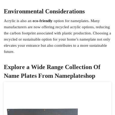
Environmental Considerations
Acrylic is also an
eco-friendly
option for nameplates. Many
manufacturers are now offering recycled acrylic options, reducing
the carbon footprint associated with plastic production. Choosing a
recycled or sustainable option for your home’s nameplate not only
elevates your entrance but also contributes to a more sustainable
future.
Explore a Wide Range Collection Of
Name Plates From Nameplateshop