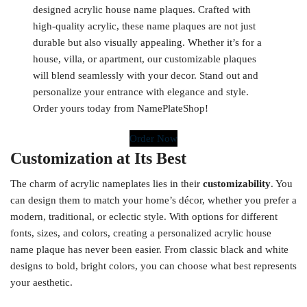
designed acrylic house name plaques. Crafted with
high-quality acrylic, these name plaques are not just
durable but also visually appealing. Whether it’s for a
house, villa, or apartment, our customizable plaques
will blend seamlessly with your decor. Stand out and
personalize your entrance with elegance and style.
Order yours today from NamePlateShop!
Order Now
Customization at Its Best
The charm of acrylic nameplates lies in their
customizability
. You
can design them to match your home’s décor, whether you prefer a
modern, traditional, or eclectic style. With options for different
fonts, sizes, and colors, creating a personalized acrylic house
name plaque has never been easier. From classic black and white
designs to bold, bright colors, you can choose what best represents
your aesthetic.