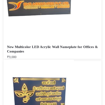
New Multicolor LED Acrylic Wall Nameplate for Offices &
Companies
₹
9,000