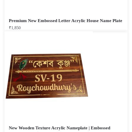
Premium New Embossed Letter Acrylic House Name Plate
₹
1,850
New Wooden Texture Acrylic Nameplate | Embossed