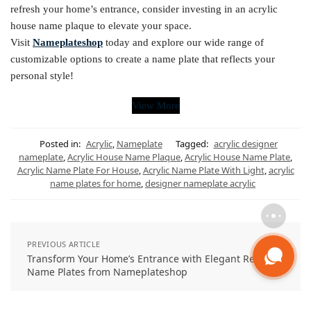
refresh your home’s entrance, consider investing in an acrylic
house name plaque to elevate your space.
Visit
Nameplateshop
today and explore our wide range of
customizable options to create a name plate that reflects your
personal style!
View More
Posted in:
Acrylic
,
Nameplate
Tagged:
acrylic designer
nameplate
,
Acrylic House Name Plaque
,
Acrylic House Name Plate
,
Acrylic Name Plate For House
,
Acrylic Name Plate With Light
,
acrylic
name plates for home
,
designer nameplate acrylic
PREVIOUS ARTICLE
Transform Your Home’s Entrance with Elegant Resin
Name Plates from Nameplateshop
NEXT ARTICLE
Illuminate Your Space with a Custom LED Name Sign –