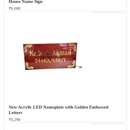
House Name Sign
₹
6,000
New Acrylic LED Nameplate with Golden Embossed
Letters
₹
6,290