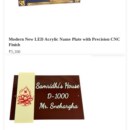
Modern New LED Acrylic Name Plate with Precision CNC
Finish
₹
5,100