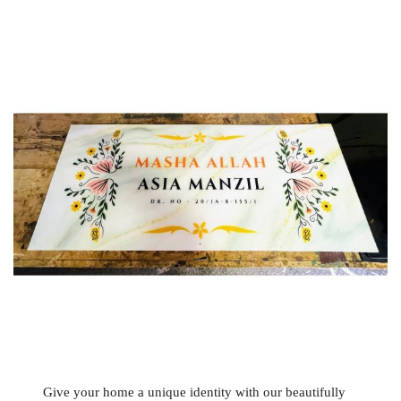
Give your home a unique identity with our beautifully