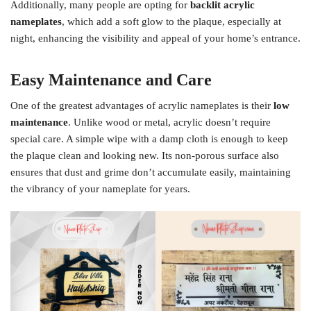
Additionally, many people are opting for
backlit acrylic
nameplates
, which add a soft glow to the plaque, especially at
night, enhancing the visibility and appeal of your home’s entrance.
Easy Maintenance and Care
One of the greatest advantages of acrylic nameplates is their
low
maintenance
. Unlike wood or metal, acrylic doesn’t require
special care. A simple wipe with a damp cloth is enough to keep
the plaque clean and looking new. Its non-porous surface also
ensures that dust and grime don’t accumulate easily, maintaining
the vibrancy of your nameplate for years.