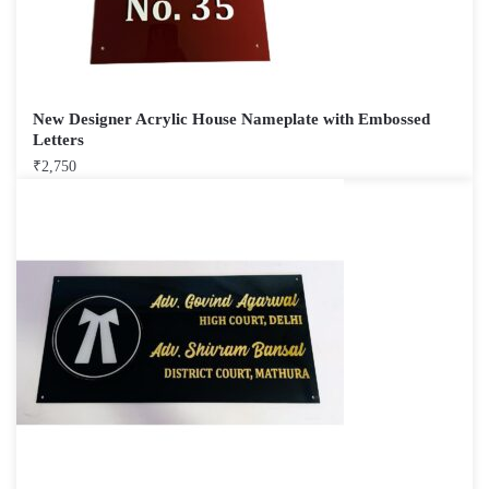
New Designer Acrylic House Nameplate with Embossed
Letters
₹
2,750