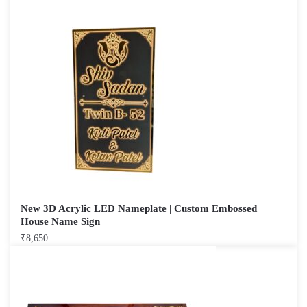
New 3D Acrylic LED Nameplate | Custom Embossed
House Name Sign
₹
8,650