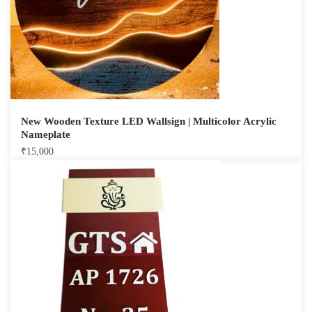
New Wooden Texture LED Wallsign | Multicolor Acrylic
Nameplate
₹
15,000