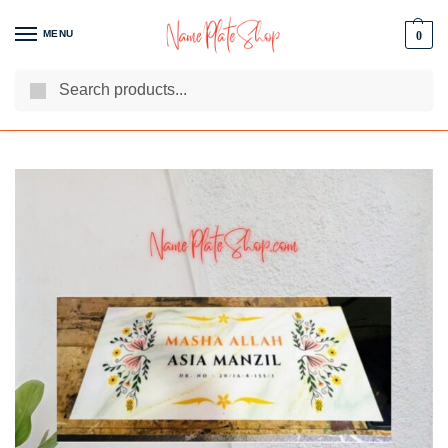
MENU
0
Search
We Are The Best Name Plate Manufacturers
Customer Reviews