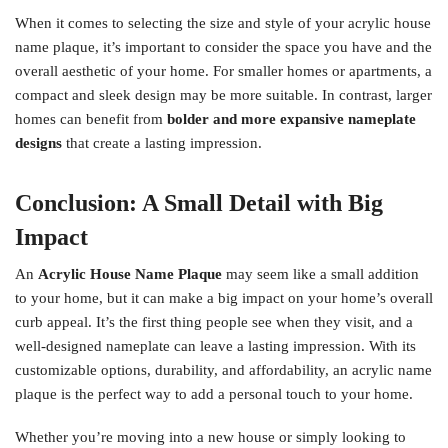
When it comes to selecting the size and style of your acrylic house
name plaque, it’s important to consider the space you have and the
overall aesthetic of your home. For smaller homes or apartments, a
compact and sleek design may be more suitable. In contrast, larger
homes can benefit from
bolder and more expansive nameplate
designs
that create a lasting impression.
Conclusion: A Small Detail with Big
Impact
An
Acrylic House Name Plaque
may seem like a small addition
to your home, but it can make a big impact on your home’s overall
curb appeal. It’s the first thing people see when they visit, and a
well-designed nameplate can leave a lasting impression. With its
customizable options, durability, and affordability, an acrylic name
plaque is the perfect way to add a personal touch to your home.
Whether you’re moving into a new house or simply looking to