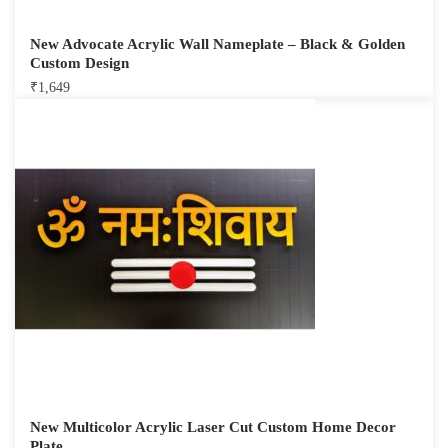
New Advocate Acrylic Wall Nameplate – Black & Golden
Custom Design
₹
1,649
New Multicolor Acrylic Laser Cut Custom Home Decor
Plate