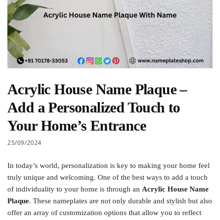
Acrylic House Name Plaque –
Add a Personalized Touch to
Your Home’s Entrance
25/09/2024
In today’s world, personalization is key to making your home feel
truly unique and welcoming. One of the best ways to add a touch
of individuality to your home is through an
Acrylic House Name
Plaque
. These nameplates are not only durable and stylish but also
offer an array of customization options that allow you to reflect